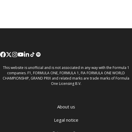
This website is unofficial and is not associated in any way with the Formula 1
companies. F1, FORMULA ONE, FORMULA 1, FIA FORMULA ONE WORLD
CHAMPIONSHIP, GRAND PRIX and related marks are trade marks of Formula
One Licensing B.V.
About us
Legal notice