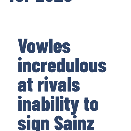
Vowles
incredulous
at rivals
inability to
sign Sainz