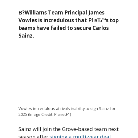
В?Williams Team Principal James
Vowles is incredulous that F1вЂ™s top
teams have failed to secure Carlos
Sainz.
Vowles incredulous at rivals inability to sign Sainz for
2025 (Image Credit: PlanetF1)
Sainz will join the Grove-based team next
season after
signing a multi-year deal