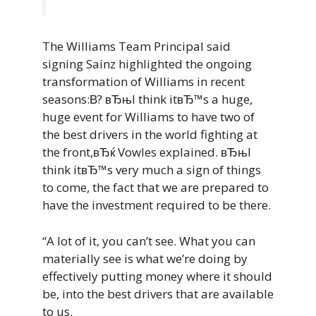
The Williams Team Principal said
signing Sainz highlighted the ongoing
transformation of Williams in recent
seasons:В? вЂњI think itвЂ™s a huge,
huge event for Williams to have two of
the best drivers in the world fighting at
the front,вЂќ Vowles explained. вЂњI
think itвЂ™s very much a sign of things
to come, the fact that we are prepared to
have the investment required to be there.
“A lot of it, you can’t see. What you can
materially see is what we’re doing by
effectively putting money where it should
be, into the best drivers that are available
to us.