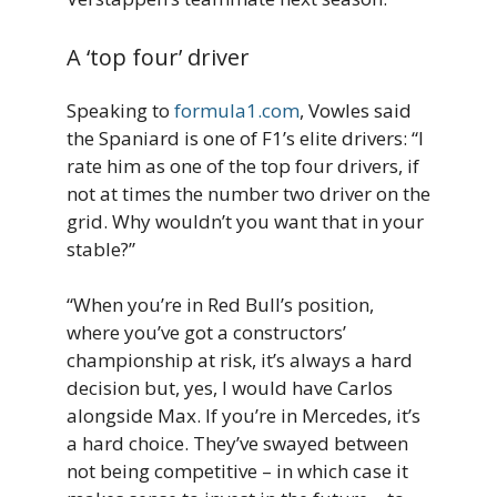
A ‘top four’ driver
Speaking to
formula1.com
, Vowles said
the Spaniard is one of F1’s elite drivers: “I
rate him as one of the top four drivers, if
not at times the number two driver on the
grid. Why wouldn’t you want that in your
stable?”
“When you’re in Red Bull’s position,
where you’ve got a constructors’
championship at risk, it’s always a hard
decision but, yes, I would have Carlos
alongside Max. If you’re in Mercedes, it’s
a hard choice. They’ve swayed between
not being competitive – in which case it