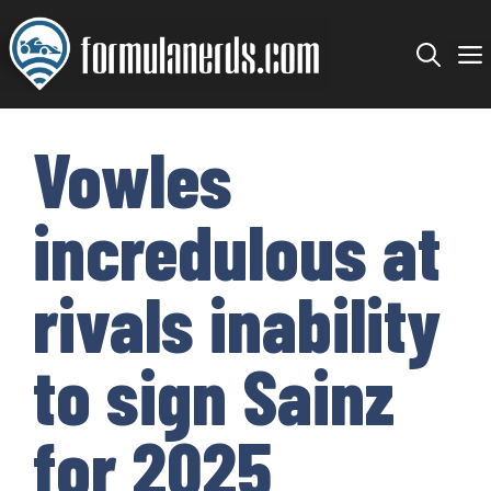
Skip
to
content
Vowles
incredulous at
rivals inability
to sign Sainz
for 2025