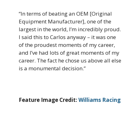
“In terms of beating an OEM [Original
Equipment Manufacturer], one of the
largest in the world, I’m incredibly proud.
I said this to Carlos anyway – it was one
of the proudest moments of my career,
and I’ve had lots of great moments of my
career. The fact he chose us above all else
is a monumental decision.”
Feature Image Credit:
Williams Racing