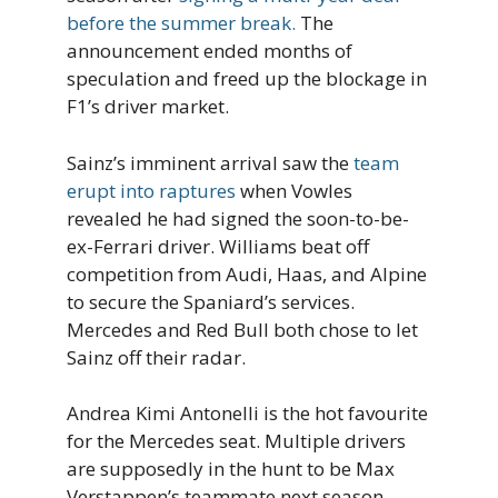
before the summer break.
The
announcement ended months of
speculation and freed up the blockage in
F1’s driver market.
Sainz’s imminent arrival saw the
team
erupt into raptures
when Vowles
revealed he had signed the soon-to-be-
ex-Ferrari driver. Williams beat off
competition from Audi, Haas, and Alpine
to secure the Spaniard’s services.
Mercedes and Red Bull both chose to let
Sainz off their radar.
Andrea Kimi Antonelli is the hot favourite
for the Mercedes seat. Multiple drivers
are supposedly in the hunt to be Max
Verstappen’s teammate next season.