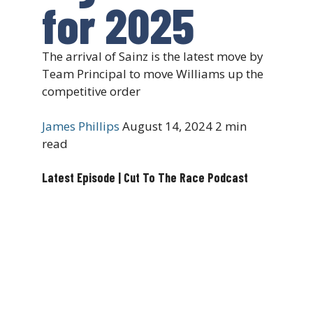
for 2025
The arrival of Sainz is the latest move by
Team Principal to move Williams up the
competitive order
James Phillips
August 14, 2024
2 min
read
Latest Episode | Cut To The Race Podcast