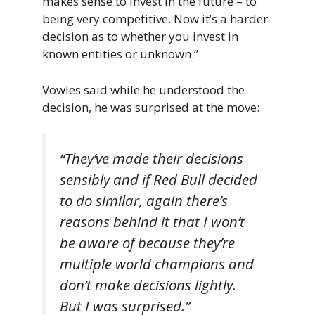
makes sense to invest in the future – to
being very competitive. Now it’s a harder
decision as to whether you invest in
known entities or unknown.”
Vowles said while he understood the
decision, he was surprised at the move:
“They’ve made their decisions
sensibly and if Red Bull decided
to do similar, again there’s
reasons behind it that I won’t
be aware of because they’re
multiple world champions and
don’t make decisions lightly.
But I was surprised.”