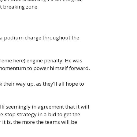
st breaking zone.
for a podium charge throughout the
eme here) engine penalty. He was
is momentum to power himself forward.
 their way up, as they’ll all hope to
lli seemingly in agreement that it will
ne-stop strategy in a bid to get the
it is, the more the teams will be