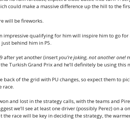
hich could make a massive difference up the hill to the fir
re will be fireworks.
 an impressive qualifying for him will inspire him to go 
 just behind him in P5.
9 after yet another (insert
you’re joking, not another one!
m
 the Turkish Grand Prix and he’ll definitely be using th
he back of the grid with PU changes, so expect them to pick
e race.
won and lost in the strategy calls, with the teams and Pire
uggest we’ll see at least one driver (possibly Perez) on a o
he race will be key in deciding the strategy, the warmer 