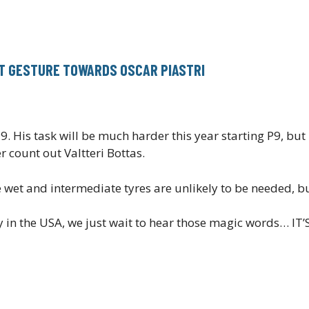
AT GESTURE TOWARDS OSCAR PIASTRI
. His task will be much harder this year starting P9, but
count out Valtteri Bottas.
e wet and intermediate tyres are unlikely to be needed, but
arty in the USA, we just wait to hear those magic words