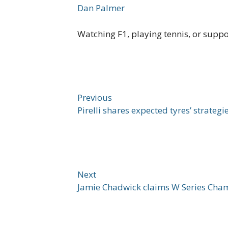
Dan Palmer
Watching F1, playing tennis, or supp
Previous
Pirelli shares expected tyres’ strateg
Next
Jamie Chadwick claims W Series Cham