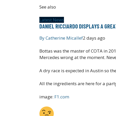
See also
Latest News
DANIEL RICCIARDO DISPLAYS A GRE
By
Catherine Micallef
2 days ago
Bottas was the master of COTA in 2019
Mercedes wrong at the moment. Never 
A dry race is expected in Austin so th
All the ingredients are here for a p
image:
F1.com