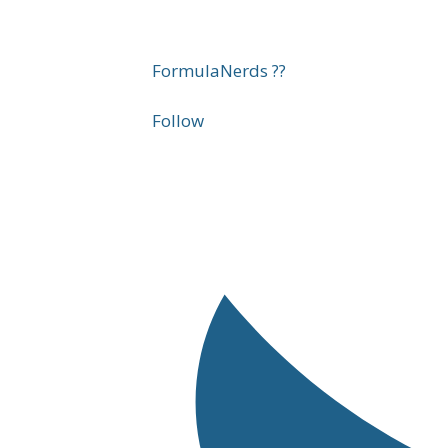
FormulaNerds ??
Follow