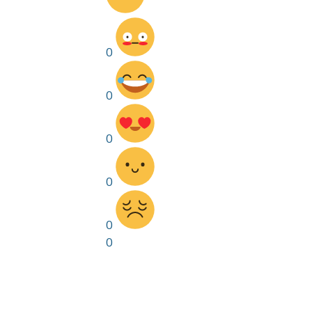
0
0
0
0
0
0