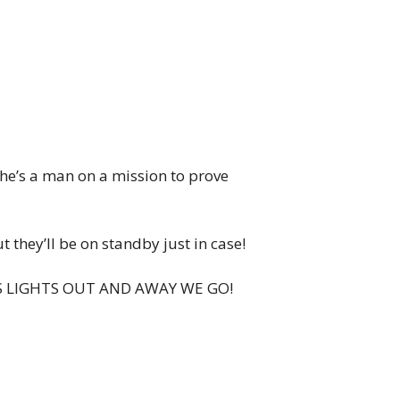
 he’s a man on a mission to prove
 they’ll be on standby just in case!
… IT’S LIGHTS OUT AND AWAY WE GO!