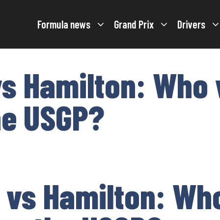
Formula news
Grand Prix
Drivers
s Hamilton: Who 
he USGP?
 vs Hamilton: Wh