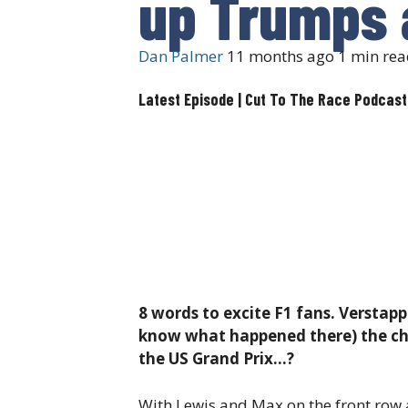
up Trumps 
Dan Palmer
11 months ago
1 min rea
Latest Episode | Cut To The Race Podcast
8 words to excite F1 fans. Verstapp
know what happened there) the cham
the US Grand Prix…?
With Lewis and Max on the front row an