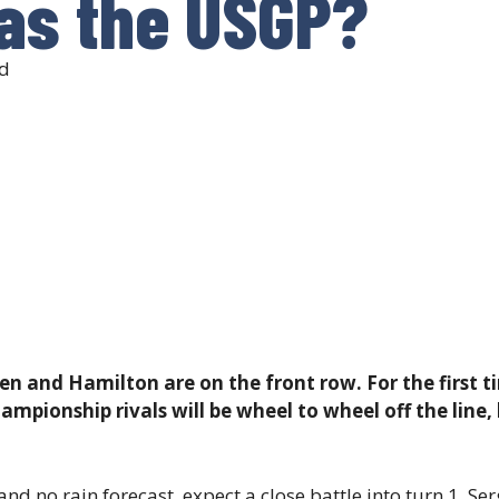
as the USGP?
d
en and Hamilton are on the front row. For the first t
pionship rivals will be wheel to wheel off the line,
d no rain forecast, expect a close battle into turn 1. Serg