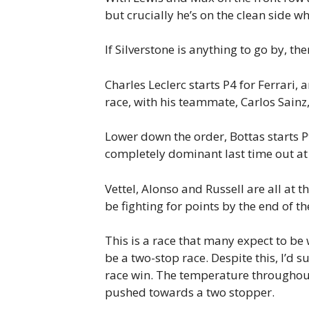
but crucially he’s on the clean side w
If Silverstone is anything to go by, the
Charles Leclerc starts P4 for Ferrari,
race, with his teammate, Carlos Sainz,
Lower down the order, Bottas starts P
completely dominant last time out at
Vettel, Alonso and Russell are all at t
be fighting for points by the end of th
This is a race that many expect to be 
be a two-stop race. Despite this, I’d s
race win. The temperature throughout t
pushed towards a two stopper.