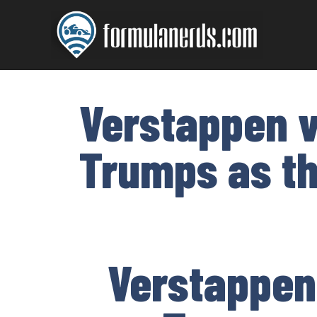
Skip
to
content
Verstappen v
Trumps as t
Verstappen