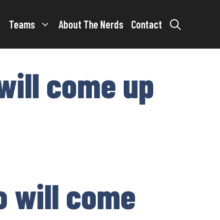
Teams
About The Nerds
Contact
will come up
o will come