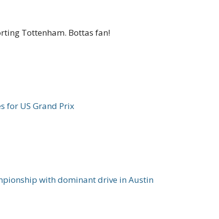
orting Tottenham. Bottas fan!
ies for US Grand Prix
pionship with dominant drive in Austin