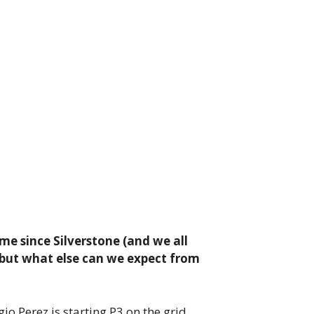
ime since Silverstone (and we all
 but what else can we expect from
io Perez is starting P3 on the grid,