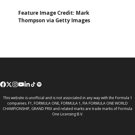
Feature Image Credit: Mark
Thompson via Getty Images
This website is unofficial and is not associated in any way with the Formula 1
companies. F1, FORMULA ONE, FORMULA 1, FIA FORMULA ONE WORLD
CHAMPIONSHIP, GRAND PRIX and related marks are trade marks of Formula
One Licensing B.V.