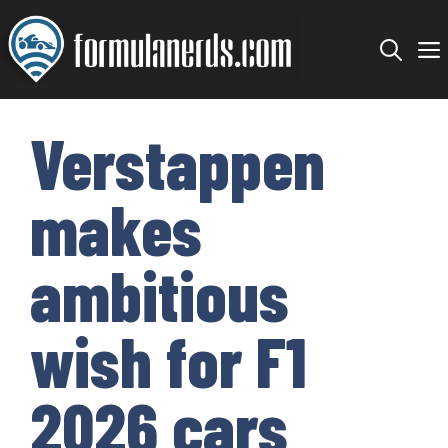
Skip
to
content
Verstappen
makes
ambitious
wish for F1
2026 cars