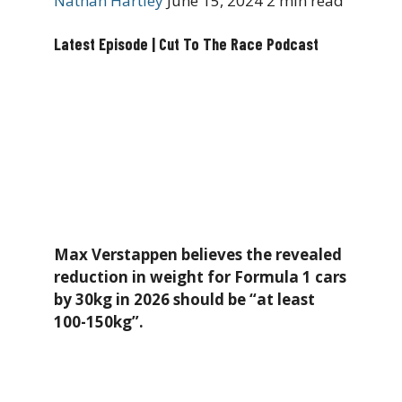
Nathan Hartley
June 15, 2024
2 min read
Latest Episode | Cut To The Race Podcast
Max Verstappen believes the revealed
reduction in weight for Formula 1 cars
by 30kg in 2026 should be “at least
100-150kg”.