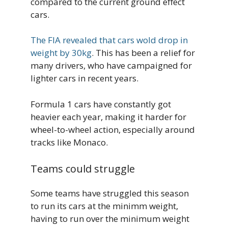
compared to the current ground effect
cars.
The FIA revealed that cars wold drop in
weight by 30kg
. This has been a relief for
many drivers, who have campaigned for
lighter cars in recent years.
Formula 1 cars have constantly got
heavier each year, making it harder for
wheel-to-wheel action, especially around
tracks like Monaco.
Teams could struggle
Some teams have struggled this season
to run its cars at the minimm weight,
having to run over the minimum weight