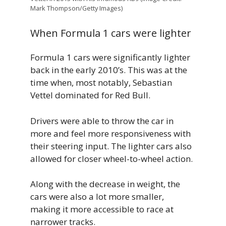
Mark Thompson/Getty Images)
When Formula 1 cars were lighter
Formula 1 cars were significantly lighter
back in the early 2010’s. This was at the
time when, most notably, Sebastian
Vettel dominated for Red Bull.
Drivers were able to throw the car in
more and feel more responsiveness with
their steering input. The lighter cars also
allowed for closer wheel-to-wheel action.
Along with the decrease in weight, the
cars were also a lot more smaller,
making it more accessible to race at
narrower tracks.