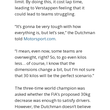
limit. By doing this, it cost lap time,
leading to Verstappen feeling that it
could lead to teams struggling.
“It’s gonna be very tough with how
everything is, but let’s see,” the Dutchman
told
Motorsport.com
.
“I mean, even now, some teams are
overweight, right? So, to go even kilos
less… of course, I know that the
dimensions change a bit, but I’m not sure
that 30 kilos will be the perfect scenario.”
The three-time world champion was
asked whether the FIA’s proposed 30kg
decrease was enough to satisfy drivers.
However, the Dutchman doesn’t believe