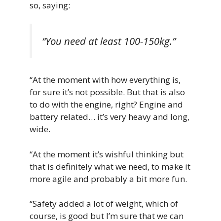
so, saying:
“You need at least 100-150kg.”
“At the moment with how everything is,
for sure it’s not possible. But that is also
to do with the engine, right? Engine and
battery related… it’s very heavy and long,
wide.
“At the moment it’s wishful thinking but
that is definitely what we need, to make it
more agile and probably a bit more fun.
“Safety added a lot of weight, which of
course, is good but I’m sure that we can