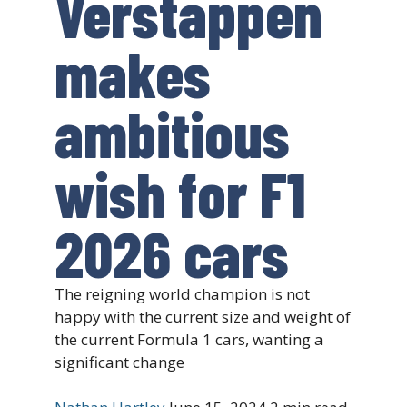
Verstappen
makes
ambitious
wish for F1
2026 cars
The reigning world champion is not
happy with the current size and weight of
the current Formula 1 cars, wanting a
significant change