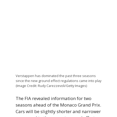
Verstappen has dominated the past three seasons
since the new ground effect regulations came into play
(Image Credit: Rudy Carezzevoli/Getty Images)
The FIA revealed information for two
seasons ahead of the Monaco Grand Prix.
Cars will be slightly shorter and narrower