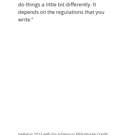
do things a little bit differently. It
depends on the regulations that you
write.”
Vettel in 2013 with his infamous RB9 (Image Credit: