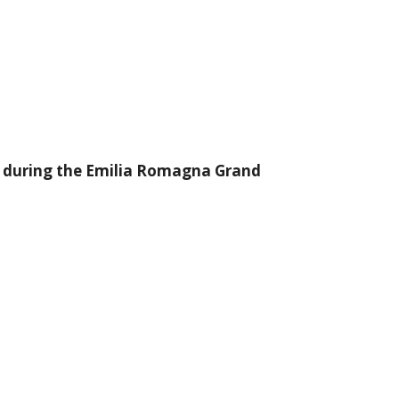
re, during the Emilia Romagna Grand