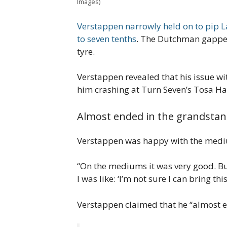
Images)
Verstappen narrowly held on to pip L
to seven tenths
. The Dutchman gapped 
tyre.
Verstappen revealed that his issue wit
him crashing at Turn Seven’s Tosa Ha
Almost ended in the grandsta
Verstappen was happy with the medium
“On the mediums it was very good. But 
I was like: ‘I’m not sure I can bring this
Verstappen claimed that he “almost en