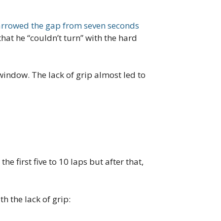
rrowed the gap from seven seconds
at he “couldn’t turn” with the hard
 window. The lack of grip almost led to
 first five to 10 laps but after that,
h the lack of grip: