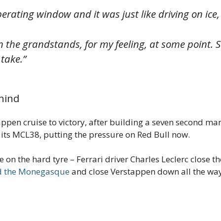
operating window and it was just like driving on ice
 the grandstands, for my feeling, at some point. So, 
 take.”
hind
pen cruise to victory, after building a seven second marg
its MCL38, putting the pressure on Red Bull now.
ce on the hard tyre – Ferrari driver Charles Leclerc close 
ed the Monegasque
and close Verstappen down all the way 