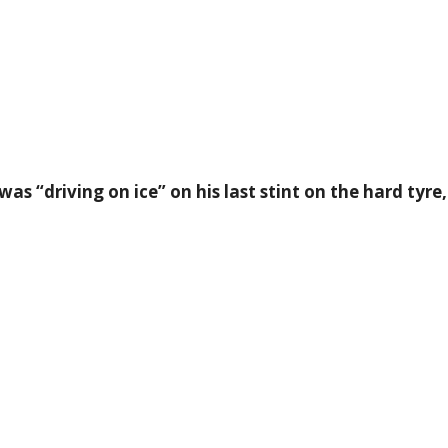
as “driving on ice” on his last stint on the hard ty