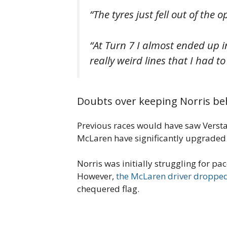
“The tyres just fell out of the 
“At Turn 7 I almost ended up in
really weird lines that I had to
Doubts over keeping Norris be
Previous races would have saw Verstap
McLaren have significantly upgraded 
Norris was initially struggling for pa
However,
the McLaren driver dropp
chequered flag.