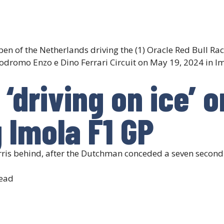
n of the Netherlands driving the (1) Oracle Red Bull Rac
dromo Enzo e Dino Ferrari Circuit on May 19, 2024 in Imo
‘driving on ice’ o
g Imola F1 GP
s behind, after the Dutchman conceded a seven second l
ead