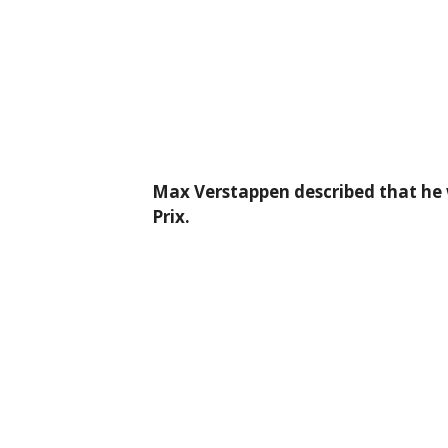
Max Verstappen described that he w
Prix.