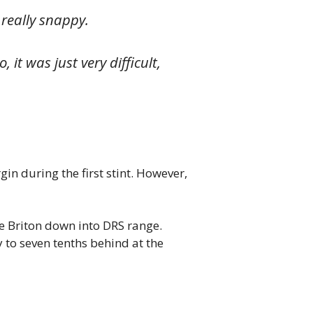
, really snappy.
it was just very difficult,
in during the first stint. However,
the Briton down into DRS range.
to seven tenths behind at the