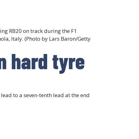
ing RB20 on track during the F1
la, Italy. (Photo by Lars Baron/Getty
n hard tyre
ead to a seven-tenth lead at the end