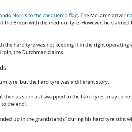
ando Norris to the chequered flag
. The McLaren driver
na
the Briton with the medium tyre. However, he claimed th
h the hard tyre was not keeping it in the right operating
irpin, the Dutchman claims.
nds
 tyre, but the hard tyre was a different story.
then as soon as I swapped to the hard tyres, maybe not the
 to the end’.
ded up in the grandstands” during his hard tyre stint wit