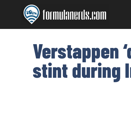
Skip
to
content
Verstappen ‘d
stint during 