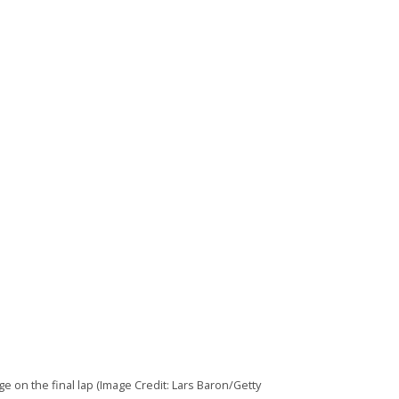
 on the final lap (Image Credit: Lars Baron/Getty