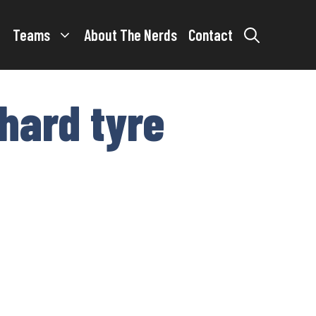
Teams
About The Nerds
Contact
 hard tyre