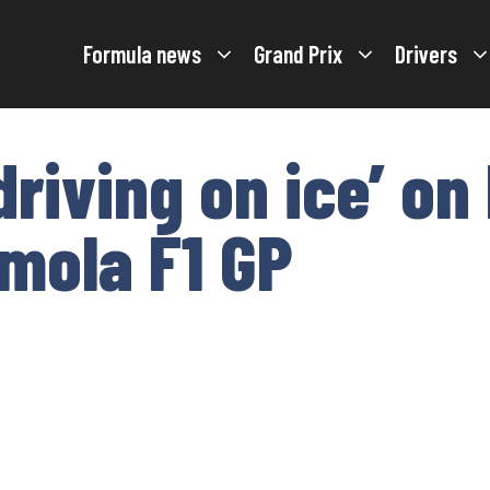
Formula news
Grand Prix
Drivers
riving on ice’ on
Imola F1 GP