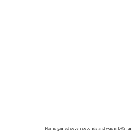
Norris gained seven seconds and was in DRS range