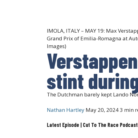
IMOLA, ITALY – MAY 19: Max Verstappe
Grand Prix of Emilia-Romagna at Auto
Images)
Verstappen 
stint durin
The Dutchman barely kept Lando Norri
Nathan Hartley
May 20, 2024
3 min r
Latest Episode | Cut To The Race Podcast