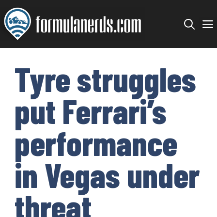
Skip
to
content
Tyre struggles
put Ferrari’s
performance
in Vegas under
threat