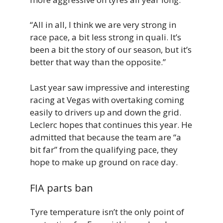
“All in all, I think we are very strong in
race pace, a bit less strong in quali. It’s
been a bit the story of our season, but it’s
better that way than the opposite.”
Last year saw impressive and interesting
racing at Vegas with overtaking coming
easily to drivers up and down the grid.
Leclerc hopes that continues this year. He
admitted that because the team are “a
bit far” from the qualifying pace, they
hope to make up ground on race day.
FIA parts ban
Tyre temperature isn’t the only point of