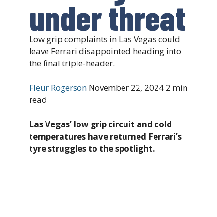
under threat
Low grip complaints in Las Vegas could
leave Ferrari disappointed heading into
the final triple-header.
Fleur Rogerson
November 22, 2024
2 min
read
Las Vegas’ low grip circuit and cold
temperatures have returned Ferrari’s
tyre struggles to the spotlight.