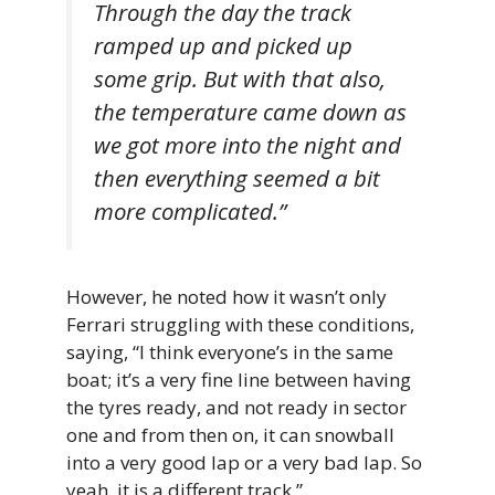
Through the day the track
ramped up and picked up
some grip. But with that also,
the temperature came down as
we got more into the night and
then everything seemed a bit
more complicated.”
However, he noted how it wasn’t only
Ferrari struggling with these conditions,
saying, “I think everyone’s in the same
boat; it’s a very fine line between having
the tyres ready, and not ready in sector
one and from then on, it can snowball
into a very good lap or a very bad lap. So
yeah, it is a different track.”