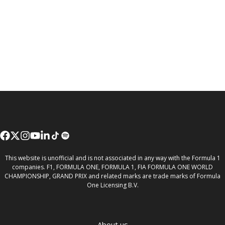
This website is unofficial and is not associated in any way with the Formula 1
companies. F1, FORMULA ONE, FORMULA 1, FIA FORMULA ONE WORLD
CHAMPIONSHIP, GRAND PRIX and related marks are trade marks of Formula
One Licensing B.V.
About us