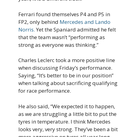
Ferrari found themselves P4 and P5 in
FP2, only behind
Mercedes and Lando
Norris.
Yet the Spaniard admitted he felt
that the team wasn’t “performing as
strong as everyone was thinking.”
Charles Leclerc took a more positive line
when discussing Friday’s performance.
Saying, “It’s better to be in our position”
when talking about sacrificing qualifying
for race performance.
He also said, “We expected it to happen,
as we are struggling a little bit to put the
tyres in temperature. I think Mercedes
looks very, very strong. They’ve been a bit
more aggressive on tyres all year long.