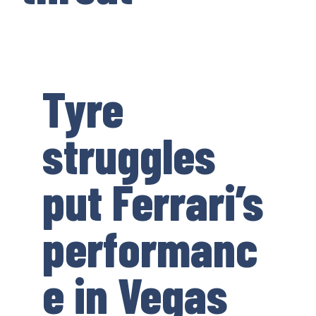
Tyre
struggles
put Ferrari’s
performanc
e in Vegas