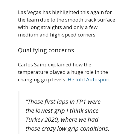
Las Vegas has highlighted this again for
the team due to the smooth track surface
with long straights and only a few
medium and high-speed corners.
Qualifying concerns
Carlos Sainz explained how the
temperature played a huge role in the
changing grip levels.
He told Autosport:
“Those first laps in FP1 were
the lowest grip I think since
Turkey 2020, where we had
those crazy low grip conditions.