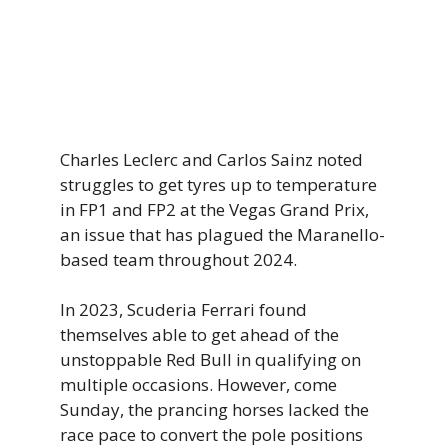
Charles Leclerc and Carlos Sainz noted
struggles to get tyres up to temperature
in FP1 and FP2 at the Vegas Grand Prix,
an issue that has plagued the Maranello-
based team throughout 2024.
In 2023, Scuderia Ferrari found
themselves able to get ahead of the
unstoppable Red Bull in qualifying on
multiple occasions. However, come
Sunday, the prancing horses lacked the
race pace to convert the pole positions