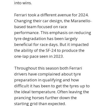
into wins.
Ferrari took a different avenue for 2024.
Changing their car design, the Maranello-
based team focused on race
performance. This emphasis on reducing
tyre degradation has been largely
beneficial for race days. But it impacted
the ability of the SF-24 to produce the
one-lap pace seen in 2023.
Throughout this season both Ferrari
drivers have complained about tyre
preparation in qualifying and how
difficult it has been to get the tyres up to
the ideal temperature. Often leaving the
prancing horses further down the
starting grid than expected.