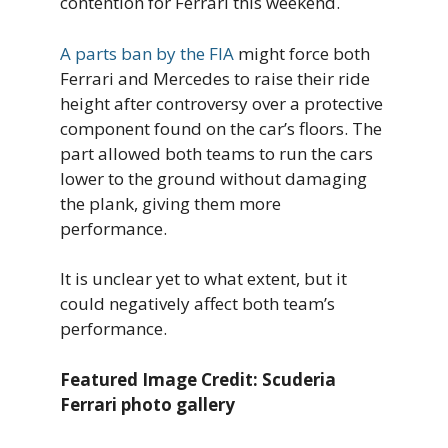
contention for Ferrari this weekend.
A parts ban by the FIA
might force both
Ferrari and Mercedes to raise their ride
height after controversy over a protective
component found on the car’s floors. The
part allowed both teams to run the cars
lower to the ground without damaging
the plank, giving them more
performance.
It is unclear yet to what extent, but it
could negatively affect both team’s
performance.
Featured Image Credit: Scuderia
Ferrari photo gallery