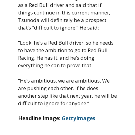
as a Red Bull driver and said that if
things continue in this current manner,
Tsunoda will definitely be a prospect
that’s “difficult to ignore.” He said:
“Look, he’s a Red Bull driver, so he needs
to have the ambition to go to Red Bull
Racing. He has it, and he’s doing
everything he can to prove that.
“He’s ambitious, we are ambitious. We
are pushing each other. If he does
another step like that next year, he will be
difficult to ignore for anyone.”
Headline Image:
GettyImages