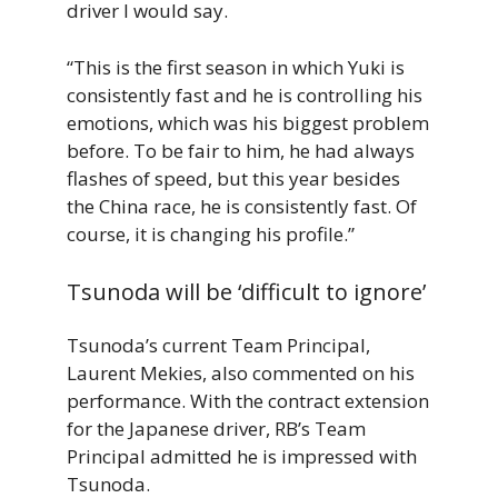
driver I would say.
“This is the first season in which Yuki is
consistently fast and he is controlling his
emotions, which was his biggest problem
before. To be fair to him, he had always
flashes of speed, but this year besides
the China race, he is consistently fast. Of
course, it is changing his profile.”
Tsunoda will be ‘difficult to ignore’
Tsunoda’s current Team Principal,
Laurent Mekies, also commented on his
performance. With the contract extension
for the Japanese driver, RB’s Team
Principal admitted he is impressed with
Tsunoda.