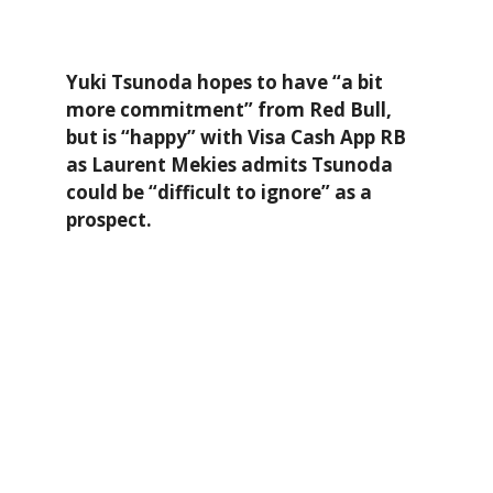
Yuki Tsunoda hopes to have “a bit
more commitment” from Red Bull,
but is “happy” with Visa Cash App RB
as Laurent Mekies admits Tsunoda
could be “difficult to ignore” as a
prospect.