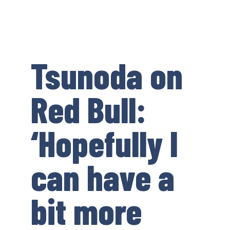
Tsunoda on
Red Bull:
‘Hopefully I
can have a
bit more