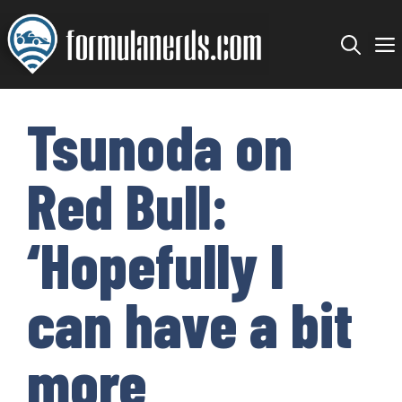
Skip
to
content
Tsunoda on
Red Bull:
‘Hopefully I
can have a bit
more