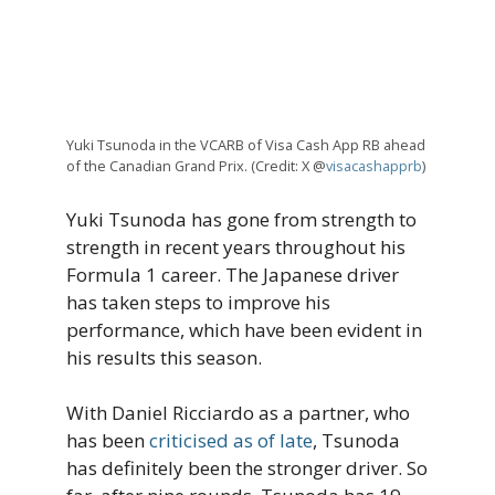
Yuki Tsunoda in the VCARB of Visa Cash App RB ahead
of the Canadian Grand Prix. (Credit: X @
visacashapprb
)
Yuki Tsunoda has gone from strength to
strength in recent years throughout his
Formula 1 career. The Japanese driver
has taken steps to improve his
performance, which have been evident in
his results this season.
With Daniel Ricciardo as a partner, who
has been
criticised as of late
, Tsunoda
has definitely been the stronger driver. So