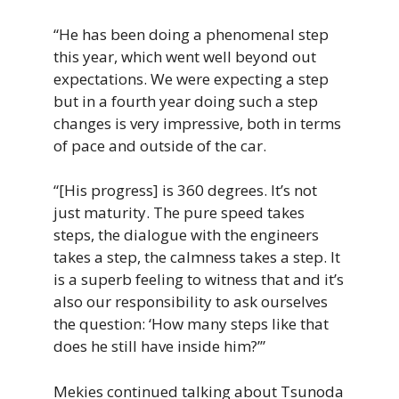
“He has been doing a phenomenal step
this year, which went well beyond out
expectations. We were expecting a step
but in a fourth year doing such a step
changes is very impressive, both in terms
of pace and outside of the car.
“[His progress] is 360 degrees. It’s not
just maturity. The pure speed takes
steps, the dialogue with the engineers
takes a step, the calmness takes a step. It
is a superb feeling to witness that and it’s
also our responsibility to ask ourselves
the question: ‘How many steps like that
does he still have inside him?’”
Mekies continued talking about Tsunoda