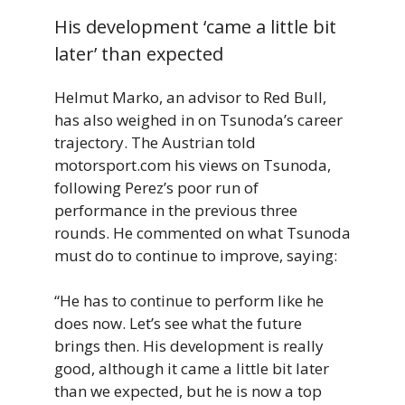
His development ‘came a little bit
later’ than expected
Helmut Marko, an advisor to Red Bull,
has also weighed in on Tsunoda’s career
trajectory. The Austrian told
motorsport.com his views on Tsunoda,
following Perez’s poor run of
performance in the previous three
rounds. He commented on what Tsunoda
must do to continue to improve, saying:
“He has to continue to perform like he
does now. Let’s see what the future
brings then. His development is really
good, although it came a little bit later
than we expected, but he is now a top