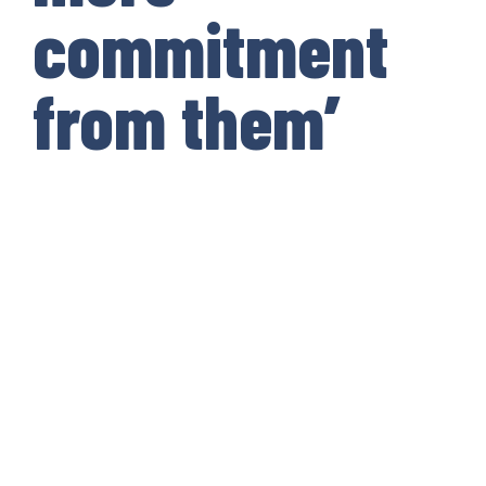
commitment
from them’