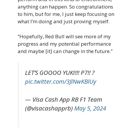
anything can happen. So congratulations
to him, but for me, I just keep focusing on
what I’m doing and just proving myself.
“Hopefully, Red Bull will see more of my
progress and my potential performance
and maybe [it] can change in the future.”
LET’S GOOOO YUKI!!! P7!! ?
pic.twitter.com/3JlNwKBlUy
— Visa Cash App RB F1 Team
(@visacashapprb)
May 5, 2024