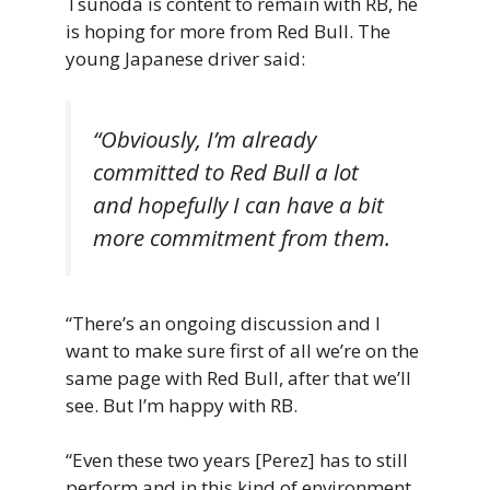
Tsunoda is content to remain with RB, he
is hoping for more from Red Bull. The
young Japanese driver said:
“Obviously, I’m already
committed to Red Bull a lot
and hopefully I can have a bit
more commitment from them.
“There’s an ongoing discussion and I
want to make sure first of all we’re on the
same page with Red Bull, after that we’ll
see. But I’m happy with RB.
“Even these two years [Perez] has to still
perform and in this kind of environment,