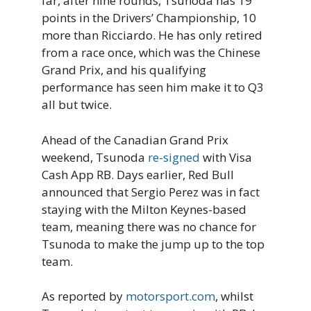
far, after nine rounds, Tsunoda has 19
points in the Drivers’ Championship, 10
more than Ricciardo. He has only retired
from a race once, which was the Chinese
Grand Prix, and his qualifying
performance has seen him make it to Q3
all but twice.
Ahead of the Canadian Grand Prix
weekend, Tsunoda
re-signed
with Visa
Cash App RB. Days earlier, Red Bull
announced that Sergio Perez was in fact
staying with the Milton Keynes-based
team, meaning there was no chance for
Tsunoda to make the jump up to the top
team.
As reported by
motorsport.com
, whilst