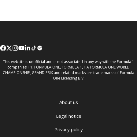
This website is unofficial and is not associated in any way with the Formula 1
companies. F1, FORMULA ONE, FORMULA 1, FIA FORMULA ONE WORLD
CHAMPIONSHIP, GRAND PRIX and related marks are trade marks of Formula
One Licensing B.V.
About us
Legal notice
Privacy policy