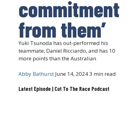
commitment
from them’
Yuki Tsunoda has out-performed his
teammate, Daniel Ricciardo, and has 10
more points than the Australian
Abby Bathurst
June 14, 2024
3 min read
Latest Episode | Cut To The Race Podcast