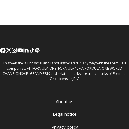
This website is unofficial and is not associated in any way with the Formula 1
companies. F1, FORMULA ONE, FORMULA 1, FIA FORMULA ONE WORLD
CHAMPIONSHIP, GRAND PRIX and related marks are trade marks of Formula
One Licensing B.V.
About us
Legal notice
Privacy policy