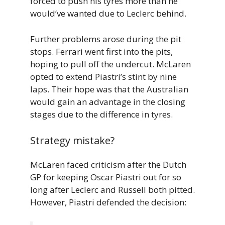
forced to push his tyres more than he
would’ve wanted due to Leclerc behind.
Further problems arose during the pit
stops. Ferrari went first into the pits,
hoping to pull off the undercut. McLaren
opted to extend Piastri’s stint by nine
laps. Their hope was that the Australian
would gain an advantage in the closing
stages due to the difference in tyres.
Strategy mistake?
McLaren faced criticism after the Dutch
GP for keeping Oscar Piastri out for so
long after Leclerc and Russell both pitted.
However, Piastri defended the decision: