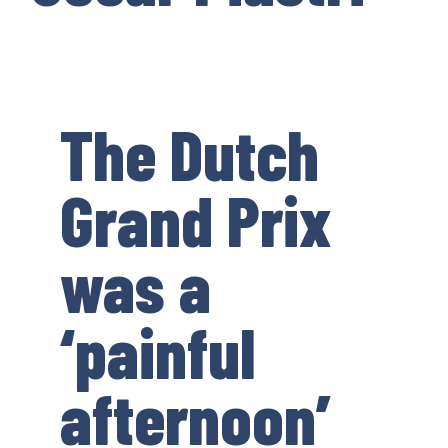
The Dutch
Grand Prix
was a
‘painful
afternoon’