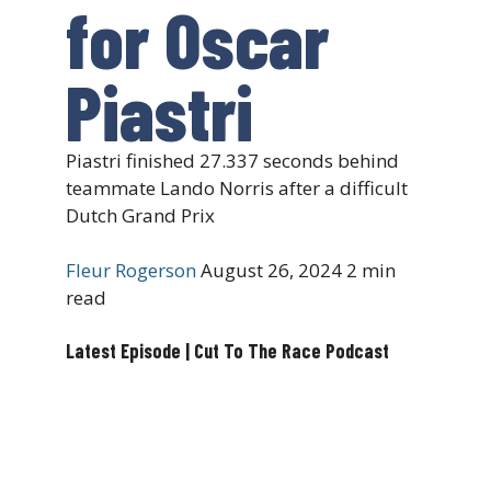
for Oscar
Piastri
Piastri finished 27.337 seconds behind
teammate Lando Norris after a difficult
Dutch Grand Prix
Fleur Rogerson
August 26, 2024
2 min
read
Latest Episode | Cut To The Race Podcast