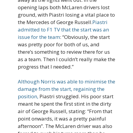
opening laps both McLaren drivers lost
ground, with Piastri losing a vital place to
the Mercedes of George Russell.
Piastri
admitted to F1 TV that the start was an
issue for the team
: “Obviously, the start
was pretty poor for both of us, and
there’s something to review there for us
as a team. Then I couldn’t really make the
progress that I needed.”
Although Norris was able to minimise the
damage from the start, regaining the
position,
Piastri struggled. His poor start
meant he spent the first stint in the dirty
air of George Russell, stating: “From that
point onwards, it was a pretty painful
afternoon”. The McLaren driver was also