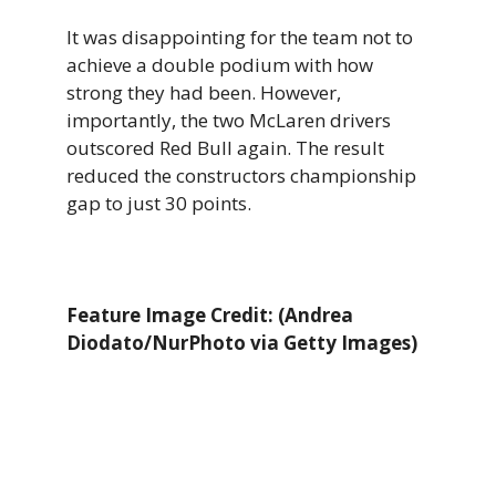
It was disappointing for the team not to
achieve a double podium with how
strong they had been. However,
importantly, the two McLaren drivers
outscored Red Bull again. The result
reduced the constructors championship
gap to just 30 points.
Feature Image Credit: (Andrea
Diodato/NurPhoto via Getty Images)