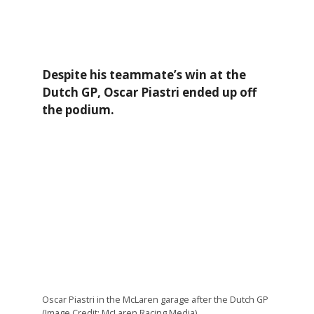
Despite his teammate’s win at the
Dutch GP, Oscar Piastri ended up off
the podium.
Oscar Piastri in the McLaren garage after the Dutch GP
(Image Credit: McLaren Racing Media)