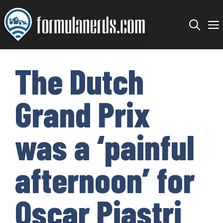
Skip
to
content
The Dutch
Grand Prix
was a ‘painful
afternoon’ for
Oscar Piastri