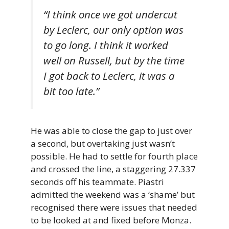
“I think once we got undercut
by Leclerc, our only option was
to go long. I think it worked
well on Russell, but by the time
I got back to Leclerc, it was a
bit too late.”
He was able to close the gap to just over
a second, but overtaking just wasn’t
possible. He had to settle for fourth place
and crossed the line, a staggering 27.337
seconds off his teammate. Piastri
admitted the weekend was a ‘shame’ but
recognised there were issues that needed
to be looked at and fixed before Monza.