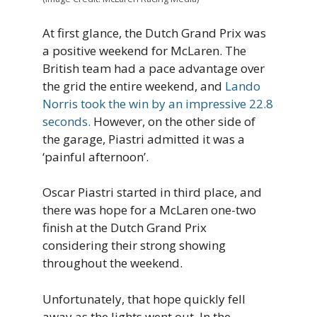
At first glance, the Dutch Grand Prix was
a positive weekend for McLaren. The
British team had a pace advantage over
the grid the entire weekend, and
Lando
Norris took the win by an impressive 22.8
seconds.
However, on the other side of
the garage, Piastri admitted it was a
‘painful afternoon’.
Oscar Piastri started in third place, and
there was hope for a McLaren one-two
finish at the Dutch Grand Prix
considering their strong showing
throughout the weekend.
Unfortunately, that hope quickly fell
away as the lights went out. In the