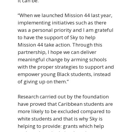
it can be.
“When we launched Mission 44 last year,
implementing initiatives such as there
was a personal priority and I am grateful
to have the support of Sky to help
Mission 44 take action. Through this
partnership, I hope we can deliver
meaningful change by arming schools
with the proper strategies to support and
empower young Black students, instead
of giving up on them.”
Research carried out by the foundation
have proved that Caribbean students are
more likely to be excluded compared to
white students and that is why Sky is
helping to provide: grants which help