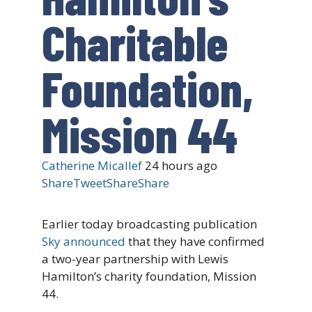
Charitable
Foundation,
Mission 44
Catherine Micallef
24 hours ago
Share
Tweet
Share
Share
Earlier today broadcasting publication
Sky announced
that they have confirmed
a two-year partnership with Lewis
Hamilton’s charity foundation, Mission
44.