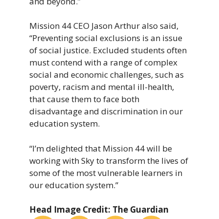
and beyond.”
Mission 44 CEO Jason Arthur also said,
“Preventing social exclusions is an issue
of social justice. Excluded students often
must contend with a range of complex
social and economic challenges, such as
poverty, racism and mental ill-health,
that cause them to face both
disadvantage and discrimination in our
education system.
“I’m delighted that Mission 44 will be
working with Sky to transform the lives of
some of the most vulnerable learners in
our education system.”
Head Image Credit: The Guardian