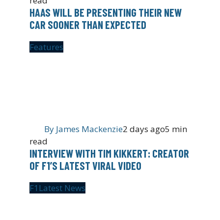
read
HAAS WILL BE PRESENTING THEIR NEW
CAR SOONER THAN EXPECTED
Features
By
James Mackenzie
2 days ago
5 min
read
INTERVIEW WITH TIM KIKKERT: CREATOR
OF F1’S LATEST VIRAL VIDEO
F1
Latest News