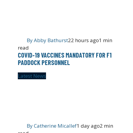
By
Abby Bathurst
22 hours ago
1 min
read
COVID-19 VACCINES MANDATORY FOR F1
PADDOCK PERSONNEL
Latest News
By
Catherine Micallef
1 day ago
2 min