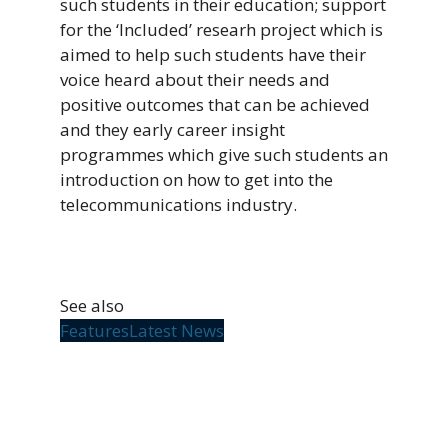
such students in their education; support
for the ‘Included’ researh project which is
aimed to help such students have their
voice heard about their needs and
positive outcomes that can be achieved
and they early career insight
programmes which give such students an
introduction on how to get into the
telecommunications industry.
See also
Features
Latest News