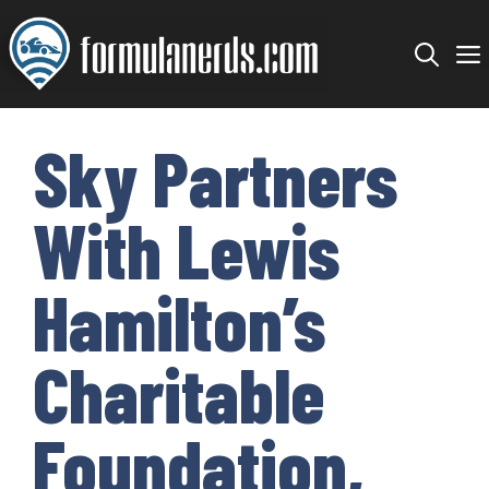
Skip
to
content
Sky Partners
With Lewis
Hamilton’s
Charitable
Foundation,