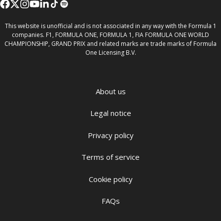
This website is unofficial and is not associated in any way with the Formula 1
companies. F1, FORMULA ONE, FORMULA 1, FIA FORMULA ONE WORLD
CHAMPIONSHIP, GRAND PRIX and related marks are trade marks of Formula
One Licensing B.V.
About us
Legal notice
Privacy policy
Terms of service
Cookie policy
FAQs