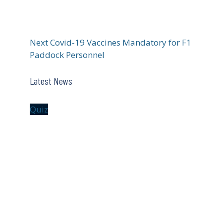
Next
Covid-19 Vaccines Mandatory for F1
Paddock Personnel
Latest News
Quiz