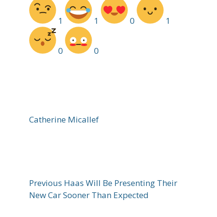
1
1
0
1
0
0
Catherine Micallef
Previous
Haas Will Be Presenting Their
New Car Sooner Than Expected