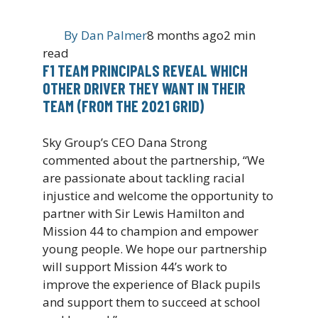
By
Dan Palmer
8 months ago
2 min
read
F1 TEAM PRINCIPALS REVEAL WHICH
OTHER DRIVER THEY WANT IN THEIR
TEAM (FROM THE 2021 GRID)
Sky Group’s CEO Dana Strong
commented about the partnership, “We
are passionate about tackling racial
injustice and welcome the opportunity to
partner with Sir Lewis Hamilton and
Mission 44 to champion and empower
young people. We hope our partnership
will support Mission 44’s work to
improve the experience of Black pupils
and support them to succeed at school