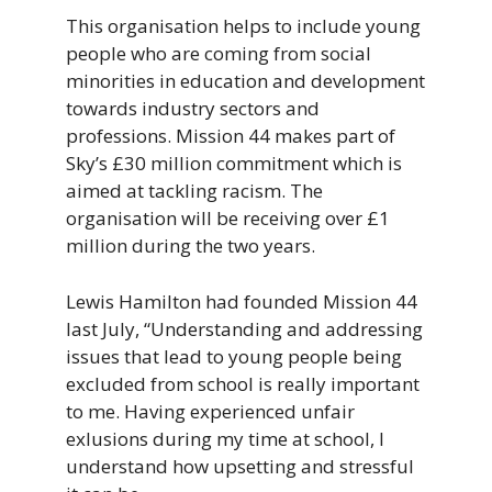
This organisation helps to include young
people who are coming from social
minorities in education and development
towards industry sectors and
professions. Mission 44 makes part of
Sky’s £30 million commitment which is
aimed at tackling racism. The
organisation will be receiving over £1
million during the two years.
Lewis Hamilton had founded Mission 44
last July, “Understanding and addressing
issues that lead to young people being
excluded from school is really important
to me. Having experienced unfair
exlusions during my time at school, I
understand how upsetting and stressful