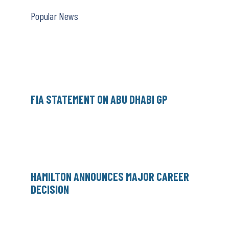
Popular News
FIA STATEMENT ON ABU DHABI GP
HAMILTON ANNOUNCES MAJOR CAREER
DECISION