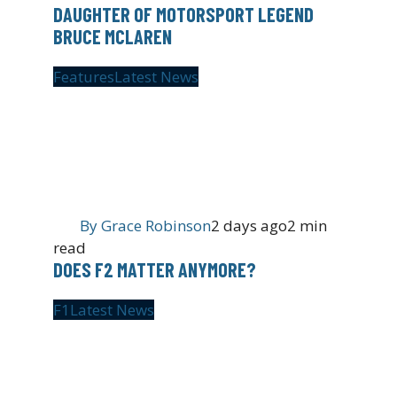
DAUGHTER OF MOTORSPORT LEGEND
BRUCE MCLAREN
Features
Latest News
By
Grace Robinson
2 days ago
2 min
read
DOES F2 MATTER ANYMORE?
F1
Latest News