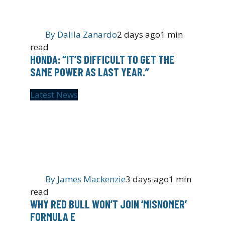
By
Dalila Zanardo
2 days ago
1 min
read
HONDA: “IT’S DIFFICULT TO GET THE
SAME POWER AS LAST YEAR.”
Latest News
By
James Mackenzie
3 days ago
1 min
read
WHY RED BULL WON’T JOIN ‘MISNOMER’
FORMULA E