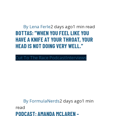
By
Lena Ferle
2 days ago
1 min read
BOTTAS: “WHEN YOU FEEL LIKE YOU
HAVE A KNIFE AT YOUR THROAT, YOUR
HEAD IS NOT DOING VERY WELL.”
Cut To The Race Podcast
Interviews
By
FormulaNerds
2 days ago
1 min
read
PODCAST: AMANDA MCLAREN –