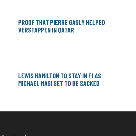
PROOF THAT PIERRE GASLY HELPED
VERSTAPPEN IN QATAR
LEWIS HAMILTON TO STAY IN F1 AS
MICHAEL MASI SET TO BE SACKED