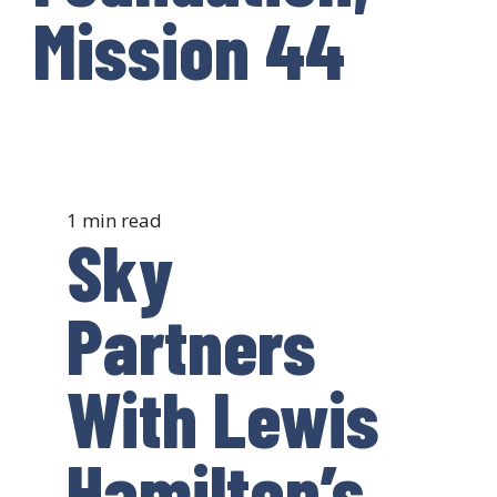
Mission 44
1 min read
Sky
Partners
With Lewis
Hamilton’s