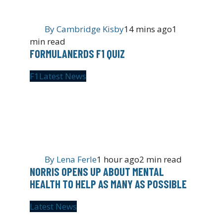
By
Cambridge Kisby
14 mins ago
1
min read
FORMULANERDS F1 QUIZ
F1
Latest News
By
Lena Ferle
1 hour ago
2 min read
NORRIS OPENS UP ABOUT MENTAL
HEALTH TO HELP AS MANY AS POSSIBLE
Latest News