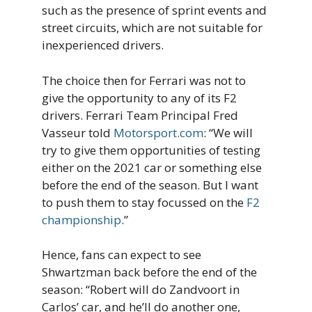
such as the presence of sprint events and
street circuits, which are not suitable for
inexperienced drivers.
The choice then for Ferrari was not to
give the opportunity to any of its F2
drivers. Ferrari Team Principal Fred
Vasseur told
Motorsport.com
: “We will
try to give them opportunities of testing
either on the 2021 car or something else
before the end of the season. But I want
to push them to stay focussed on the
F2
championship
.”
Hence, fans can expect to see
Shwartzman back before the end of the
season: “Robert will do Zandvoort in
Carlos’ car, and he’ll do another one,