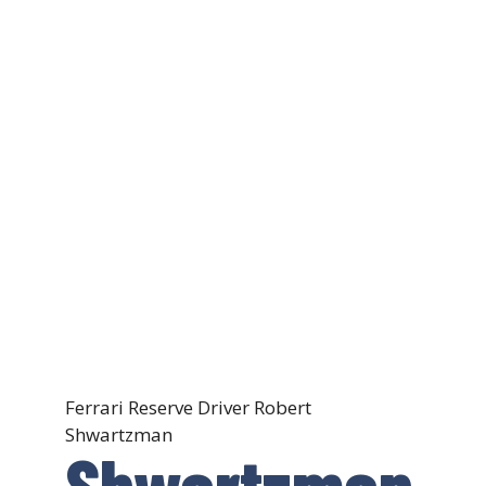
Ferrari Reserve Driver Robert
Shwartzman
Shwartzman