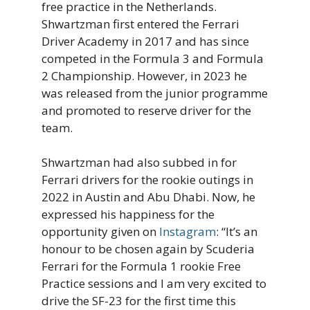
free practice in the Netherlands.
Shwartzman first entered the Ferrari
Driver Academy in 2017 and has since
competed in the Formula 3 and Formula
2 Championship. However, in 2023 he
was released from the junior programme
and promoted to reserve driver for the
team.
Shwartzman had also subbed in for
Ferrari drivers for the rookie outings in
2022 in Austin and Abu Dhabi. Now, he
expressed his happiness for the
opportunity given on
Instagram
: “It’s an
honour to be chosen again by Scuderia
Ferrari for the Formula 1 rookie Free
Practice sessions and I am very excited to
drive the SF-23 for the first time this