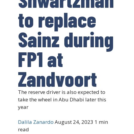
to replace
Sainz during
FP1 at
Zandvoort
The reserve driver is also expected to
take the wheel in Abu Dhabi later this
year
Dalila Zanardo
August 24, 2023
1 min
read