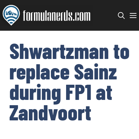
Skip
to
content
Shwartzman to
replace Sainz
during FP1 at
Zandvoort