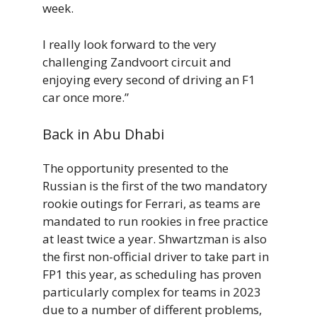
week.
I really look forward to the very
challenging Zandvoort circuit and
enjoying every second of driving an F1
car once more.”
Back in Abu Dhabi
The opportunity presented to the
Russian is the first of the two mandatory
rookie outings for Ferrari, as teams are
mandated to run rookies in free practice
at least twice a year. Shwartzman is also
the first non-official driver to take part in
FP1 this year, as scheduling has proven
particularly complex for teams in 2023
due to a number of different problems,