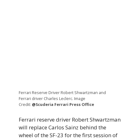
Ferrari Reserve Driver Robert Shwartzman and
Ferrari driver Charles Leclerc. Image
Credit:
@Scuderia Ferrari Press Office
Ferrari reserve driver Robert Shwartzman
will replace Carlos Sainz behind the
wheel of the SF-23 for the first session of