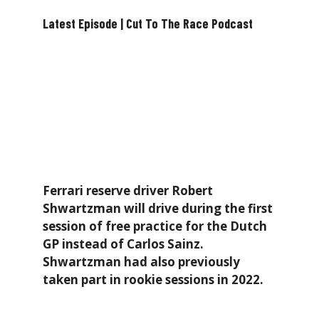
Latest Episode | Cut To The Race Podcast
Ferrari reserve driver Robert
Shwartzman will drive during the first
session of free practice for the Dutch
GP instead of Carlos Sainz.
Shwartzman had also previously
taken part in rookie sessions in 2022.