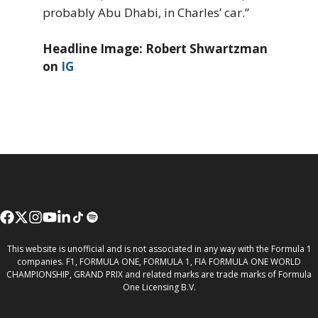
probably Abu Dhabi, in Charles’ car.”
Headline Image: Robert Shwartzman
on
IG
This website is unofficial and is not associated in any way with the Formula 1
companies. F1, FORMULA ONE, FORMULA 1, FIA FORMULA ONE WORLD
CHAMPIONSHIP, GRAND PRIX and related marks are trade marks of Formula
One Licensing B.V.