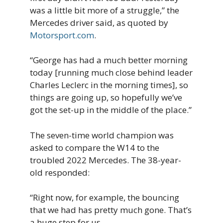
was a little bit more of a struggle,” the
Mercedes driver said, as quoted by
Motorsport.com
.
“George has had a much better morning
today [running much close behind leader
Charles Leclerc in the morning times], so
things are going up, so hopefully we’ve
got the set-up in the middle of the place.”
The seven-time world champion was
asked to compare the W14 to the
troubled 2022 Mercedes. The 38-year-
old responded:
“Right now, for example, the bouncing
that we had has pretty much gone. That’s
a huge step for us.