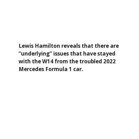
Lewis Hamilton reveals that there are
“underlying” issues that have stayed
with the W14 from the troubled 2022
Mercedes Formula 1 car.