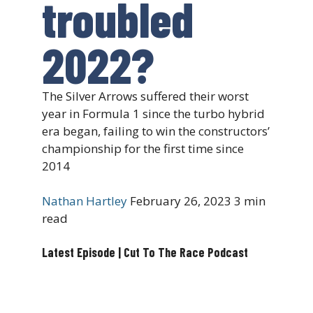
troubled
2022?
The Silver Arrows suffered their worst
year in Formula 1 since the turbo hybrid
era began, failing to win the constructors’
championship for the first time since
2014
Nathan Hartley
February 26, 2023
3 min
read
Latest Episode | Cut To The Race Podcast