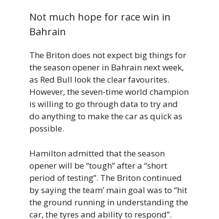
Not much hope for race win in
Bahrain
The Briton does not expect big things for
the season opener in Bahrain next week,
as Red Bull look the clear favourites.
However, the seven-time world champion
is willing to go through data to try and
do anything to make the car as quick as
possible.
Hamilton admitted that the season
opener will be “tough” after a “short
period of testing”. The Briton continued
by saying the team’ main goal was to “hit
the ground running in understanding the
car, the tyres and ability to respond”.