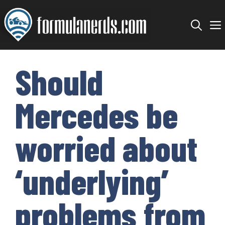
Skip
to
content
Should
Mercedes be
worried about
‘underlying’
problems from