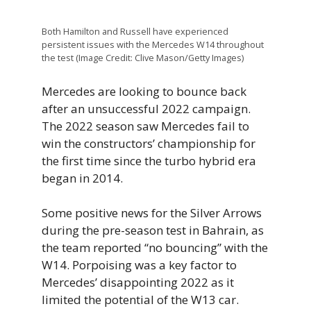
Both Hamilton and Russell have experienced
persistent issues with the Mercedes W14 throughout
the test (Image Credit: Clive Mason/Getty Images)
Mercedes are looking to bounce back
after an unsuccessful 2022 campaign.
The 2022 season saw Mercedes fail to
win the constructors’ championship for
the first time since the turbo hybrid era
began in 2014.
Some positive news for the Silver Arrows
during the pre-season test in Bahrain, as
the team reported “no bouncing” with the
W14. Porpoising was a key factor to
Mercedes’ disappointing 2022 as it
limited the potential of the W13 car.