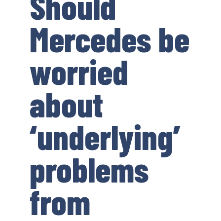
Should
Mercedes be
worried
about
‘underlying’
problems
from