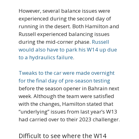
However, several balance issues were
experienced during the second day of
running in the desert. Both Hamilton and
Russell experienced balancing issues
during the mid-corner phase.
Russell
would also have to park his W14 up due
to a hydraulics failure
.
Tweaks to the car were made overnight
for the final day of pre-season testing
before the season opener in Bahrain next
week. Although the team were satisfied
with the changes, Hamilton stated that
“underlying” issues from last year’s W13
had carried over to their 2023 challenger.
Difficult to see where the W14