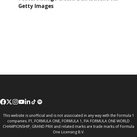
Getty Images
This website is unofficial and is not associated in any way with the Formula 1
companies. F1, FORMULA ONE, FORMULA 1, FIA FORMULA ONE WORLD
CHAMPIONSHIP, GRAND PRIX and related marks are trade marks of Formula
One Licensing B.V.