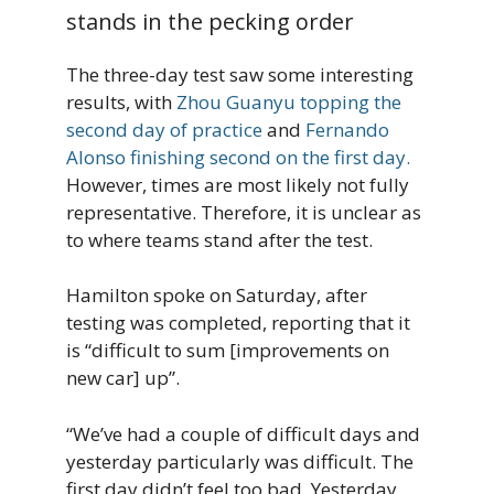
stands in the pecking order
The three-day test saw some interesting
results, with
Zhou Guanyu topping the
second day of practice
and
Fernando
Alonso finishing second on the first day.
However, times are most likely not fully
representative. Therefore, it is unclear as
to where teams stand after the test.
Hamilton spoke on Saturday, after
testing was completed, reporting that it
is “difficult to sum [improvements on
new car] up”.
“We’ve had a couple of difficult days and
yesterday particularly was difficult. The
first day didn’t feel too bad. Yesterday