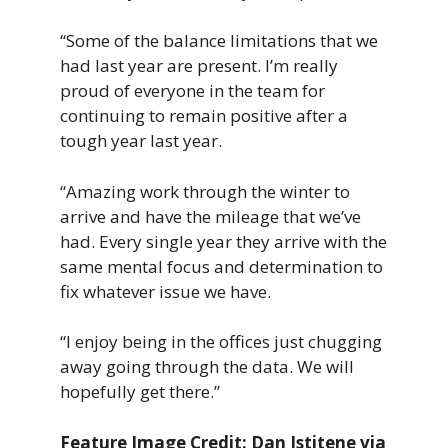
“Some of the balance limitations that we
had last year are present. I’m really
proud of everyone in the team for
continuing to remain positive after a
tough year last year.
“Amazing work through the winter to
arrive and have the mileage that we’ve
had. Every single year they arrive with the
same mental focus and determination to
fix whatever issue we have.
“I enjoy being in the offices just chugging
away going through the data. We will
hopefully get there.”
Feature Image Credit: Dan Istitene via