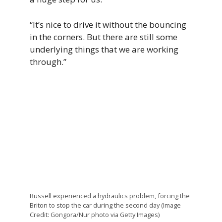
“It’s nice to drive it without the bouncing
in the corners. But there are still some
underlying things that we are working
through.”
Russell experienced a hydraulics problem, forcing the
Briton to stop the car during the second day (Image
Credit: Gongora/Nur photo via Getty Images)