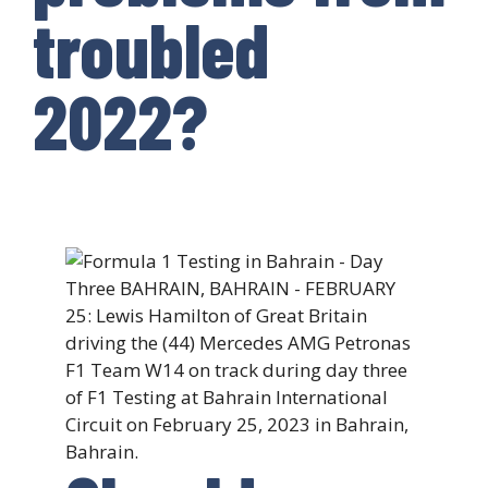
troubled
2022?