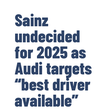
Sainz
undecided
for 2025 as
Audi targets
“best driver
available”