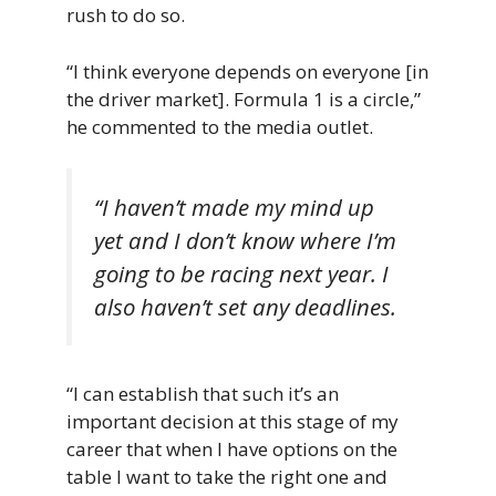
rush to do so.
“I think everyone depends on everyone [in
the driver market]. Formula 1 is a circle,”
he commented to the media outlet.
“I haven’t made my mind up
yet and I don’t know where I’m
going to be racing next year. I
also haven’t set any deadlines.
“I can establish that such it’s an
important decision at this stage of my
career that when I have options on the
table I want to take the right one and