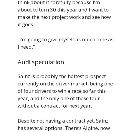
think about it carefully because I’m
about to turn 30 this year and I want to
make the next project work and see how
it goes.
“I’m going to give myself as much time as
I need.”
Audi speculation
Sainz is probably the hottest prospect
currently on the driver market, being one
of four drivers to win a race so far this
year, and the only one of those four
without a contract for next year.
Despite not having a contract yet, Sainz
has several options. There’s Alpine, now