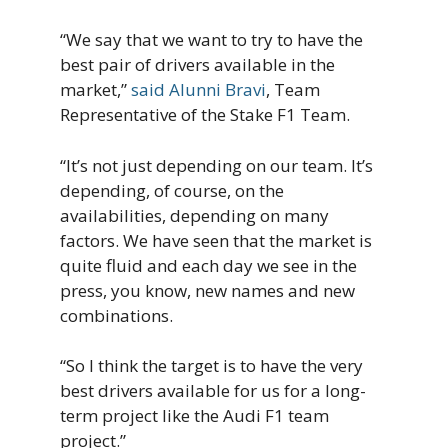
“We say that we want to try to have the
best pair of drivers available in the
market,”
said Alunni Bravi
, Team
Representative of the Stake F1 Team.
“It’s not just depending on our team. It’s
depending, of course, on the
availabilities, depending on many
factors. We have seen that the market is
quite fluid and each day we see in the
press, you know, new names and new
combinations.
“So I think the target is to have the very
best drivers available for us for a long-
term project like the Audi F1 team
project.”