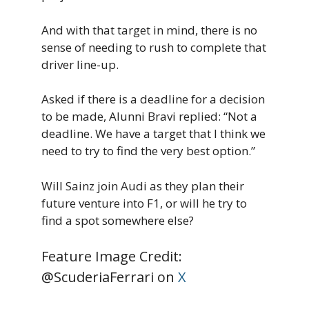
And with that target in mind, there is no
sense of needing to rush to complete that
driver line-up.
Asked if there is a deadline for a decision
to be made, Alunni Bravi replied: “Not a
deadline. We have a target that I think we
need to try to find the very best option.”
Will Sainz join Audi as they plan their
future venture into F1, or will he try to
find a spot somewhere else?
Feature Image Credit:
@ScuderiaFerrari on
X