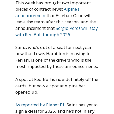
This week has brought two important
pieces of contract news:
Alpine’s
announcement
that Esteban Ocon will
leave the team after this season, and the
announcement that
Sergio Perez will stay
with Red Bull through 2026
.
Sainz, who’s out of a seat for next year
now that Lewis Hamilton is moving to
Ferrari, is one of the drivers who is the
most impacted by these announcements.
A spot at Red Bull is now definitely off the
cards, but now a spot at Alpine has
opened up.
As reported by Planet F1
, Sainz has yet to
sign a deal for 2025, and he’s not in any