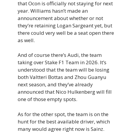
that Ocon is officially not staying for next
year. Williams hasn’t made an
announcement about whether or not
they’re retaining Logan Sargeant yet, but
there could very well be a seat open there
as well.
And of course there’s Audi, the team
taking over Stake F1 Team in 2026. It’s
understood that the team will be losing
both Valtteri Bottas and Zhou Guanyu
next season, and they’ve already
announced that Nico Hulkenberg will fill
one of those empty spots.
As for the other spot, the team is on the
hunt for the best available driver, which
many would agree right now is Sainz.