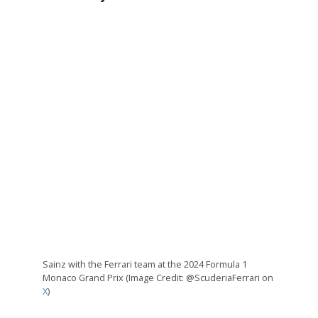
Sainz with the Ferrari team at the 2024 Formula 1
Monaco Grand Prix (Image Credit: @ScuderiaFerrari on
X
)