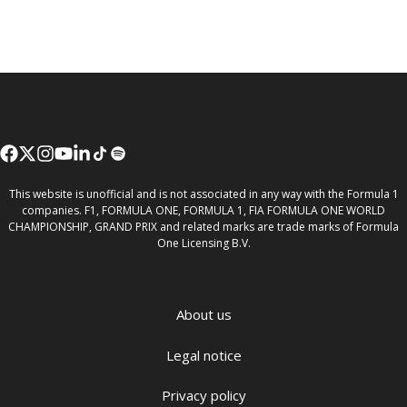
This website is unofficial and is not associated in any way with the Formula 1
companies. F1, FORMULA ONE, FORMULA 1, FIA FORMULA ONE WORLD
CHAMPIONSHIP, GRAND PRIX and related marks are trade marks of Formula
One Licensing B.V.
About us
Legal notice
Privacy policy