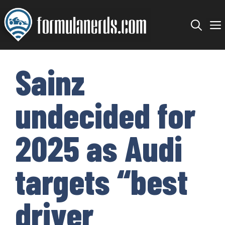
Skip
to
content
Sainz
undecided for
2025 as Audi
targets “best
driver