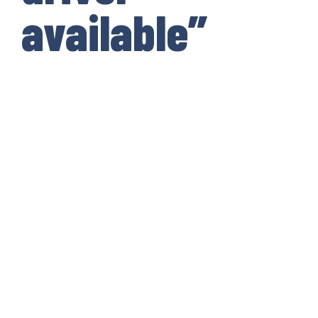
available”