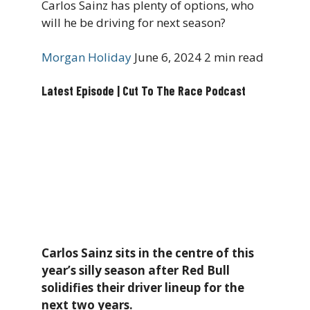
Carlos Sainz has plenty of options, who
will he be driving for next season?
Morgan Holiday
June 6, 2024
2 min read
Latest Episode | Cut To The Race Podcast
Carlos Sainz sits in the centre of this
year’s silly season after Red Bull
solidifies their driver lineup for the
next two years.