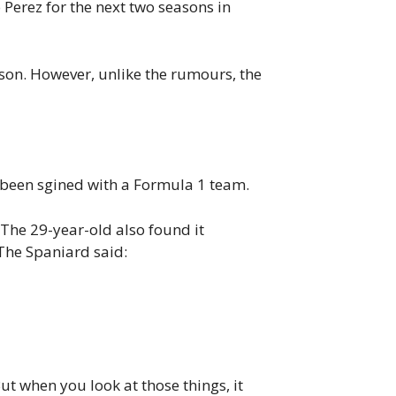
Perez for the next two seasons in
son. However, unlike the rumours, the
 been sgined with a Formula 1 team.
. The 29-year-old also found it
The Spaniard said:
But when you look at those things, it