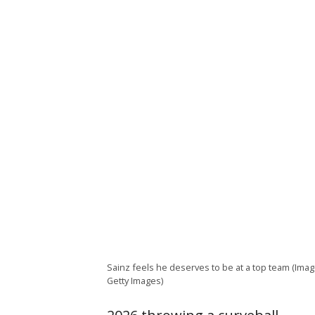
Sainz feels he deserves to be at a top team (Imag
Getty Images)