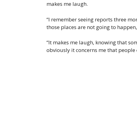
makes me laugh.
“I remember seeing reports three mont
those places are not going to happen, 
“It makes me laugh, knowing that some
obviously it concerns me that people 