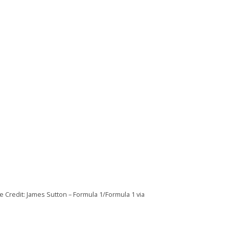
e Credit: James Sutton – Formula 1/Formula 1 via