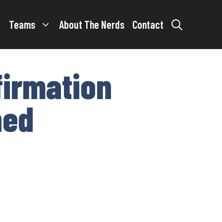
Teams
About The Nerds
Contact
firmation
ned