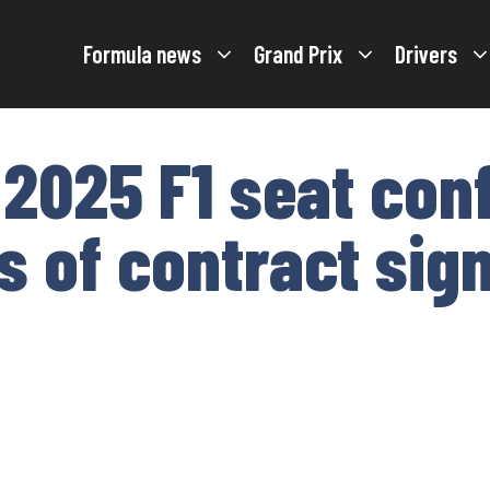
Formula news
Grand Prix
Drivers
 2025 F1 seat con
 of contract sig