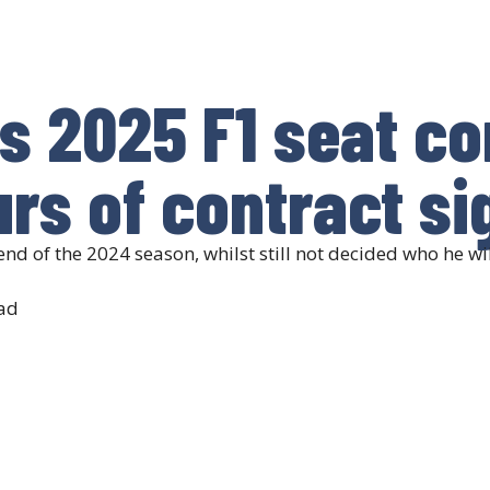
s 2025 F1 seat c
rs of contract si
end of the 2024 season, whilst still not decided who he wil
ad