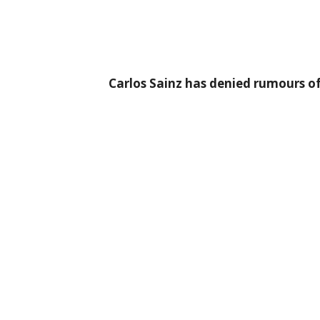
Carlos Sainz has denied rumours of