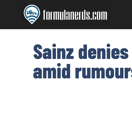
Skip
to
content
Sainz denies
amid rumours