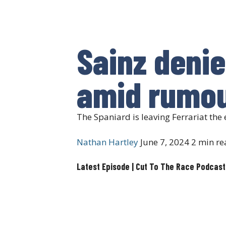
Sainz denie
amid rumou
The Spaniard is leaving Ferrariat the 
Nathan Hartley
June 7, 2024
2 min re
Latest Episode | Cut To The Race Podcast