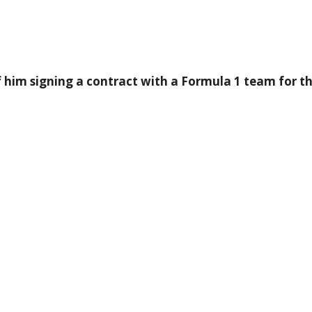
 him signing a contract with a Formula 1 team for t