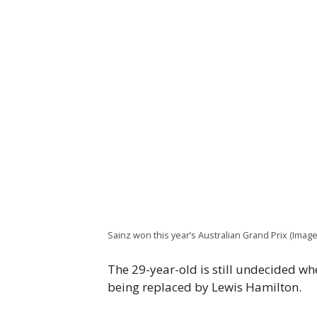
Sainz won this year’s Australian Grand Prix (Imag
The 29-year-old is still undecided whe
being replaced by Lewis Hamilton.