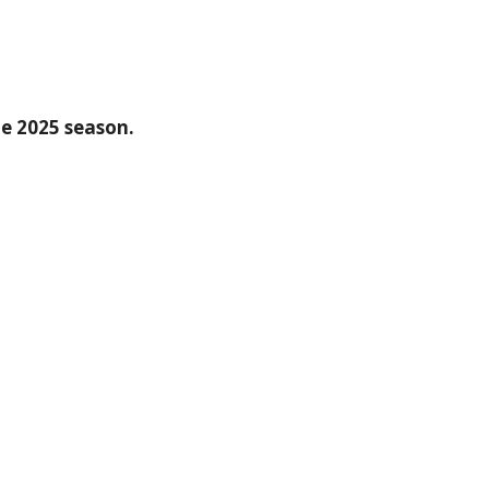
he 2025 season.