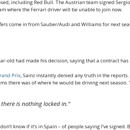
ed, including Red Bull. The Austrian team signed Sergio 
m where the Ferrari driver will be unable to join now.
ffers come in from Sauber/Audi and Williams for next sea
ar-old had made his decision, saying that a contract has
rand Prix
, Sainz instantly denied any truth in the reports
ims there was of where he would be driving next season. 
s there is nothing locked in.”
 don’t know if it’s in Spain – of people saying I’ve signed. 