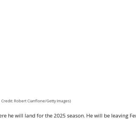
e Credit: Robert Cianflone/Getty Images)
re he will land for the 2025 season. He will be leaving Fe