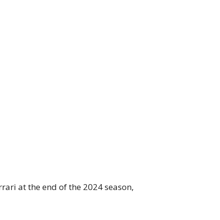
rrari at the end of the 2024 season,