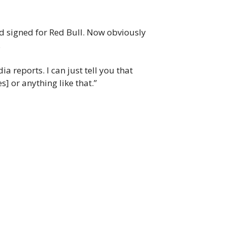
d signed for Red Bull. Now obviously
.
 reports. I can just tell you that
] or anything like that.”