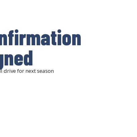
onfirmation
gned
l drive for next season