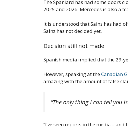
The Spaniard has had some doors clos
2025 and 2026. Mercedes is also a tea
It is understood that Sainz has had o
Sainz has not decided yet.
Decision still not made
Spanish media implied that the 29-ye
However, speaking at the
Canadian G
amazing with the amount of false cla
“The only thing I can tell you i
“I’ve seen reports in the media – and I