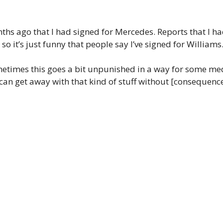
hs ago that I had signed for Mercedes. Reports that I ha
so it’s just funny that people say I’ve signed for Williams
times this goes a bit unpunished in a way for some media
can get away with that kind of stuff without [consequences