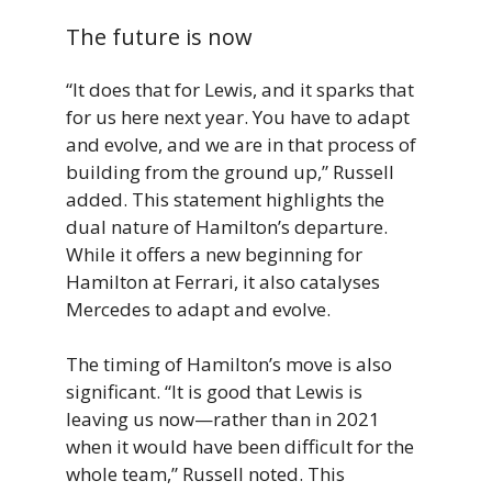
The future is now
“It does that for Lewis, and it sparks that
for us here next year. You have to adapt
and evolve, and we are in that process of
building from the ground up,” Russell
added. This statement highlights the
dual nature of Hamilton’s departure.
While it offers a new beginning for
Hamilton at Ferrari, it also catalyses
Mercedes to adapt and evolve.
The timing of Hamilton’s move is also
significant. “It is good that Lewis is
leaving us now—rather than in 2021
when it would have been difficult for the
whole team,” Russell noted. This