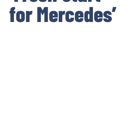
for Mercedes’