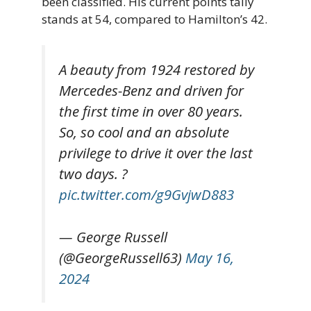
been classified. His current points tally
stands at 54, compared to Hamilton’s 42.
A beauty from 1924 restored by
Mercedes-Benz and driven for
the first time in over 80 years.
So, so cool and an absolute
privilege to drive it over the last
two days. ?
pic.twitter.com/g9GvjwD883
— George Russell
(@GeorgeRussell63)
May 16,
2024