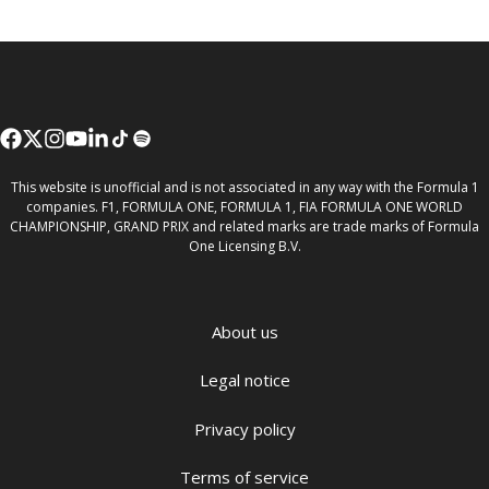
This website is unofficial and is not associated in any way with the Formula 1
companies. F1, FORMULA ONE, FORMULA 1, FIA FORMULA ONE WORLD
CHAMPIONSHIP, GRAND PRIX and related marks are trade marks of Formula
One Licensing B.V.
About us
Legal notice
Privacy policy
Terms of service