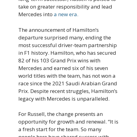
take on greater responsibility and lead
Mercedes into
a new era.
The announcement of Hamilton’s
departure surprised many, ending the
most successful driver-team partnership
in F1 history. Hamilton, who has secured
82 of his 103 Grand Prix wins with
Mercedes and earned six of his seven
world titles with the team, has not won a
race since the 2021 Saudi Arabian Grand
Prix. Despite recent struggles, Hamilton’s
legacy with Mercedes is unparalleled.
For Russell, the change presents an
opportunity for growth and renewal. “It is
a fresh start for the team. So many
people here have shared success with