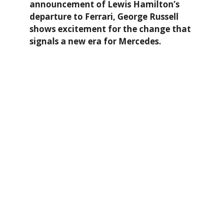
announcement of Lewis Hamilton’s
departure to Ferrari, George Russell
shows excitement for the change that
signals a new era for Mercedes.