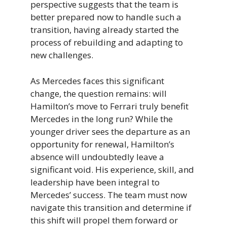
perspective suggests that the team is
better prepared now to handle such a
transition, having already started the
process of rebuilding and adapting to
new challenges.
As Mercedes faces this significant
change, the question remains: will
Hamilton’s move to Ferrari truly benefit
Mercedes in the long run? While the
younger driver sees the departure as an
opportunity for renewal, Hamilton’s
absence will undoubtedly leave a
significant void. His experience, skill, and
leadership have been integral to
Mercedes’ success. The team must now
navigate this transition and determine if
this shift will propel them forward or