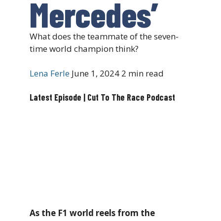
Mercedes’
What does the teammate of the seven-
time world champion think?
Lena Ferle
June 1, 2024
2 min read
Latest Episode | Cut To The Race Podcast
As the F1 world reels from the