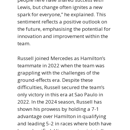
Lewis, but change often ignites a new
spark for everyone,” he explained. This
sentiment reflects a positive outlook on
the future, emphasising the potential for
innovation and improvement within the
team.
Russell joined Mercedes as Hamilton’s
teammate in 2022 when the team was
grappling with the challenges of the
ground-effects era. Despite these
difficulties, Russell secured the team’s
only victory in this era at Sao Paulo in
2022. In the 2024 season, Russell has
shown his prowess by holding a 7-1
advantage over Hamilton in qualifying
and leading 5-2 in races where both have