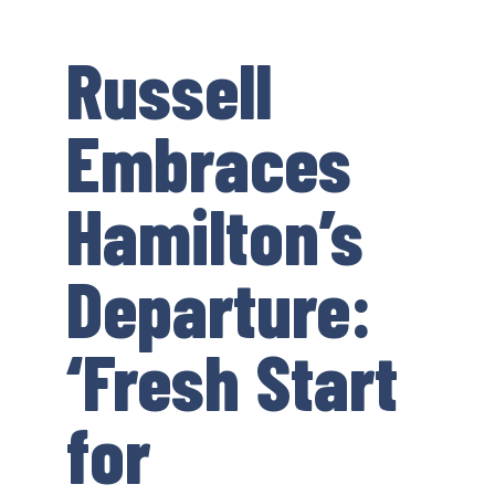
Russell
Embraces
Hamilton’s
Departure:
‘Fresh Start
for