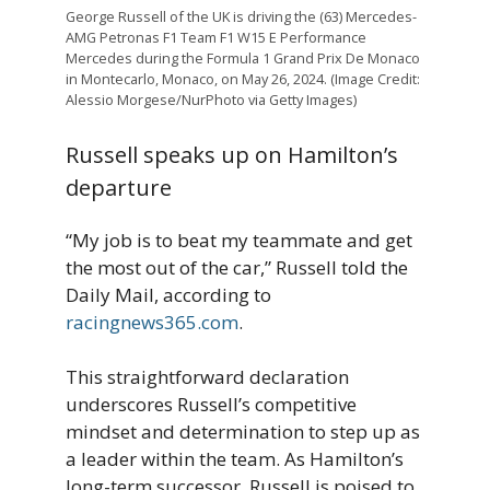
George Russell of the UK is driving the (63) Mercedes-
AMG Petronas F1 Team F1 W15 E Performance
Mercedes during the Formula 1 Grand Prix De Monaco
in Montecarlo, Monaco, on May 26, 2024. (Image Credit:
Alessio Morgese/NurPhoto via Getty Images)
Russell speaks up on Hamilton’s
departure
“My job is to beat my teammate and get
the most out of the car,” Russell told the
Daily Mail, according to
racingnews365.com
.
This straightforward declaration
underscores Russell’s competitive
mindset and determination to step up as
a leader within the team. As Hamilton’s
long-term successor, Russell is poised to