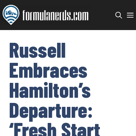
Skip
to
content
Russell
Embraces
Hamilton’s
Departure:
‘Fresh Start