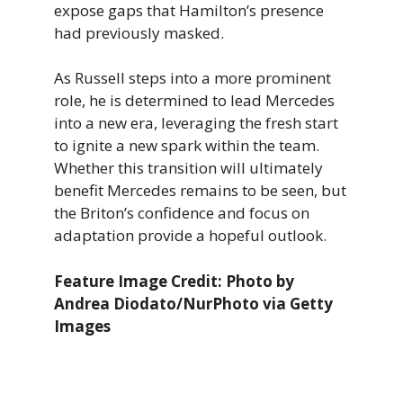
expose gaps that Hamilton’s presence
had previously masked.
As Russell steps into a more prominent
role, he is determined to lead Mercedes
into a new era, leveraging the fresh start
to ignite a new spark within the team.
Whether this transition will ultimately
benefit Mercedes remains to be seen, but
the Briton’s confidence and focus on
adaptation provide a hopeful outlook.
Feature Image Credit: Photo by
Andrea Diodato/NurPhoto via Getty
Images