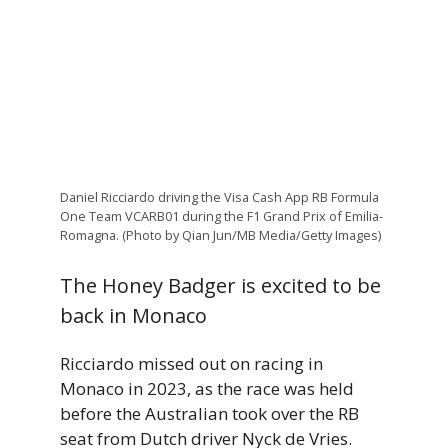
Daniel Ricciardo driving the Visa Cash App RB Formula
One Team VCARB01 during the F1 Grand Prix of Emilia-
Romagna. (Photo by Qian Jun/MB Media/Getty Images)
The Honey Badger is excited to be
back in Monaco
Ricciardo missed out on racing in
Monaco in 2023, as the race was held
before the Australian took over the RB
seat from Dutch driver Nyck de Vries.