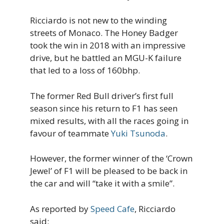
Ricciardo is not new to the winding
streets of Monaco. The Honey Badger
took the win in 2018 with an impressive
drive, but he battled an MGU-K failure
that led to a loss of 160bhp.
The former Red Bull driver’s first full
season since his return to F1 has seen
mixed results, with all the races going in
favour of teammate
Yuki Tsunoda
.
However, the former winner of the ‘Crown
Jewel’ of F1 will be pleased to be back in
the car and will “take it with a smile”.
As reported by
Speed Cafe
, Ricciardo
said: