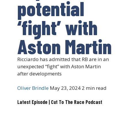
potential
‘fight’ with
Aston Martin
Ricciardo has admitted that RB are in an
unexpected “fight” with Aston Martin
after developments
Oliver Brindle
May 23, 2024
2 min read
Latest Episode | Cut To The Race Podcast