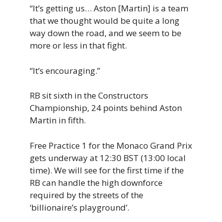
“It’s getting us… Aston [Martin] is a team
that we
thought would be
quite a
long
way down the road, and we seem to be
more or less in that fight.
“It’s encouraging.”
RB sit sixth in the Constructors
Championship, 24 points behind Aston
Martin in fifth.
Free Practice 1 for the Monaco Grand Prix
gets underway at 12:30 BST (13:00 local
time). We will see for the first time if the
RB can handle the high downforce
required by the streets of the
‘billionaire’s playground’.