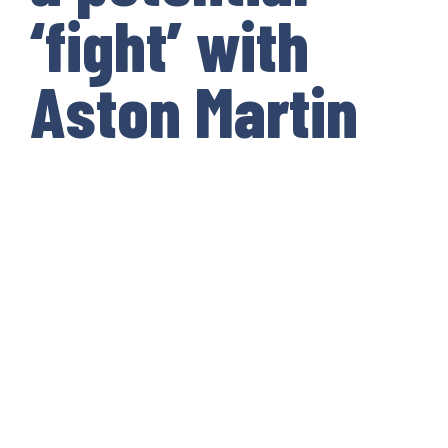
‘fight’ with
Aston Martin