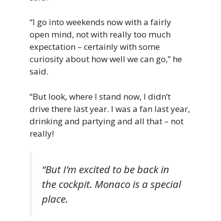
“I go into weekends now with a fairly
open mind, not with really too much
expectation – certainly with some
curiosity about how well we can go,” he
said.
“But look, where I stand now, I didn’t
drive there last year. I was a fan last year,
drinking and partying and all that – not
really!
“But I’m excited to be back in
the cockpit. Monaco is a special
place.