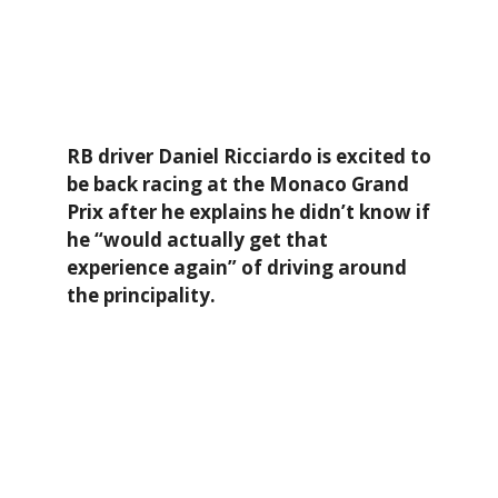
RB driver Daniel Ricciardo is excited to
be back racing at the Monaco Grand
Prix after he explains he didn’t know if
he “would actually get that
experience again” of driving around
the principality.