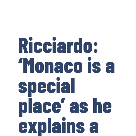
Ricciardo:
‘Monaco is a
special
place’ as he
explains a