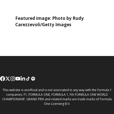
Featured image: Photo by Rudy
Carezzevoli/Getty Images
This website is unofficial and is not associated in any way with the Formula 1
companies. F1, FORMULA ONE, FORMULA 1, FIA FORMULA ONE WORLD
CHAMPIONSHIP, GRAND PRIX and related marks are trade marks of Formula
One Licensing B.V.