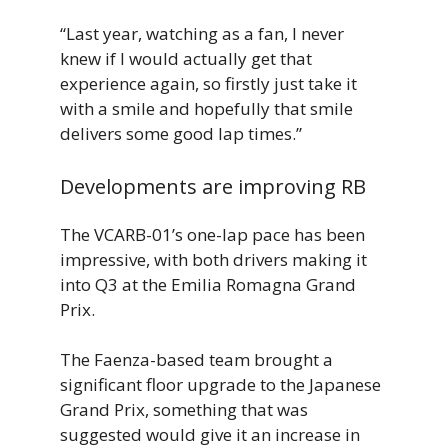
“Last year, watching as a fan, I never
knew if I would actually get that
experience again, so firstly just take it
with a smile and hopefully that smile
delivers some good lap times.”
Developments are improving RB
The VCARB-01’s one-lap pace has been
impressive, with both drivers making it
into Q3 at the Emilia Romagna Grand
Prix.
The Faenza-based team brought a
significant floor upgrade to the Japanese
Grand Prix, something that was
suggested would give it an increase in