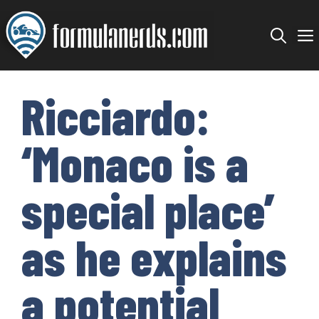
Skip
to
content
Ricciardo:
‘Monaco is a
special place’
as he explains
a potential