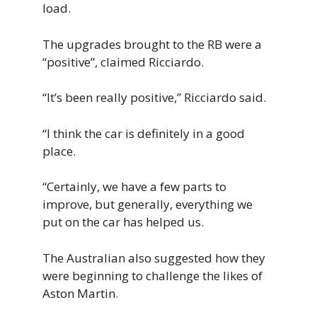
load.
The upgrades brought to the RB were a
“positive”, claimed Ricciardo.
“It’s been
really
positive,” Ricciardo said.
“
I think the
car is definitely in a good
place.
“Certainly, we have a few parts to
improve, but
generally,
everything we
put on the car has helped us.
The Australian also suggested how they
were beginning to challenge the likes of
Aston Martin.