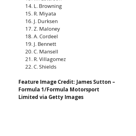
L. Browning
R. Miyata
J. Durksen
Z. Maloney
A. Cordeel
J. Bennett
C. Mansell
R. Villagomez
C. Shields
Feature Image Credit: James Sutton –
Formula 1/Formula Motorsport
Limited via Getty Images