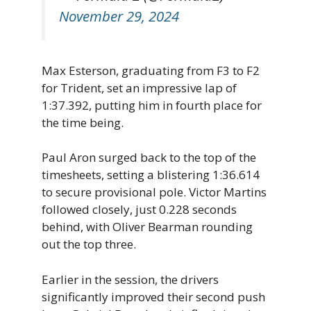
November 29, 2024
Max Esterson, graduating from F3 to F2
for Trident, set an impressive lap of
1:37.392, putting him in fourth place for
the time being.
Paul Aron surged back to the top of the
timesheets, setting a blistering 1:36.614
to secure provisional pole. Victor Martins
followed closely, just 0.228 seconds
behind, with Oliver Bearman rounding
out the top three.
Earlier in the session, the drivers
significantly improved their second push