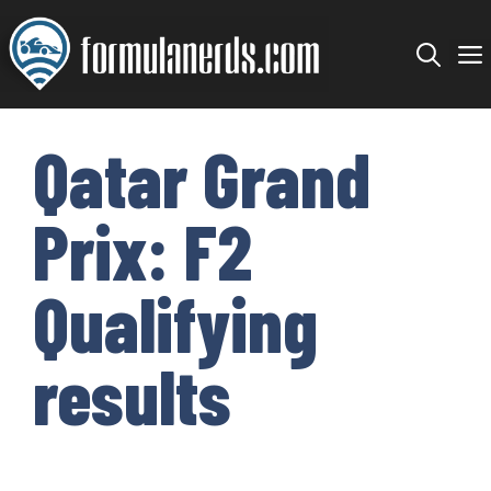
Skip
to
content
Qatar Grand
Prix: F2
Qualifying
results