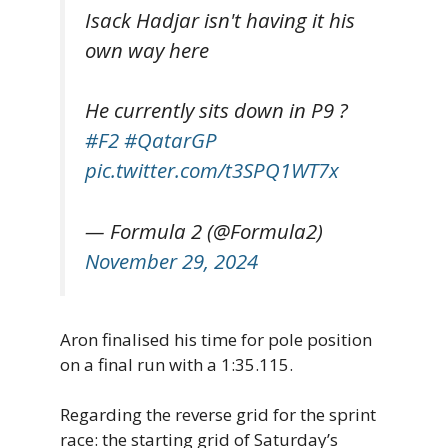
Isack Hadjar isn't having it his
own way here
He currently sits down in P9 ?
#F2
#QatarGP
pic.twitter.com/t3SPQ1WT7x
— Formula 2 (@Formula2)
November 29, 2024
Aron finalised his time for pole position
on a final run with a 1:35.115.
Regarding the reverse grid for the sprint
race: the starting grid of Saturday’s