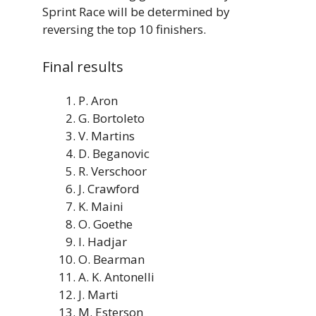
Sprint Race will be determined by
reversing the top 10 finishers.
Final results
P. Aron
G. Bortoleto
V. Martins
D. Beganovic
R. Verschoor
J. Crawford
K. Maini
O. Goethe
I. Hadjar
O. Bearman
A. K. Antonelli
J. Marti
M. Esterson