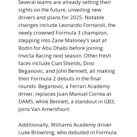
Several teams are already setting their
sights on the future, unveiling new
drivers and plans for 2025. Notable
changes include Leonardo Fornaroli, the
newly crowned Formula 3 champion,
stepping into Zane Maloney’s seat at
Rodin for Abu Dhabi before joining
Invicta Racing next season. Other fresh
faces include Cian Shields, Dino
Beganovic, and John Bennett, all making
their Formula 2 debuts in the final
rounds. Beganovic, a Ferrari Academy
driver, replaces Juan Manuel Correa at
DAMS, while Bennett, a standout in GB3,
joins Van Amersfoort.
Additionally, Williams Academy driver
Luke Browning, who debuted in Formula