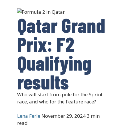
Qatar Grand
Prix: F2
Qualifying
results
Who will start from pole for the Sprint
race, and who for the Feature race?
Lena Ferle
November 29, 2024
3 min
read