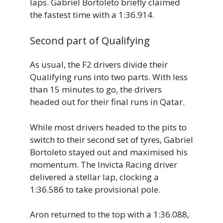
laps. Gabriel Bortoleto briefly claimed
the fastest time with a 1:36.914.
Second part of Qualifying
As usual, the F2 drivers divide their
Qualifying runs into two parts. With less
than 15 minutes to go, the drivers
headed out for their final runs in Qatar.
While most drivers headed to the pits to
switch to their second set of tyres, Gabriel
Bortoleto stayed out and maximised his
momentum. The Invicta Racing driver
delivered a stellar lap, clocking a
1:36.586 to take provisional pole.
Aron returned to the top with a 1:36.088,