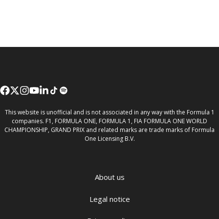
This website is unofficial and is not associated in any way with the Formula 1
companies. F1, FORMULA ONE, FORMULA 1, FIA FORMULA ONE WORLD
CHAMPIONSHIP, GRAND PRIX and related marks are trade marks of Formula
One Licensing B.V.
About us
Legal notice