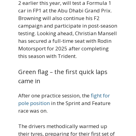
2 earlier this year, will test a Formula 1
car in FP1 at the Abu Dhabi Grand Prix.
Browning will also continue his F2
campaign and participate in post-season
testing. Looking ahead, Christian Mansell
has secured a full-time seat with Rodin
Motorsport for 2025 after completing
this season with Trident.
Green flag – the first quick laps
came in
After one practice session, the
fight for
pole position
in the Sprint and Feature
race was on.
The drivers methodically warmed up
their tyres, preparing for their first set of