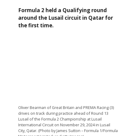
Formula 2 held a Qualifying round
around the Lusail circuit in Qatar for
the first time.
Oliver Bearman of Great Britain and PREMA Racing (3)
drives on track during practice ahead of Round 13
Lusail of the Formula 2 Championship at Lusail
International Circuit on November 29, 2024 in Lusail
City, Qatar. (Photo by James Sutton – Formula 1/Formula