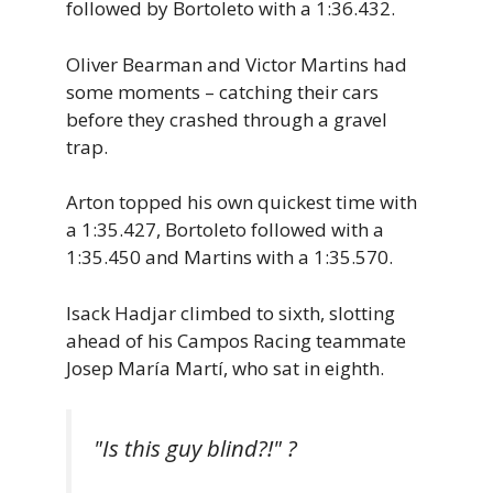
followed by Bortoleto with a 1:36.432.
Oliver Bearman and Victor Martins had
some moments – catching their cars
before they crashed through a gravel
trap.
Arton topped his own quickest time with
a 1:35.427, Bortoleto followed with a
1:35.450 and Martins with a 1:35.570.
Isack Hadjar climbed to sixth, slotting
ahead of his Campos Racing teammate
Josep María Martí, who sat in eighth.
"Is this guy blind?!" ?