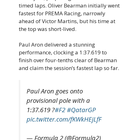
timed laps. Oliver Bearman initially went
fastest for PREMA Racing, narrowly
ahead of Victor Martins, but his time at
the top was short-lived.
Paul Aron delivered a stunning
performance, clocking a 1:37.619 to
finish over four-tenths clear of Bearman
and claim the session’s fastest lap so far.
Paul Aron goes onto
provisional pole with a
1:37.619 ?
#F2
#QatarGP
pic.twitter.com/fKWkHEjLfF
— Formula 2 (@Formula2)