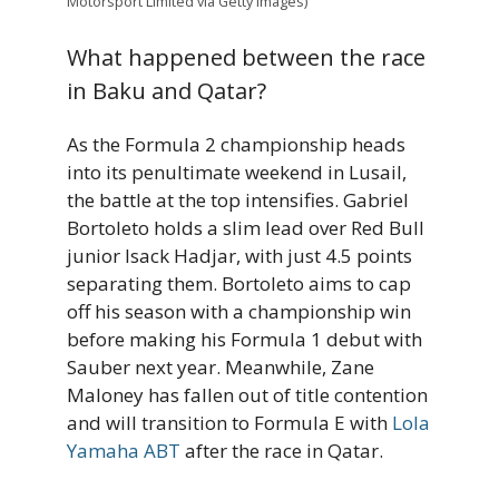
Motorsport Limited via Getty Images)
What happened between the race
in Baku and Qatar?
As the Formula 2 championship heads
into its penultimate weekend in Lusail,
the battle at the top intensifies. Gabriel
Bortoleto holds a slim lead over Red Bull
junior Isack Hadjar, with just 4.5 points
separating them. Bortoleto aims to cap
off his season with a championship win
before making his Formula 1 debut with
Sauber next year. Meanwhile, Zane
Maloney has fallen out of title contention
and will transition to Formula E with
Lola
Yamaha ABT
after the race in Qatar.