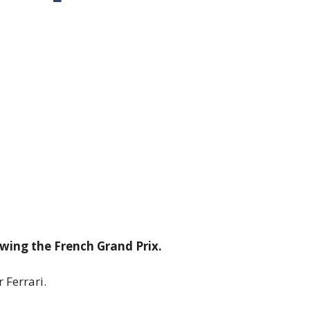
lowing the French Grand Prix.
 Ferrari.