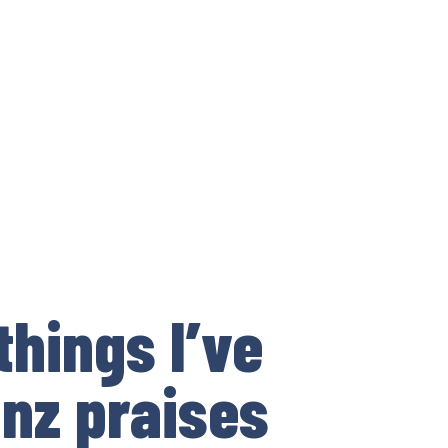
things I’ve
inz praises