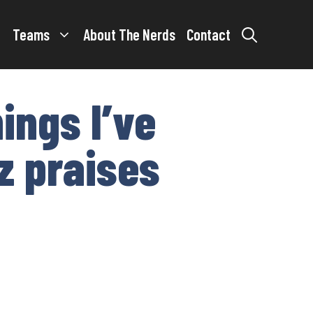
Teams
About The Nerds
Contact
ings I’ve
nz praises