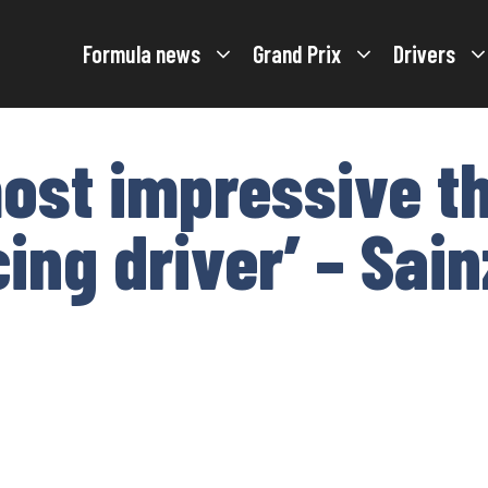
Formula news
Grand Prix
Drivers
ost impressive th
ing driver’ – Sai