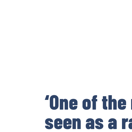
‘One of the
seen as a r