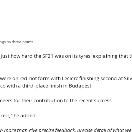
ings by three points
just how hard the SF21 was on its tyres, explaining that
ere on red-hot form with Leclerc finishing second at Sil
o with a third-place finish in Budapest.
eers for their contribution to the recent success.
cess,”
he added.
more than give precise feedback, precise detail of what we fe