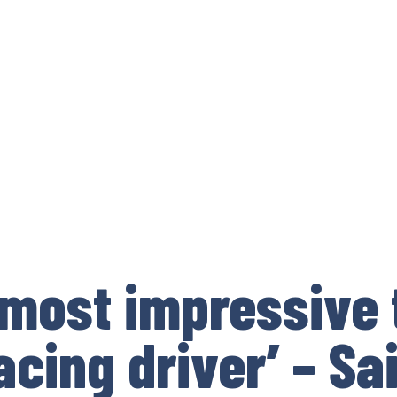
 most impressive 
acing driver’ – Sa