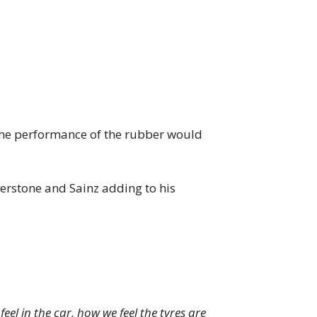
 the performance of the rubber would
verstone and Sainz adding to his
el in the car, how we feel the tyres are