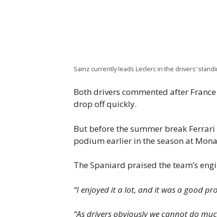
Sainz currently leads Leclerc in the drivers’ stand
Both drivers commented after France 
drop off quickly.
But before the summer break Ferrari w
podium earlier in the season at Monac
The Spaniard praised the team’s engin
“I enjoyed it a lot, and it was a good pro
“As drivers obviously we cannot do much 