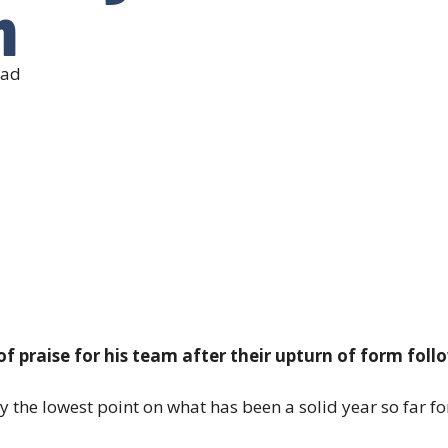
m
ead
 of praise for his team after their upturn of form fol
y the lowest point on what has been a solid year so far for