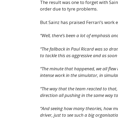
The result was one to forget with Sai
order due to tyre problems.
But Sainz has praised Ferrari’s work e
“Well, there’s been a lot of emphasis and
“The fallback in Paul Ricard was so dra
to tackle this as aggressive and as soon
“The minute that happened, we all flew 
intense work in the simulator, in simula
“The way that the team reacted to that, 
direction all pushing in the same way t
“And seeing how many theories, how many
driver, just to see such a big organisati