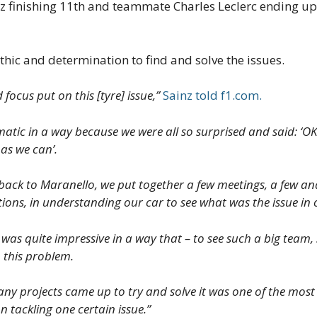
nz finishing 11th and teammate Charles Leclerc ending up
thic and determination to find and solve the issues.
 focus put on this [tyre] issue,”
Sainz told f1.com.
matic in a way because we were all so surprised and said: ‘O
 as we can’.
back to Maranello, we put together a few meetings, a few ana
tions, in understanding our car to see what was the issue in
was quite impressive in a way that – to see such a big team, 
o this problem.
 projects came up to try and solve it was one of the most im
on tackling one certain issue.”