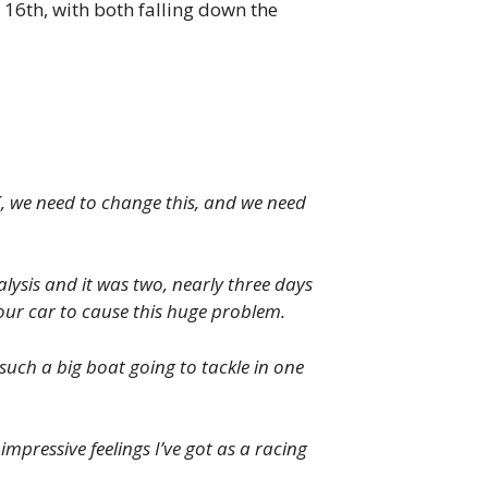
 16th, with both falling down the
K, we need to change this, and we need
lysis and it was two, nearly three days
 our car to cause this huge problem.
such a big boat going to tackle in one
pressive feelings I’ve got as a racing