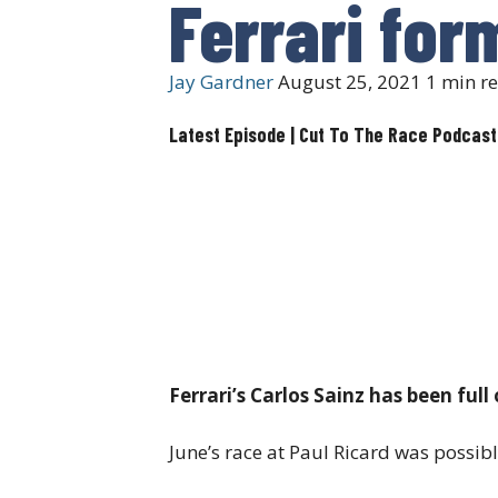
Ferrari for
Jay Gardner
August 25, 2021
1 min r
Latest Episode | Cut To The Race Podcast
Ferrari’s Carlos Sainz has been full
June’s race at Paul Ricard was possibl