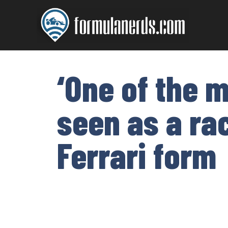
Skip
to
content
‘One of the m
seen as a rac
Ferrari form