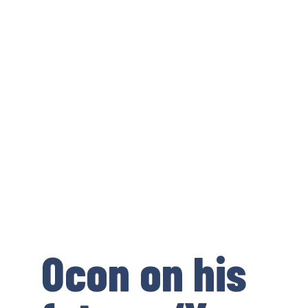
Ocon on his