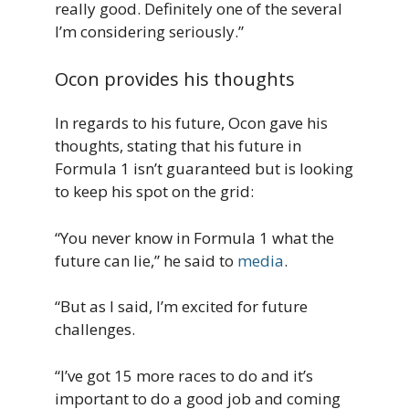
really good. Definitely one of the several
I’m considering seriously.”
Ocon provides his thoughts
In regards to his future, Ocon gave his
thoughts, stating that his future in
Formula 1 isn’t guaranteed but is looking
to keep his spot on the grid:
“You never know in Formula 1 what the
future can lie,” he said to
media
.
“But as I said, I’m excited for future
challenges.
“I’ve got 15 more races to do and it’s
important to do a good job and coming