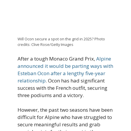
Will Ocon secure a spot on the grid in 2025? Photo
credits: Clive Rose/Getty Images
After a tough Monaco Grand Prix,
Alpine
announced it would be parting ways with
Esteban Ocon after a lengthy five-year
relationship
. Ocon has had significant
success with the French outfit, securing
three podiums and a victory.
However, the past two seasons have been
difficult for Alpine who have struggled to
secure meaningful results and grab