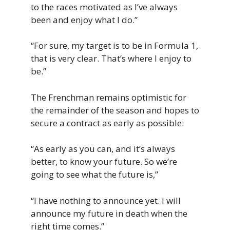
to the races motivated as I’ve always
been and enjoy what I do.”
“For sure, my target is to be in Formula 1,
that is very clear. That’s where I enjoy to
be.”
The Frenchman remains optimistic for
the remainder of the season and hopes to
secure a contract as early as possible:
“As early as you can, and it’s always
better, to know your future. So we’re
going to see what the future is,”
“I have nothing to announce yet. I will
announce my future in death when the
right time comes.”