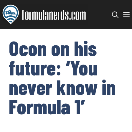
Skip
to
content
Ocon on his
future: ‘You
never know in
Formula 1’