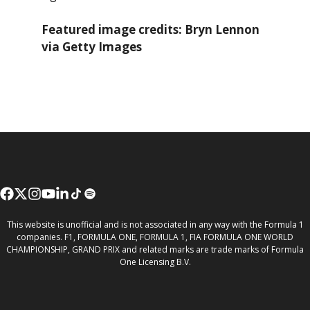
Featured image credits: Bryn Lennon
via Getty Images
This website is unofficial and is not associated in any way with the Formula 1
companies. F1, FORMULA ONE, FORMULA 1, FIA FORMULA ONE WORLD
CHAMPIONSHIP, GRAND PRIX and related marks are trade marks of Formula
One Licensing B.V.