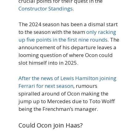
crucial points for their quest in the
Constructor Standings
.
The 2024 season has been a dismal start
to the season with the team
only racking
up five points in the first nine rounds
. The
announcement of his departure leaves a
looming question of where Ocon could
slot himself into in 2025.
After the news of Lewis Hamilton joining
Ferrari for next season
, rumours
spiralled around of Ocon making the
jump up to Mercedes due to Toto Wolff
being the Frenchman’s manager.
Could Ocon join Haas?