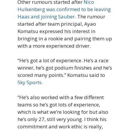
Other rumours started after
Nico
Hulkenberg was confirmed to be leaving
Haas and joining Sauber
. The rumour
started after team principal, Ayao
Komatsu expressed his interest in
bringing in a rookie and pairing them up
with a more experienced driver.
“He’s got a lot of experience. He’s a race
winner, he’s got podium finishes and he’s
scored many points.” Komatsu said to
Sky Sports.
“He’s also worked with a few different
teams so he’s got lots of experience,
which is what we’re looking for but also
he’s only 27, still very young. I think his
commitment and work ethic is really,