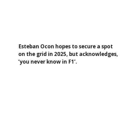
Esteban Ocon hopes to secure a spot
on the grid in 2025, but acknowledges,
‘you never know in F1’.