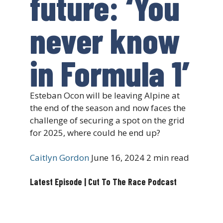
future: ‘You
never know
in Formula 1’
Esteban Ocon will be leaving Alpine at
the end of the season and now faces the
challenge of securing a spot on the grid
for 2025, where could he end up?
Caitlyn Gordon
June 16, 2024
2 min read
Latest Episode | Cut To The Race Podcast