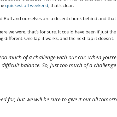
the
quickest all weekend
, that’s clear.
ed Bull and ourselves are a decent chunk behind and tha
ere we were, that’s for sure. It could have been if just t
 different. One lap it works, and the next lap it doesn’t.
y. Too much of a challenge with our car. When you’re
s a difficult balance. So, just too much of a challen
 for, but we will be sure to give it our all tomorr