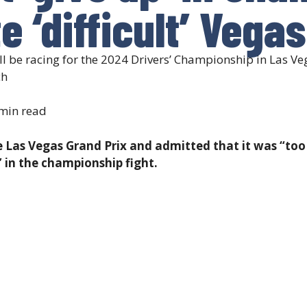
e ‘difficult’ Vega
be racing for the 2024 Drivers’ Championship in Las Vega
ch
min read
e Las Vegas Grand Prix and admitted that it was “too 
” in the championship fight.