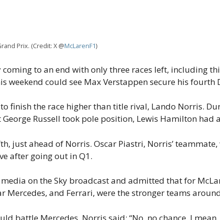
rand Prix. (Credit: X @
McLarenF1
)
coming to an end with only three races left, including t
his weekend could see Max Verstappen secure his fourth D
to finish the race higher than title rival, Lando Norris. D
eorge Russell took pole position, Lewis Hamilton had a 
fth, just ahead of Norris. Oscar Piastri, Norris’ teammate, 
ive after going out in Q1.
 media on the Sky broadcast and admitted that for McLare
lear Mercedes, and Ferrari, were the stronger teams around 
d battle Mercedes, Norris said: “No, no chance. I mean, 