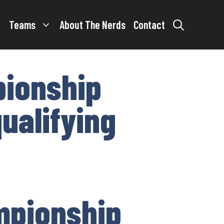
Teams
About The Nerds
Contact
pionship
qualifying
ampionship