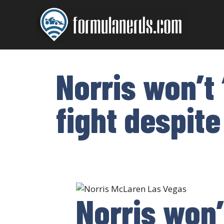
Skip
to
content
Norris won’t
fight despite
Norris won’