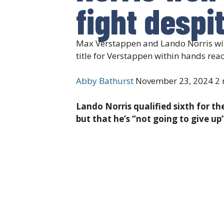
fight despit
Max Verstappen and Lando Norris will 
title for Verstappen within hands rea
Abby Bathurst
November 23, 2024
2 
Lando Norris qualified sixth for th
but that he’s “not going to give up