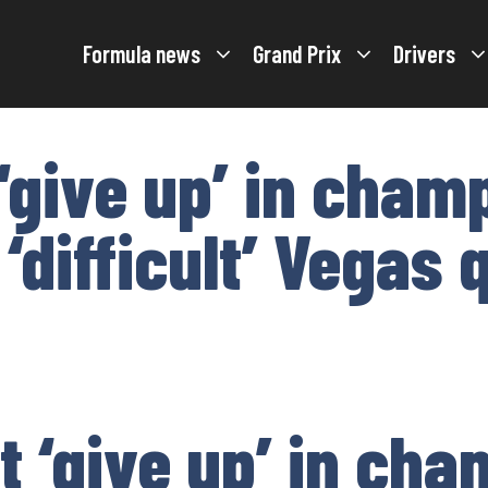
Formula news
Grand Prix
Drivers
 ‘give up’ in cham
 ‘difficult’ Vegas 
t ‘give up’ in ch