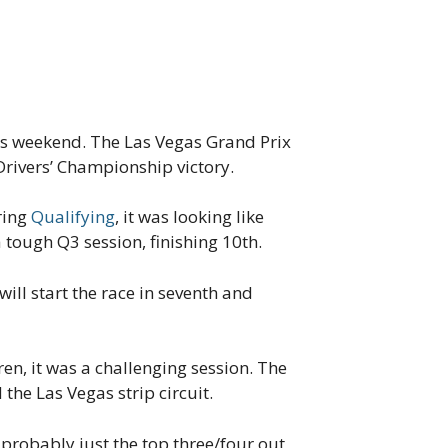
his weekend. The Las Vegas Grand Prix
rivers’ Championship victory.
uring
Qualifying
, it was looking like
tough Q3 session, finishing 10th.
will start the race in seventh and
n, it was a challenging session. The
the Las Vegas strip circuit.
probably just the top three/four out