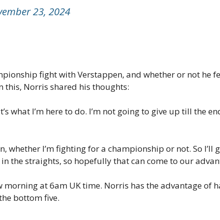
vember 23, 2024
ionship fight with Verstappen, and whether or not he felt
 this, Norris shared his thoughts:
hat’s what I’m here to do. I’m not going to give up till the 
an, whether I’m fighting for a championship or not. So I’ll 
n the straights, so hopefully that can come to our advan
 morning at 6am UK time. Norris has the advantage of ha
the bottom five.