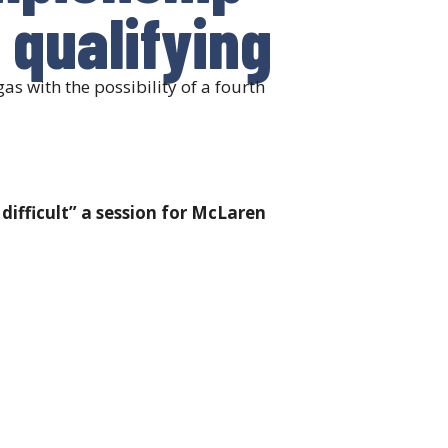
s qualifying
s with the possibility of a fourth
difficult” a session for McLaren