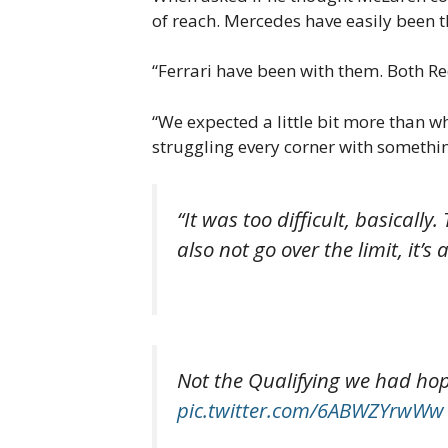
of reach. Mercedes have easily been 
“Ferrari have been with them. Both R
“We expected a little bit more than wh
struggling every corner with something
“It was too difficult, basicall
also not go over the limit, it’
Not the Qualifying we had hoped
pic.twitter.com/6ABWZYrwWw