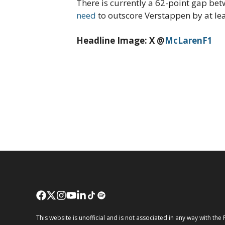
There is currently a 62-point gap bet
need
to outscore Verstappen by at lea
Headline Image: X @
McLarenF1
This website is unofficial and is not associated in any way wi