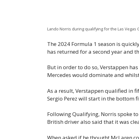
Lando Norris during qualifying for the Las Vegas G
The 2024 Formula 1 season is quickly 
has returned for a second year and t
But in order to do so, Verstappen has 
Mercedes would dominate and whilst G
As a result, Verstappen qualified in fi
Sergio Perez will start in the bottom f
Following Qualifying, Norris spoke to
British driver also said that it was c
When asked if he thought McLaren coul