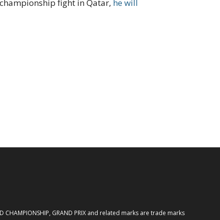
e championship fight in Qatar,
he will
ORLD CHAMPIONSHIP, GRAND PRIX and related marks are trade marks