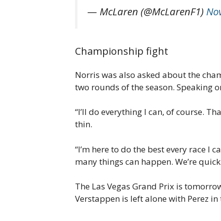
— McLaren (@McLarenF1)
No
Championship fight
Norris was also asked about the champ
two rounds of the season. Speaking on
“I’ll do everything I can, of course. T
thin.
“I’m here to do the best every race I c
many things can happen. We’re quick i
The Las Vegas Grand Prix is tomorrow
Verstappen is left alone with Perez in 