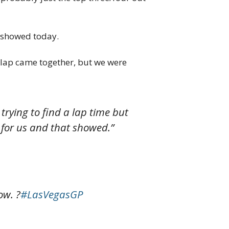
t showed today.
he lap came together, but we were
 trying to find a lap time but
ge for us and that showed.”
ow. ?
#LasVegasGP