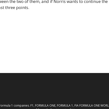
ween the two of them, and if Norris wants to continue th
st three points.
th the Formula 1 companies. F1, FORMULA ONE, FORMULA 1, FIA FORMULA ONE W