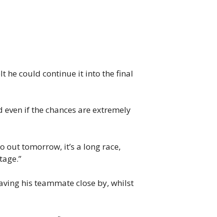
 he could continue it into the final
end even if the chances are extremely
go out tomorrow, it’s a long race,
tage.”
ving his teammate close by, whilst