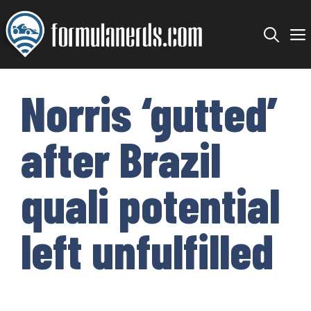
Skip
to
content
Norris ‘gutted’
after Brazil
quali potential
left unfulfilled