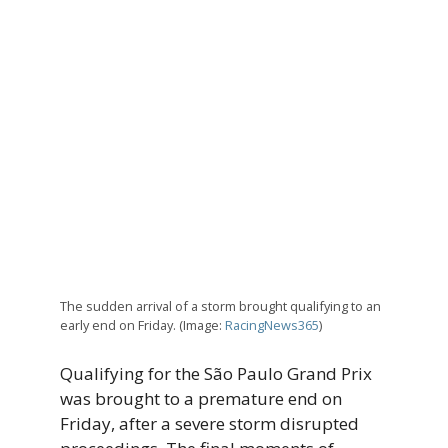
The sudden arrival of a storm brought qualifying to an
early end on Friday. (Image:
RacingNews365
)
Qualifying for the São Paulo Grand Prix
was brought to a premature end on
Friday, after a severe storm disrupted