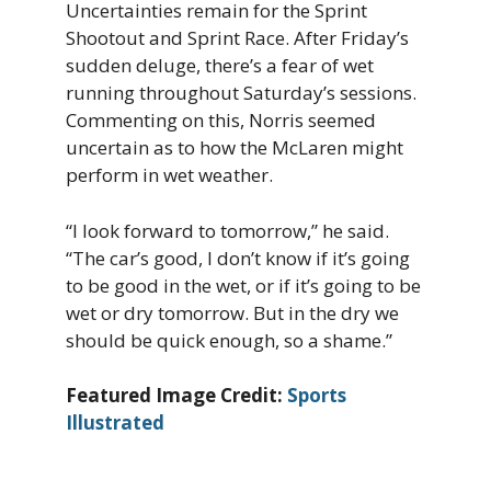
Uncertainties remain for the Sprint
Shootout and Sprint Race. After Friday’s
sudden deluge, there’s a fear of wet
running throughout Saturday’s sessions.
Commenting on this, Norris seemed
uncertain as to how the McLaren might
perform in wet weather.
“I look forward to tomorrow,” he said.
“The car’s good, I don’t know if it’s going
to be good in the wet, or if it’s going to be
wet or dry tomorrow. But in the dry we
should be quick enough, so a shame.”
Featured Image Credit:
Sports
Illustrated