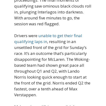
proceedings. The final moments of
qualifying saw ominous black clouds roll
in, plunging Interlagos into darkness.
With around five minutes to go, the
session was red flagged.
Drivers were
unable to get their final
qualifying laps in
, resulting in an
unsettled front of the grid for Sunday’s
race. It’s an outcome that’s particularly
disappointing for McLaren. The Woking-
based team had shown great pace all
throughout Q1 and Q2, with Lando
Norris looking quick enough to start at
the front of the grid. Norris ended Q2 the
fastest, over a tenth ahead of Max
Verstappen.