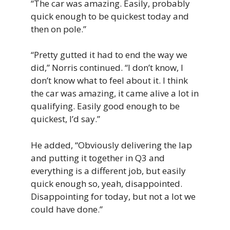
“The car was amazing. Easily, probably
quick enough to be quickest today and
then on pole.”
“Pretty gutted it had to end the way we
did,” Norris continued. “I don’t know, I
don’t know what to feel about it. I think
the car was amazing, it came alive a lot in
qualifying. Easily good enough to be
quickest, I’d say.”
He added, “Obviously delivering the lap
and putting it together in Q3 and
everything is a different job, but easily
quick enough so, yeah, disappointed.
Disappointing for today, but not a lot we
could have done.”