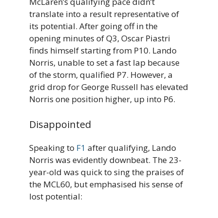
McLaren’s qualifying pace didn’t
translate into a result representative of
its potential. After going off in the
opening minutes of Q3, Oscar Piastri
finds himself starting from P10. Lando
Norris, unable to set a fast lap because
of the storm, qualified P7. However, a
grid drop for George Russell has elevated
Norris one position higher, up into P6.
Disappointed
Speaking to
F1
after qualifying, Lando
Norris was evidently downbeat. The 23-
year-old was quick to sing the praises of
the MCL60, but emphasised his sense of
lost potential: