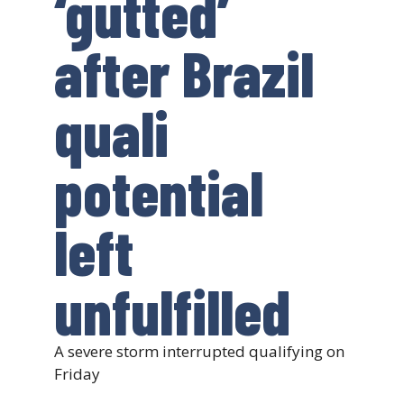
‘gutted’
after Brazil
quali
potential
left
unfulfilled
A severe storm interrupted qualifying on
Friday