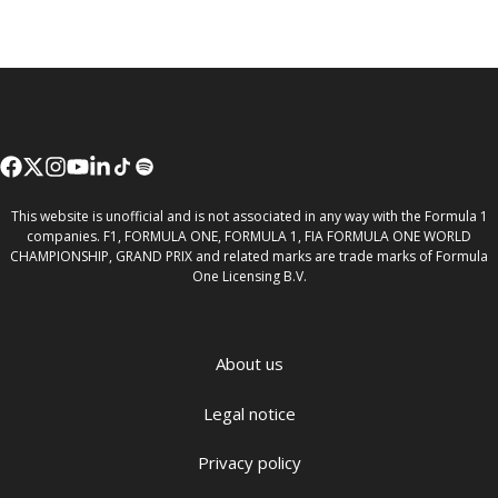
This website is unofficial and is not associated in any way with the Formula 1
companies. F1, FORMULA ONE, FORMULA 1, FIA FORMULA ONE WORLD
CHAMPIONSHIP, GRAND PRIX and related marks are trade marks of Formula
One Licensing B.V.
About us
Legal notice
Privacy policy