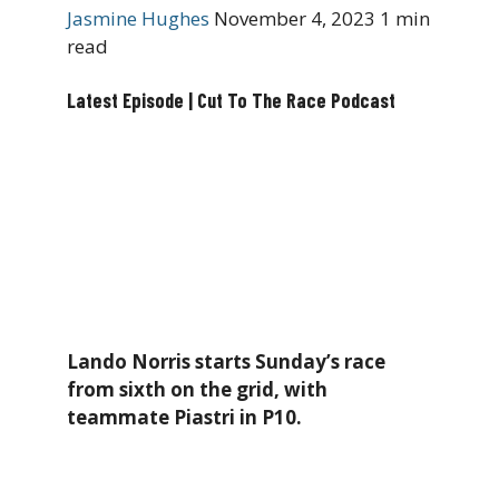
Jasmine Hughes
November 4, 2023
1 min
read
Latest Episode | Cut To The Race Podcast
Lando Norris starts Sunday’s race
from sixth on the grid, with
teammate Piastri in P10.