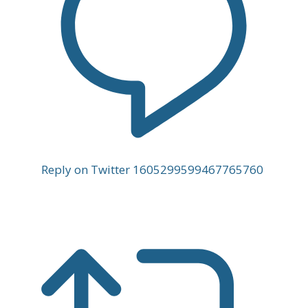
Reply on Twitter 1605299599467765760