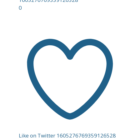
0
Like on Twitter 1605276769359126528