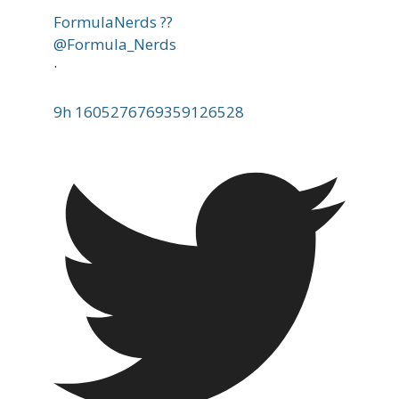
FormulaNerds ??
@Formula_Nerds
·
9h
1605276769359126528