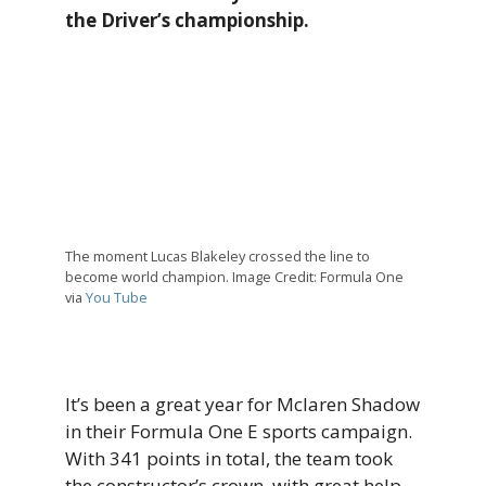
the Driver’s championship.
The moment Lucas Blakeley crossed the line to
become world champion. Image Credit: Formula One
via
You Tube
It’s been a great year for Mclaren Shadow
in their Formula One E sports campaign.
With 341 points in total, the team took
the constructor’s crown, with great help