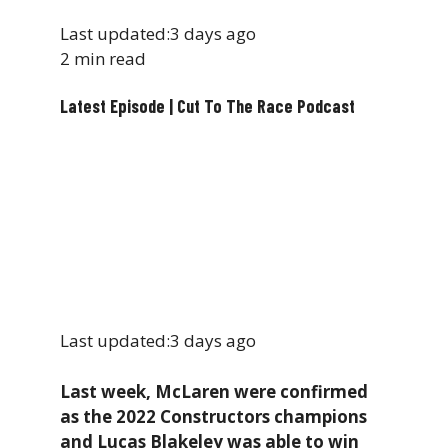
Last updated:
3 days ago
2 min read
Latest Episode | Cut To The Race Podcast
Last updated:
3 days ago
Last week, McLaren were confirmed
as the 2022 Constructors champions
and Lucas Blakeley was able to win