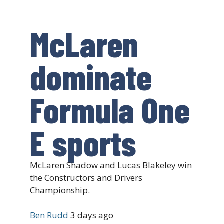
McLaren
dominate
Formula One
E sports
McLaren Shadow and Lucas Blakeley win
the Constructors and Drivers
Championship.
Ben Rudd
3 days ago