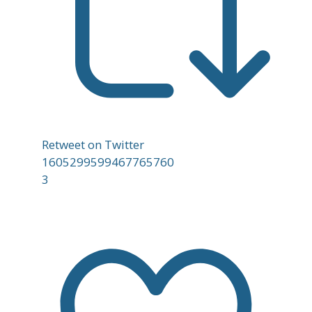
Retweet on Twitter
1605299599467765760
3