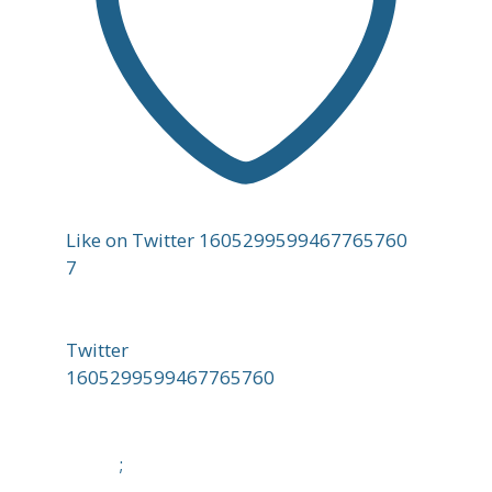
Like on Twitter 1605299599467765760
7
Twitter
1605299599467765760
;