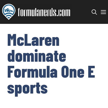
Skip
to
content
McLaren
dominate
Formula One E
sports