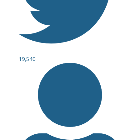
19,540