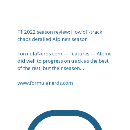
F1 2022 season review: How off-track
chaos derailed Alpine’s season
FormulaNerds.com — Features — Alpine
did well to progress on track as the best
of the rest, but their season…
www.formulanerds.com