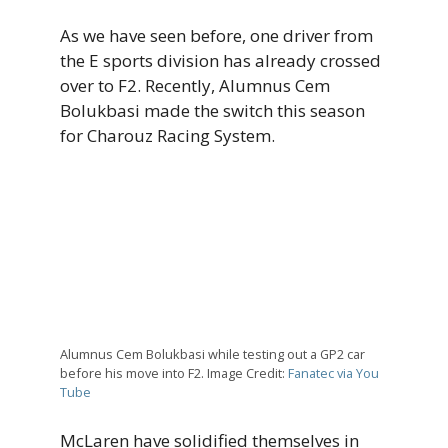
As we have seen before, one driver from
the E sports division has already crossed
over to F2. Recently, Alumnus Cem
Bolukbasi made the switch this season
for Charouz Racing System.
Alumnus Cem Bolukbasi while testing out a GP2 car
before his move into F2. Image Credit:
Fanatec via You
Tube
McLaren have solidified themselves in