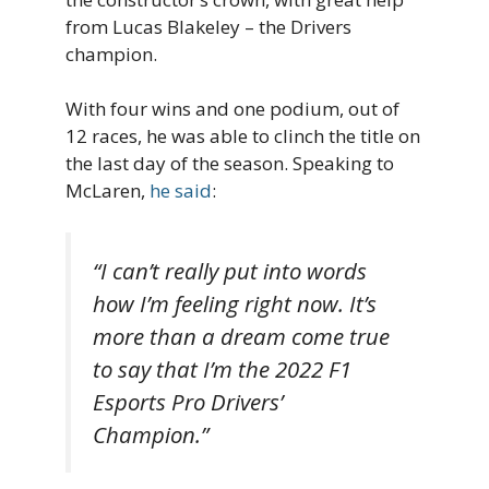
from Lucas Blakeley – the Drivers
champion.
With four wins and one podium, out of
12 races, he was able to clinch the title on
the last day of the season. Speaking to
McLaren,
he said
:
“I can’t really put into words
how I’m feeling right now. It’s
more than a dream come true
to say that I’m the 2022 F1
Esports Pro Drivers’
Champion.”