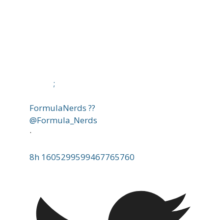
;
FormulaNerds ??
@Formula_Nerds
·
8h
1605299599467765760