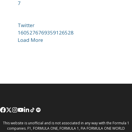
7
Twitter
1605276769359126528
Load More
This website is unofficial and is not associated in any way with the Formula 1
companies. F1, FORMULA ONE, FORMULA 1, FIA FORMULA ONE WORLD