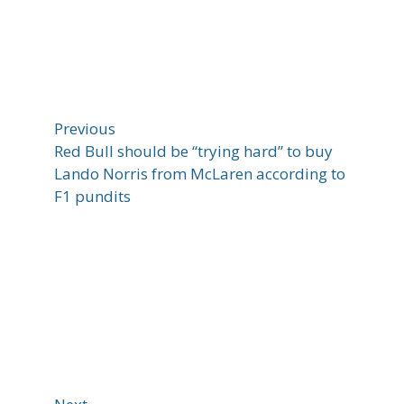
Previous
Red Bull should be “trying hard” to buy
Lando Norris from McLaren according to
F1 pundits