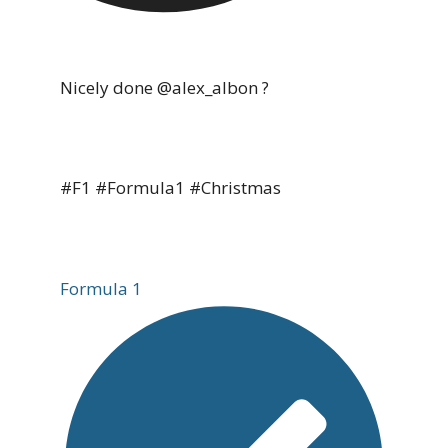
Nicely done @alex_albon ?
#F1 #Formula1 #Christmas
Formula 1