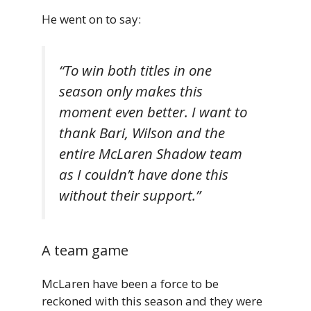
He went on to say:
“To win both titles in one
season only makes this
moment even better. I want to
thank Bari, Wilson and the
entire McLaren Shadow team
as I couldn’t have done this
without their support.”
A team game
McLaren have been a force to be
reckoned with this season and they were