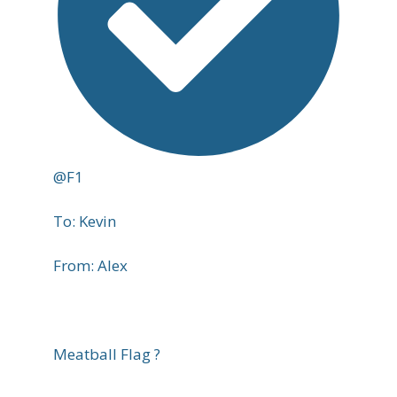
@F1
To: Kevin
From: Alex
Meatball Flag ?