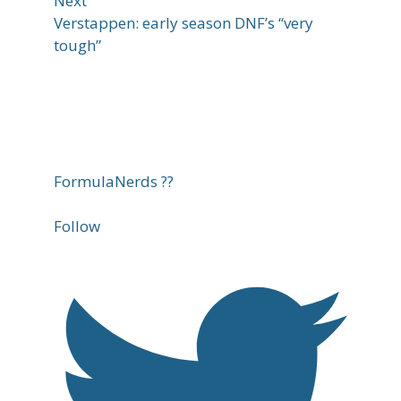
Next
Verstappen: early season DNF’s “very
tough”
FormulaNerds ??
Follow