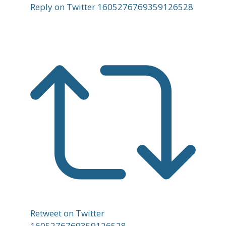
Reply on Twitter 1605276769359126528
Retweet on Twitter
1605276769359126528