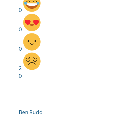
0
0
0
2
0
Ben Rudd