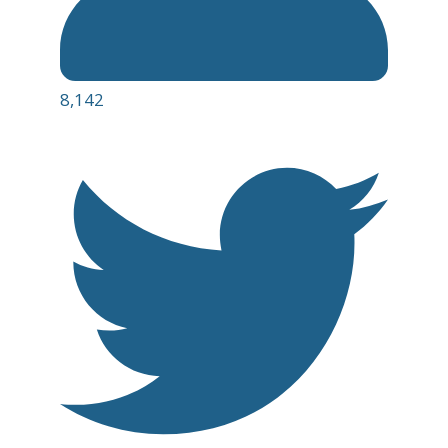
8,142