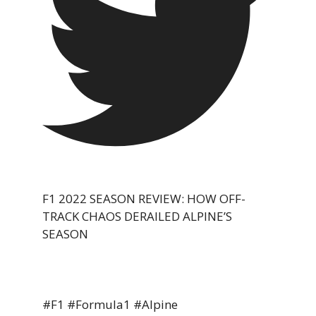
F1 2022 SEASON REVIEW: HOW OFF-
TRACK CHAOS DERAILED ALPINE’S
SEASON
#F1 #Formula1 #Alpine