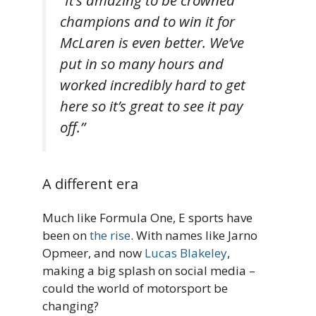
“It’s amazing to be crowned
champions and to win it for
McLaren is even better. We’ve
put in so many hours and
worked incredibly hard to get
here so it’s great to see it pay
off.”
A different era
Much like Formula One, E sports have
been on
the rise
. With names like Jarno
Opmeer, and now
Lucas Blakeley
,
making a big splash on social media –
could the world of motorsport be
changing?