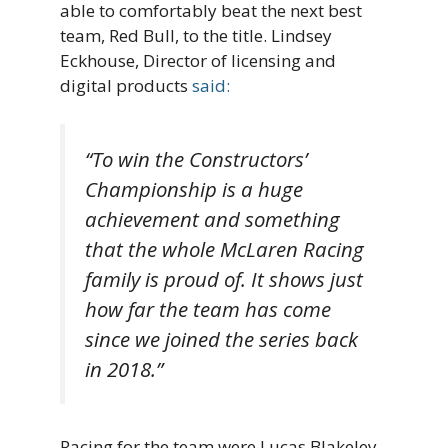
able to comfortably beat the next best
team, Red Bull, to the title. Lindsey
Eckhouse, Director of licensing and
digital products
said:
“To win the Constructors’
Championship is a huge
achievement and something
that the whole McLaren Racing
family is proud of. It shows just
how far the team has come
since we joined the series back
in 2018.”
Racing for the team were Lucas Blakeley,