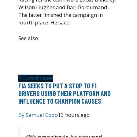
Wilson Hughes and Bari Boroumand.
The latter finished the campaign in
fourth place. He said:
See also
F1
Latest News
FIA SEEKS TO PUT A STOP TO F1
DRIVERS USING THEIR PLATFORM AND
INFLUENCE TO CHAMPION CAUSES
By
Samuel Coop
13 hours ago