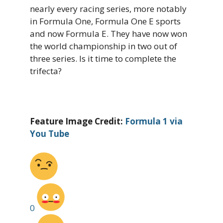
nearly every racing series, more notably
in Formula One, Formula One E sports
and now Formula E. They have now won
the world championship in two out of
three series. Is it time to complete the
trifecta?
Feature Image Credit:
Formula 1 via
You Tube
0