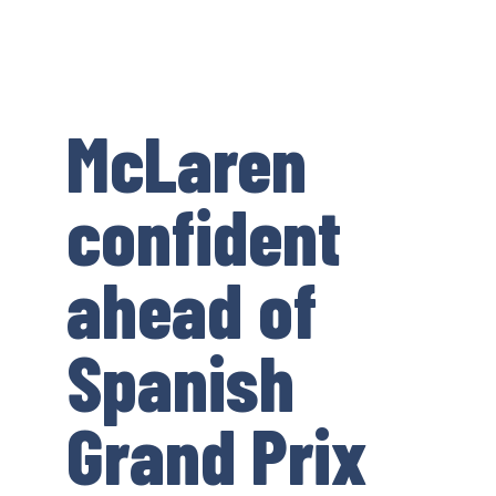
McLaren
confident
ahead of
Spanish
Grand Prix