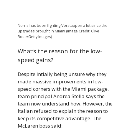
Norris has been fighting Verstappen a lot since the
upgrades brought in Miami (Image Credit: Clive
Rose/Getty Images)
What’s the reason for the low-
speed gains?
Despite intially being unsure why they
made massive improvements in low-
speed corners with the Miami package,
team principal Andrea Stella says the
team now understand how. However, the
Italian refused to explain the reason to
keep its competitive advantage. The
McLaren boss said: