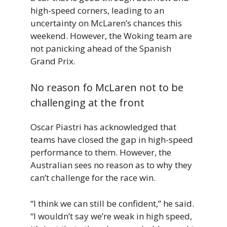
high-speed corners, leading to an
uncertainty on McLaren’s chances this
weekend. However, the Woking team are
not panicking ahead of the Spanish
Grand Prix.
No reason fo McLaren not to be
challenging at the front
Oscar Piastri has acknowledged that
teams have closed the gap in high-speed
performance to them. However, the
Australian sees no reason as to why they
can’t challenge for the race win.
“I think we can still be confident,” he said.
“I wouldn’t say we’re weak in high speed,