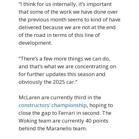
“I think for us internally, it’s important
that some of the work we have done over
the previous month seems to kind of have
delivered because we are not at the end
of the road in terms of this line of
development.
“There’s a few more things we can do,
and that’s what we are concentrating on
for further updates this season and
obviously the 2025 car.”
McLaren are currently third in the
constructors’ championship
, hoping to
close the gap to Ferrari in second. The
Woking team are currently 40 points
behind the Maranello team.