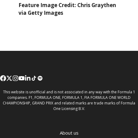
Feature Image Credit: Chris Graythen
via Getty Images
This website is unofficial and is not associated in any way with the Formula 1
companies. F1, FORMULA ONE, FORMULA 1, FIA FORMULA ONE WORLD
CHAMPIONSHIP, GRAND PRIX and related marks are trade marks of Formula
One Licensing B.V.
About us