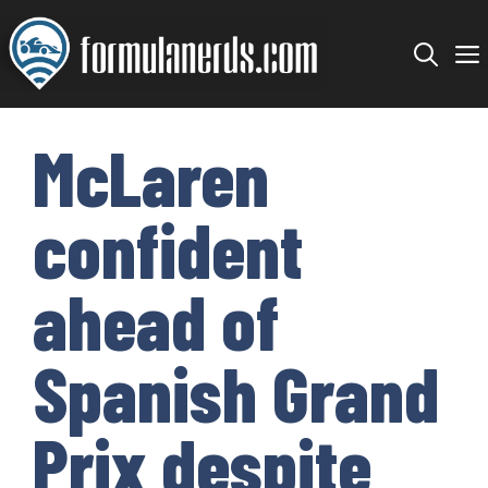
Skip
to
content
McLaren
confident
ahead of
Spanish Grand
Prix despite