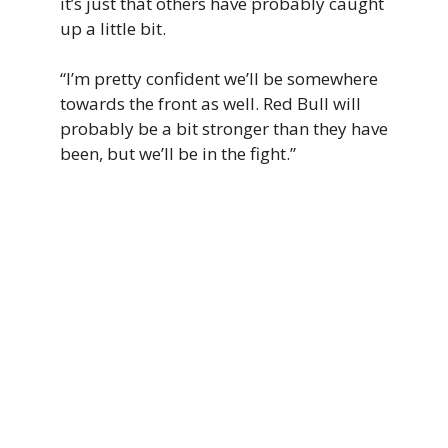
it’s just that others have probably caught
up a little bit.
“I’m pretty confident we’ll be somewhere
towards the front as well. Red Bull will
probably be a bit stronger than they have
been, but we’ll be in the fight.”