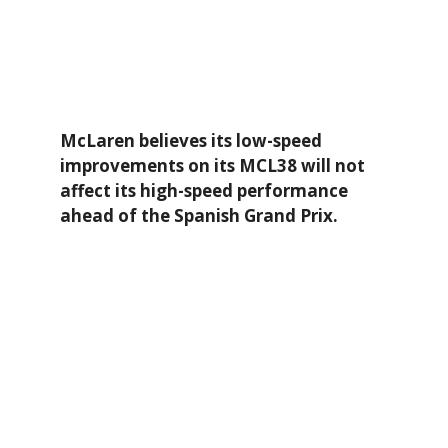
McLaren believes its low-speed
improvements on its MCL38 will not
affect its high-speed performance
ahead of the Spanish Grand Prix.