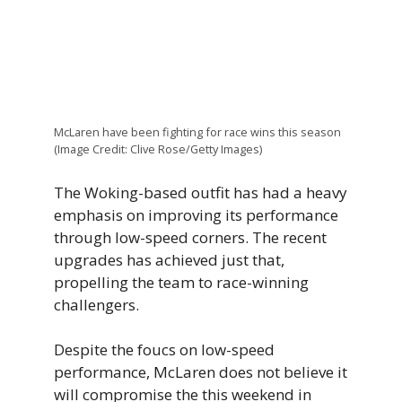
McLaren have been fighting for race wins this season
(Image Credit: Clive Rose/Getty Images)
The Woking-based outfit has had a heavy
emphasis on improving its performance
through low-speed corners. The recent
upgrades has achieved just that,
propelling the team to race-winning
challengers.
Despite the foucs on low-speed
performance, McLaren does not believe it
will compromise the this weekend in