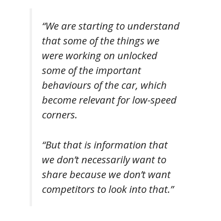
“We are starting to understand
that some of the things we
were working on unlocked
some of the important
behaviours of the car, which
become relevant for low-speed
corners.
“But that is information that
we don’t necessarily want to
share because we don’t want
competitors to look into that.”