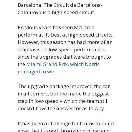
Barcelona. The Circuit de Barcelona-
Catalunya is a high-speed circuit.
Previous years has seen McLaren
perform at its best at high-speed circuits.
However, this season has had more of an
emphasis on low-speed performance,
since the upgrades that were brought to
the
Miami Grand Prix, which Norris
managed to win
.
The upgrade package improved the car
in all corners, but the made the biggest
step in low-speed – which the team still
doesn’t have the answer for as to why.
It has been a challenge for teams to build
a car that is good through both low and