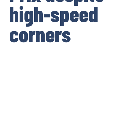
high-speed
corners