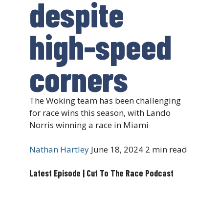
despite
high-speed
corners
The Woking team has been challenging
for race wins this season, with Lando
Norris winning a race in Miami
Nathan Hartley
June 18, 2024
2 min read
Latest Episode | Cut To The Race Podcast