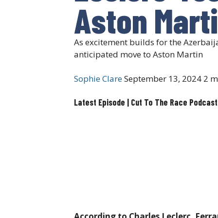
Aston Mart
As excitement builds for the Azerbai
anticipated move to Aston Martin
Sophie Clare
September 13, 2024
2 m
Latest Episode | Cut To The Race Podcast
According to Charles Leclerc, Ferra