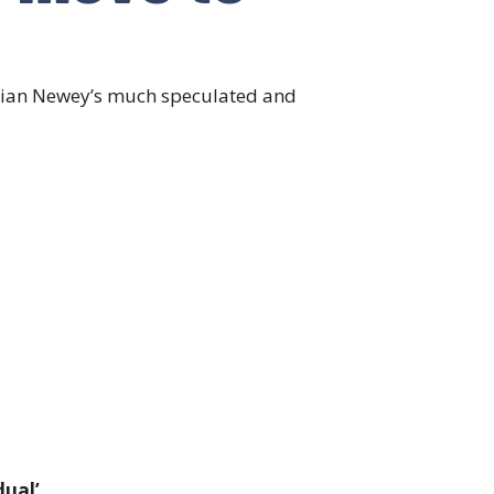
Adrian Newey’s much speculated and
ual’.