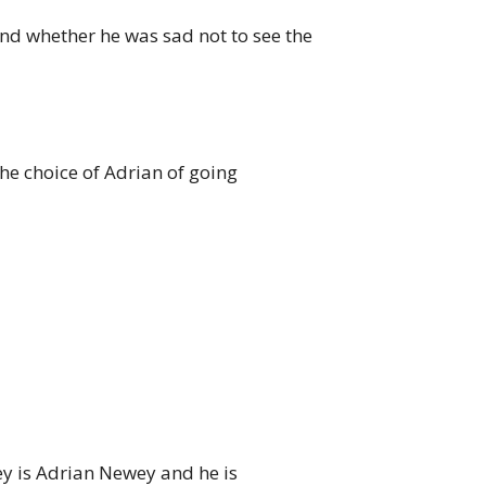
d whether he was sad not to see the
he choice of Adrian of going
ey is Adrian Newey and he is