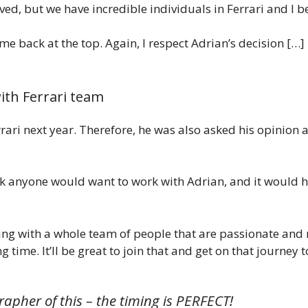
ved, but we have incredible individuals in Ferrari and I be
me back at the top. Again, I respect Adrian’s decision […] 
with Ferrari team
errari next year. Therefore, he was also asked his opinio
ink anyone would want to work with Adrian, and it would ha
ing with a whole team of people that are passionate and
g time. It’ll be great to join that and get on that journey 
rapher of this – the timing is PERFECT!