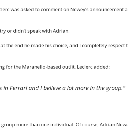
eclerc was asked to comment on Newey’s announcement an
try or didn’t speak with Adrian.
t the end he made his choice, and I completely respect t
ng for the Maranello-based outfit, Leclerc added:
 in Ferrari and I believe a lot more in the group.”
he group more than one individual. Of course, Adrian New