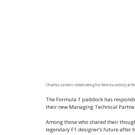
Charles Leclerc celebrating his Monza victory at t
The Formula 1 paddock has respond
their new Managing Technical Partne
Among those who shared their thought
legendary F1 designer’s future after 