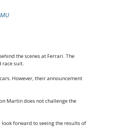
ASMU
ehind the scenes at Ferrari. The
 race suit.
1 cars. However, their announcement
ton Martin does not challenge the
 look forward to seeing the results of