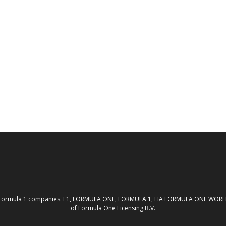
th the Formula 1 companies. F1, FORMULA ONE, FORMULA 1, FIA FORMULA ONE W
of Formula One Licensing B.V.