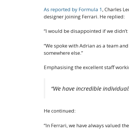
As reported by Formula 1
, Charles L
designer joining Ferrari. He replied:
“I would be disappointed if we didn’t 
“We spoke with Adrian as a team and a
somewhere else.”
Emphasising the excellent staff worki
“We have incredible individuals
He continued:
“In Ferrari, we have always valued t