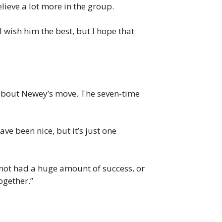
lieve a lot more in the group.
I wish him the best, but I hope that
n about Newey’s move. The seven-time
ve been nice, but it’s just one
 not had a huge amount of success, or
together.”