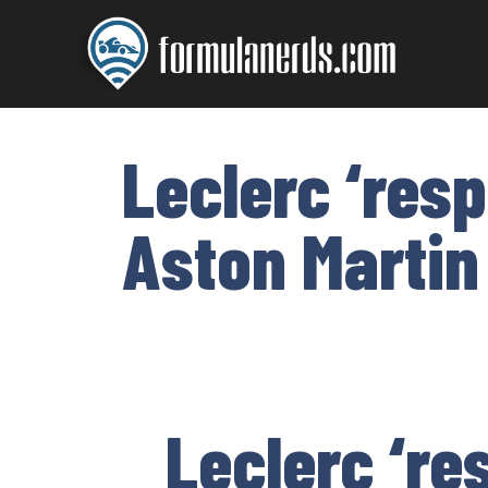
Skip
to
content
Leclerc ‘res
Aston Martin
Leclerc ‘re