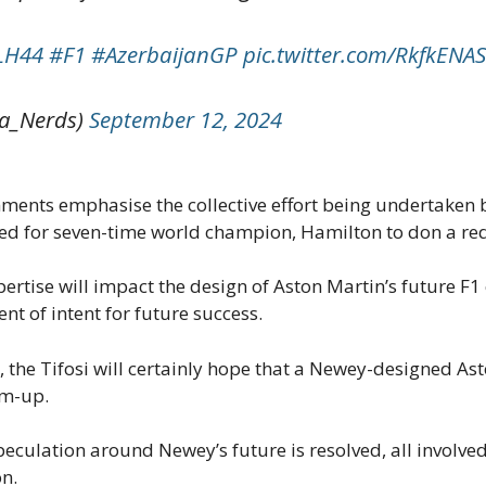
LH44
#F1
#AzerbaijanGP
pic.twitter.com/RkfkEN
a_Nerds)
September 12, 2024
ments emphasise the collective effort being undertaken b
ited for seven-time world champion, Hamilton to don a red
ertise will impact the design of Aston Martin’s future F
 of intent for future success.
, the Tifosi will certainly hope that a Newey-designed As
am-up.
eculation around Newey’s future is resolved, all involved
on.