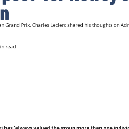
in
jan Grand Prix, Charles Leclerc shared his thoughts on 
in read
ri has ‘always valued the group more than one individ