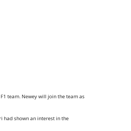
1 team. Newey will join the team as
 had shown an interest in the