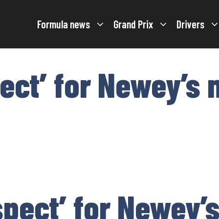
Formula news
Grand Prix
Drivers
pect’ for Newey’s
spect’ for Newey’