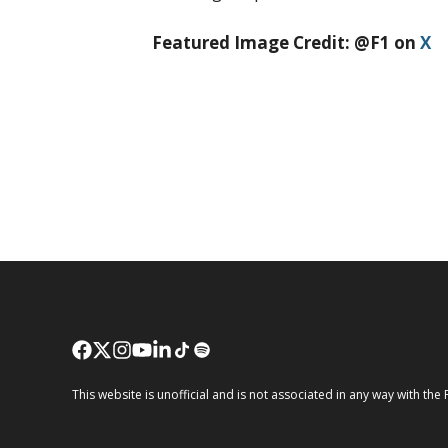
Featured Image Credit: @F1 on
X
This website is unofficial and is not associated in any way wi