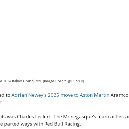
he 2024 Italian Grand Prix. (Image Credit: @F1 on
X
)
ed to
Adrian Newey’s 2025 move to Aston Martin
Aramco F
r.
s was Charles Leclerc. The Monegasque’s team at Ferrari
he parted ways with Red Bull Racing.