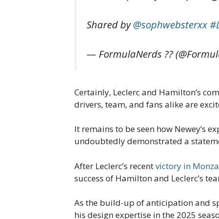
Shared by
@sophwebsterxx
#
— FormulaNerds ?? (@Formul
Certainly, Leclerc and Hamilton’s com
drivers, team, and fans alike are exc
It remains to be seen how Newey’s exp
undoubtedly demonstrated a statement
After Leclerc’s recent
victory in Monza
success of Hamilton and Leclerc’s te
As the build-up of anticipation and sp
his design expertise in the 2025 seas