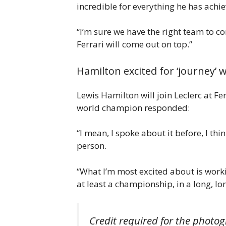
incredible for everything he has achie
“I’m sure we have the right team to co
Ferrari will come out on top.”
Hamilton excited for ‘journey’ 
Lewis Hamilton will join Leclerc at F
world champion responded:
“I mean, I spoke about it before, I th
person.
“What I’m most excited about is work
at least a championship, in a long, lon
Credit required for the photog