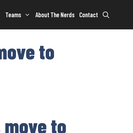
Teams
About The Nerds
Contact
 move to
s move to