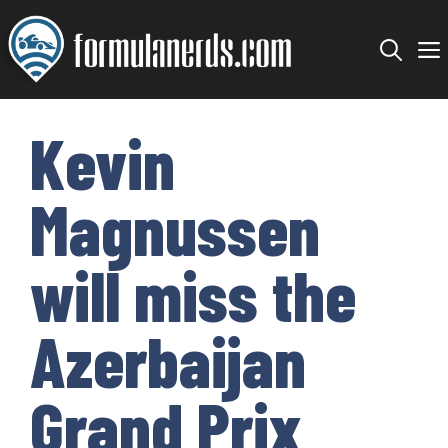
Skip
to
content
Kevin
Magnussen
will miss the
Azerbaijan
Grand Prix