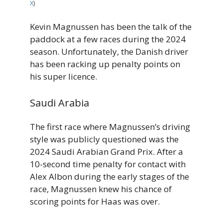
X
)
Kevin Magnussen has been the talk of the
paddock at a few races during the 2024
season. Unfortunately, the Danish driver
has been racking up penalty points on
his super licence.
Saudi Arabia
The first race where Magnussen’s driving
style was publicly questioned was the
2024 Saudi Arabian Grand Prix. After a
10-second time penalty for contact with
Alex Albon during the early stages of the
race, Magnussen knew his chance of
scoring points for Haas was over.