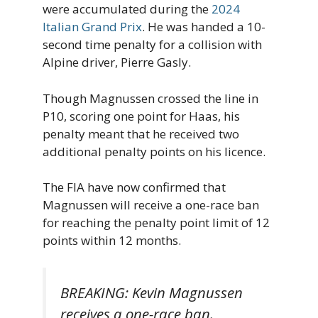
were accumulated during the
2024
Italian Grand Prix
. He was handed a 10-
second time penalty for a collision with
Alpine driver, Pierre Gasly.
Though Magnussen crossed the line in
P10, scoring one point for Haas, his
penalty meant that he received two
additional penalty points on his licence.
The FIA have now confirmed that
Magnussen will receive a one-race ban
for reaching the penalty point limit of 12
points within 12 months.
BREAKING: Kevin Magnussen
receives a one-race ban.