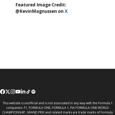
Featured Image Credit:
@KevinMagnussen on
X
This website is unofficial and is not associated in any way with the Formula 1
companies. F1, FORMULA ONE, FORMULA 1, FIA FORMULA ONE WORLD
CHAMPIONSHIP, GRAND PRIX and related marks are trade marks of Formula