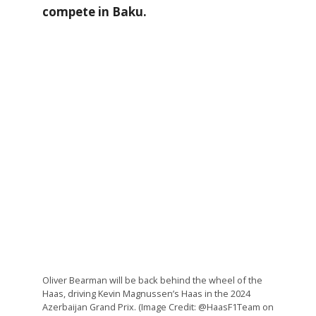
compete in Baku.
Oliver Bearman will be back behind the wheel of the
Haas, driving Kevin Magnussen’s Haas in the 2024
Azerbaijan Grand Prix. (Image Credit: @HaasF1Team on