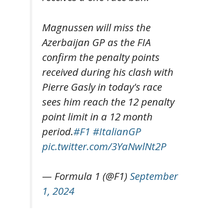
Magnussen will miss the
Azerbaijan GP as the FIA
confirm the penalty points
received during his clash with
Pierre Gasly in today's race
sees him reach the 12 penalty
point limit in a 12 month
period.
#F1
#ItalianGP
pic.twitter.com/3YaNwlNt2P
— Formula 1 (@F1)
September
1, 2024