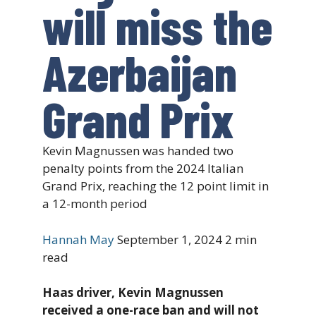
will miss the
Azerbaijan
Grand Prix
Kevin Magnussen was handed two
penalty points from the 2024 Italian
Grand Prix, reaching the 12 point limit in
a 12-month period
Hannah May
September 1, 2024
2 min
read
Haas driver, Kevin Magnussen
received a one-race ban and will not