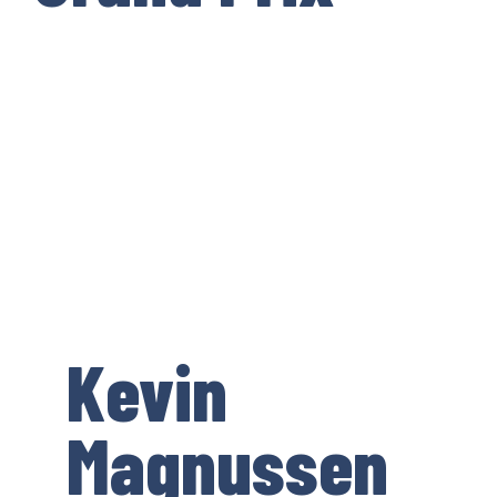
Kevin
Magnussen