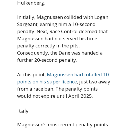
Hulkenberg.
Initially, Magnussen collided with Logan
Sargeant, earning him a 10-second
penalty. Next, Race Control deemed that
Magnussen had not served his time
penalty correctly in the pits.
Consequently, the Dane was handed a
further 20-second penalty.
At this point,
Magnussen had totalled 10
points on his super licence
, just two away
from a race ban. The penalty points
would not expire until April 2025.
Italy
Magnussen’s most recent penalty points