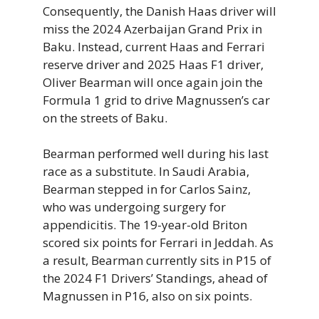
Consequently, the Danish Haas driver will
miss the 2024 Azerbaijan Grand Prix in
Baku. Instead, current Haas and Ferrari
reserve driver and 2025 Haas F1 driver,
Oliver Bearman will once again join the
Formula 1 grid to drive Magnussen’s car
on the streets of Baku.
Bearman performed well during his last
race as a substitute. In Saudi Arabia,
Bearman stepped in for Carlos Sainz,
who was undergoing surgery for
appendicitis. The 19-year-old Briton
scored six points for Ferrari in Jeddah. As
a result, Bearman currently sits in P15 of
the 2024 F1 Drivers’ Standings, ahead of
Magnussen in P16, also on six points.