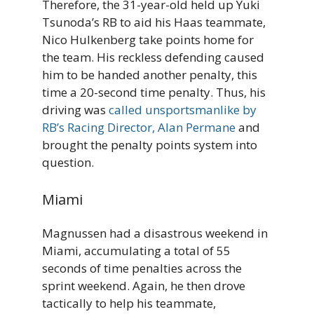
Therefore, the 31-year-old held up Yuki
Tsunoda’s RB to aid his Haas teammate,
Nico Hulkenberg take points home for
the team. His reckless defending caused
him to be handed another penalty, this
time a 20-second time penalty. Thus, his
driving was
called unsportsmanlike by
RB’s Racing Director, Alan Permane
and
brought the penalty points system into
question.
Miami
Magnussen had a disastrous weekend in
Miami, accumulating a total of 55
seconds of time penalties across the
sprint weekend. Again, he then drove
tactically to help his teammate,