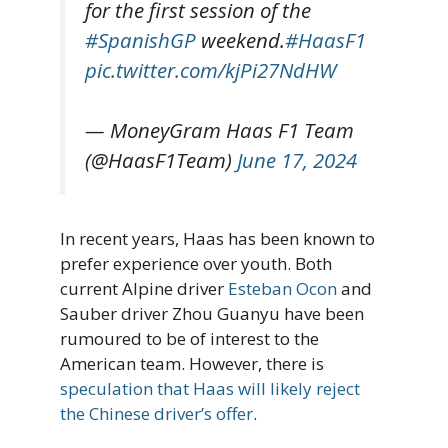
for the first session of the
#SpanishGP
weekend.
#HaasF1
pic.twitter.com/kjPi27NdHW
— MoneyGram Haas F1 Team
(@HaasF1Team)
June 17, 2024
In recent years, Haas has been known to
prefer experience over youth. Both
current Alpine driver
Esteban Ocon
and
Sauber driver Zhou Guanyu have been
rumoured to be of interest to the
American team. However, there is
speculation that Haas will likely reject
the Chinese driver’s offer
.