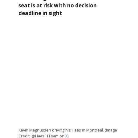
seat is at risk with no decision
deadline in sight
Kevin Magnussen driving his Haas in Montreal. (Image
Credit: @HaasF1Team on
X
)