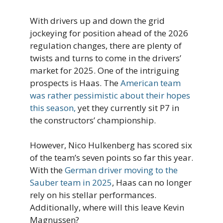
With drivers up and down the grid
jockeying for position ahead of the 2026
regulation changes, there are plenty of
twists and turns to come in the drivers’
market for 2025. One of the intriguing
prospects is Haas. The
American team
was rather pessimistic about their hopes
this season,
yet they currently sit P7 in
the constructors’ championship.
However, Nico Hulkenberg has scored six
of the team’s seven points so far this year.
With the
German driver moving to the
Sauber team in 2025
, Haas can no longer
rely on his stellar performances.
Additionally, where will this leave Kevin
Magnussen?