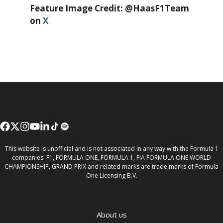
Feature Image Credit: @HaasF1Team
on
X
This website is unofficial and is not associated in any way with the Formula 1
companies. F1, FORMULA ONE, FORMULA 1, FIA FORMULA ONE WORLD
CHAMPIONSHIP, GRAND PRIX and related marks are trade marks of Formula
One Licensing B.V.
About us