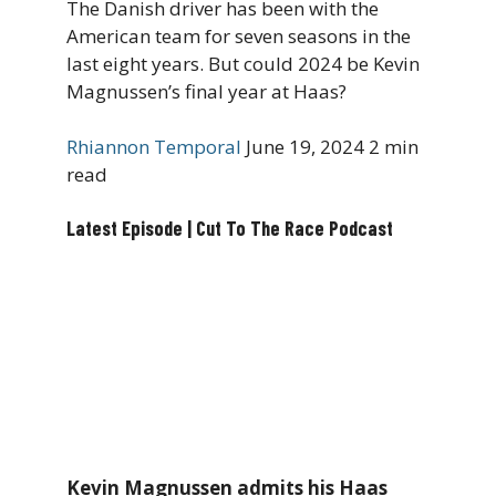
The Danish driver has been with the
American team for seven seasons in the
last eight years. But could 2024 be Kevin
Magnussen’s final year at Haas?
Rhiannon Temporal
June 19, 2024
2 min
read
Latest Episode | Cut To The Race Podcast
Kevin Magnussen admits his Haas