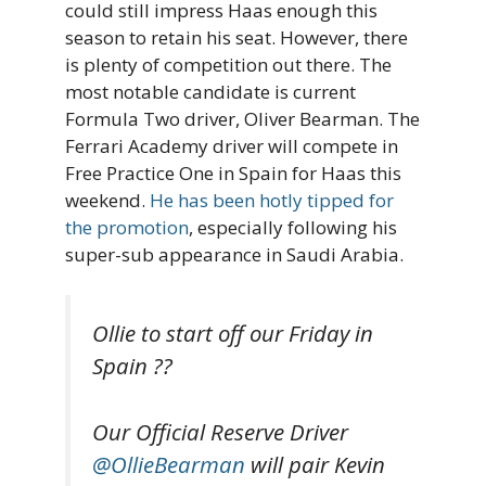
could still impress Haas enough this
season to retain his seat. However, there
is plenty of competition out there. The
most notable candidate is current
Formula Two driver, Oliver Bearman. The
Ferrari Academy driver will compete in
Free Practice One in Spain for Haas this
weekend.
He has been hotly tipped for
the promotion
, especially following his
super-sub appearance in Saudi Arabia.
Ollie to start off our Friday in
Spain ??
Our Official Reserve Driver
@OllieBearman
will pair Kevin