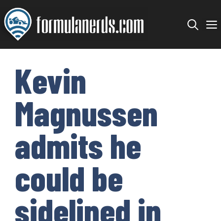
Skip
to
content
Kevin
Magnussen
admits he
could be
sidelined in