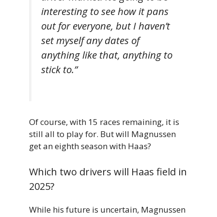
interesting to see how it pans
out for everyone, but I haven’t
set myself any dates of
anything like that, anything to
stick to.”
Of course, with 15 races remaining, it is
still all to play for. But will Magnussen
get an eighth season with Haas?
Which two drivers will Haas field in
2025?
While his future is uncertain, Magnussen