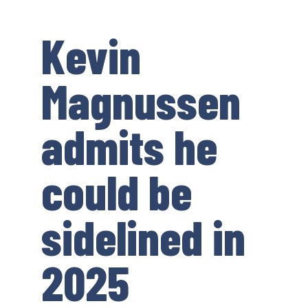
Kevin
Magnussen
admits he
could be
sidelined in
2025