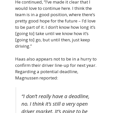
He continued, “I’ve made it clear that I
would love to continue here. I think the
team is in a good position, where there’s
pretty good hope for the future – I’d love
to be part of it. I don’t know how long it’s
[going to] take until we know how it’s
[going to] go, but until then, just keep
driving.”
Haas also appears not to be in a hurry to
confirm their driver line-up for next year.
Regarding a potential deadline,
Magnussen reported:
“I don’t really have a deadline,
no. I think it’s still a very open
driver market. It’s going to be