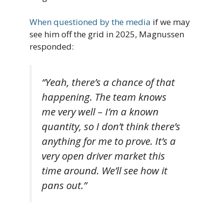
When questioned by the media
if we may
see him off the grid in 2025, Magnussen
responded:
“Yeah, there’s a chance of that
happening. The team knows
me very well – I’m a known
quantity, so I don’t think there’s
anything for me to prove. It’s a
very open driver market this
time around. We’ll see how it
pans out.”