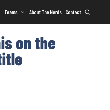
Teams
About The Nerds
Contact
is on the
itle