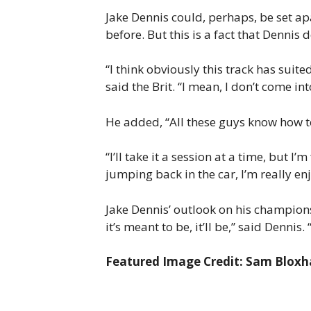
Jake Dennis could, perhaps, be set apa
before. But this is a fact that Dennis
“I think obviously this track has sui
said the Brit. “I mean, I don’t come int
He added, “All these guys know how to 
“I’ll take it a session at a time, but 
jumping back in the car, I’m really enj
Jake Dennis’ outlook on his champion
it’s meant to be, it’ll be,” said Dennis. “
Featured Image Credit: Sam Blox