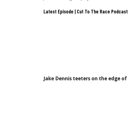
Latest Episode | Cut To The Race Podcast
Jake Dennis teeters on the edge o