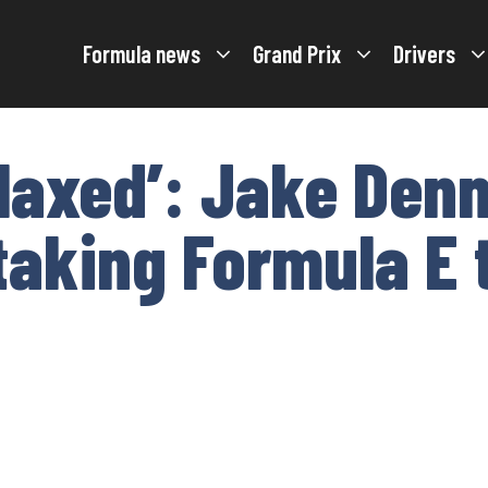
Formula news
Grand Prix
Drivers
elaxed’: Jake Denn
taking Formula E t