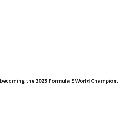
f becoming the 2023 Formula E World Champion.