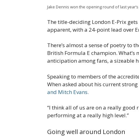
Jake Dennis won the opening round of last year’s 
The title-deciding London E-Prix get
apparent, with a 24-point lead over E
There’s almost a sense of poetry to the
British Formula E champion. What’s 
anticipation among fans, a sizeable hi
Speaking to members of the accredit
When asked about his current strong
and Mitch Evans.
“I think all of us are on a really good 
performing at a really high level.”
Going well around London