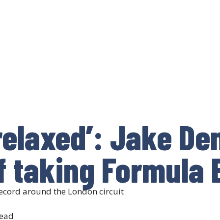
 relaxed’: Jake De
f taking Formula E
 record around the London circuit
read