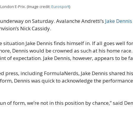
London E-Prix. (Image credit:
Eurosport
)
s underway on Saturday. Avalanche Andretti’s
Jake Dennis
nvision’s Nick Cassidy.
 situation Jake Dennis finds himself in. If all goes well fo
more, Dennis would be crowned as such at his home race.
nt of expectation. Jake Dennis, however, appears to be fai
ed press, including FormulaNerds, Jake Dennis shared hi
 form, Dennis was quick to acknowledge the performance
run of form, we’re not in this position by chance,” said Denn