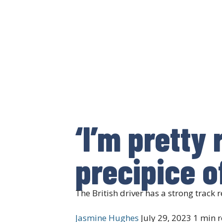
‘I’m pretty
precipice o
The British driver has a strong track
Jasmine Hughes
July 29, 2023
1 min 