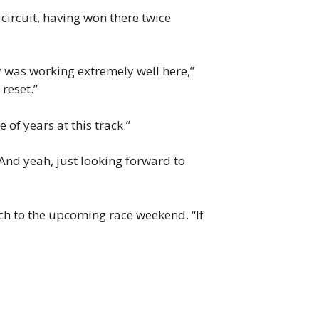
circuit, having won there twice
y was working extremely well here,”
 reset.”
of years at this track.”
 “And yeah, just looking forward to
ch to the upcoming race weekend. “If