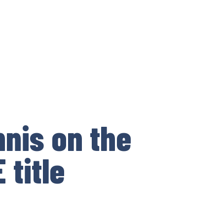
nnis on the
 title