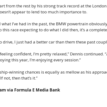
rt from the rest by his strong track record at the London 
 doesn’t appear to lend too much importance to.
ted what I’ve had in the past, the BMW powertrain obviousl
o this race expecting to do what I did then, it’s a complete
drive, I just had a better car than them these past couple 
I’m feeling confident, I’m pretty relaxed,” Dennis continued.
oying this year, I’m enjoying every session.”
ship-winning chances is equally as mellow as his approa
If not, then that’s it.”
ham via Formula E Media Bank