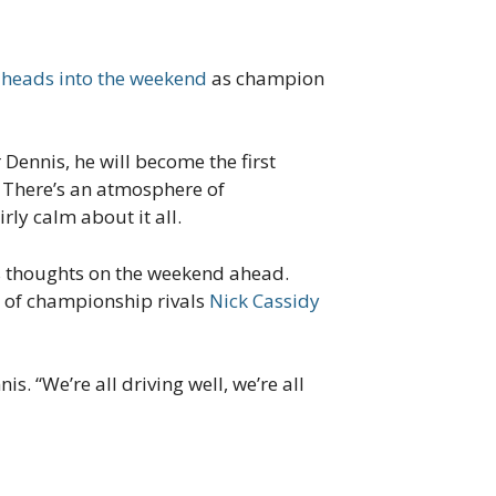
 heads into the weekend
as champion
r Dennis, he will become the first
 There’s an atmosphere of
rly calm about it all.
s thoughts on the weekend ahead.
 of championship rivals
Nick Cassidy
is. “We’re all driving well, we’re all