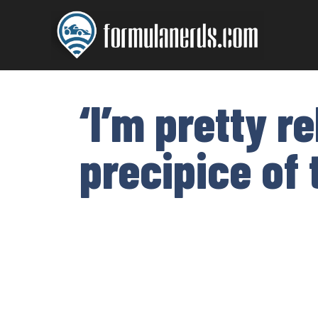
Skip
to
content
‘I’m pretty r
precipice of 