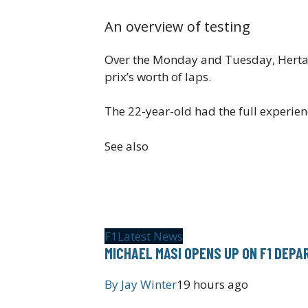
An overview of testing
Over the Monday and Tuesday, Herta c
prix’s worth of laps.
The 22-year-old had the full experienc
See also
F1
Latest News
MICHAEL MASI OPENS UP ON F1 DEP
By
Jay Winter
19 hours ago