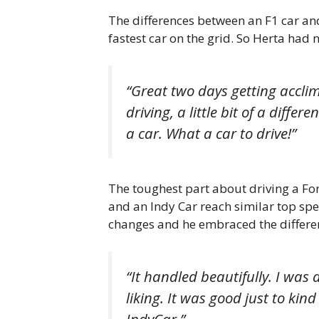
The differences between an F1 car and
fastest car on the grid. So Herta had
“Great two days getting acclima
driving, a little bit of a diffe
a car. What a car to drive!”
The toughest part about driving a Fo
and an Indy Car reach similar top sp
changes and he embraced the differe
“It handled beautifully. I was
liking. It was good just to kin
IndyCar.”