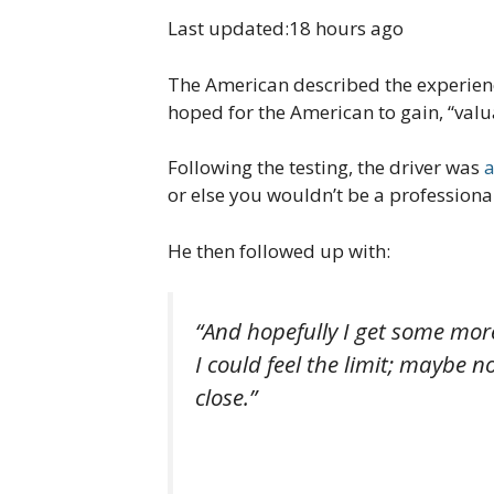
Last updated:
18 hours ago
The American described the experience
hoped for the American to gain, “valu
Following the testing, the driver was
or else you wouldn’t be a professional 
He then followed up with:
“And hopefully I get some more
I could feel the limit; maybe n
close.”