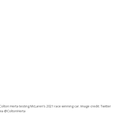
Colton Herta testing McLaren’s 2021 race winning car. Image credit: Twitter
via @ColtonHerta