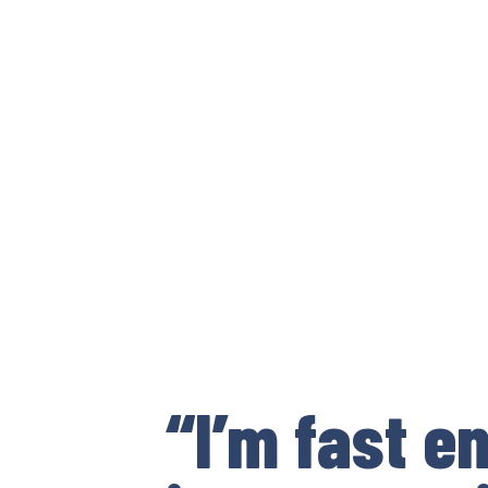
“I’m fast e