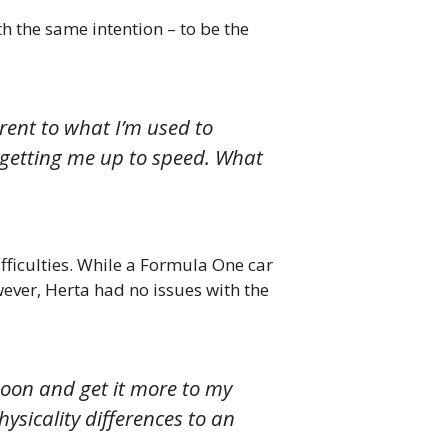
h the same intention – to be the
erent to what I’m used to
ful getting me up to speed. What
ficulties. While a Formula One car
ever, Herta had no issues with the
noon and get it more to my
hysicality differences to an