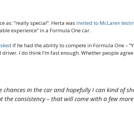
 as: “really special”. Herta was
invited to McLaren testi
able experience” in a Formula One car.
asked
if he had the ability to compete in Formula One –
“Y
driver. I do think I’m fast enough. Whether people agree or
 chances in the car and hopefully I can kind of sho
ot the consistency – that will come with a few more 