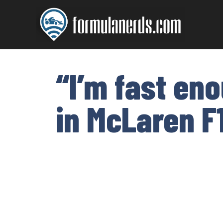
Skip
to
content
“I’m fast en
in McLaren F1