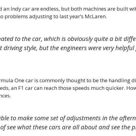
 an Indy car are endless, but both machines are built wit
 no problems adjusting to last year’s McLaren.
ted to the car, which is obviously quite a bit diff
rent driving style, but the engineers were very help
rmula One car is commonly thought to be the handling dif
eeds, an F1 car can reach those speeds much quicker. How
nces.
 able to make some set of adjustments in the after
d of see what these cars are all about and see the p