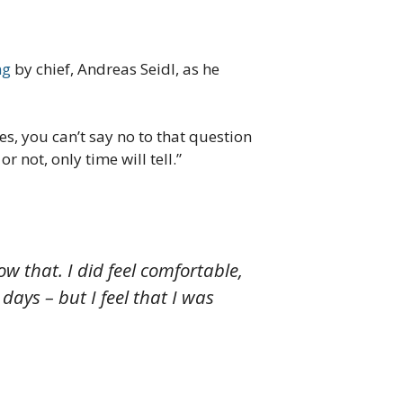
ng
by chief, Andreas Seidl, as he
es, you can’t say no to that question
 not, only time will tell.”
w that. I did feel comfortable,
days – but I feel that I was