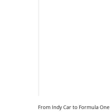
From Indy Car to Formula One