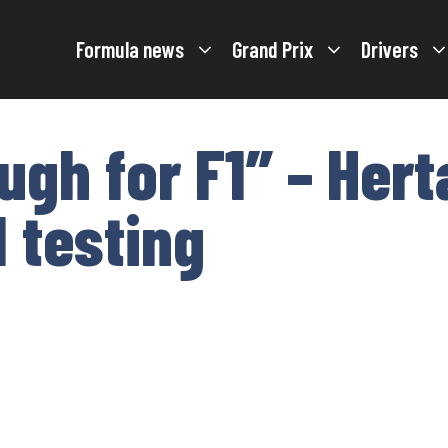
Formula news
Grand Prix
Drivers
ough for F1” – Her
 testing