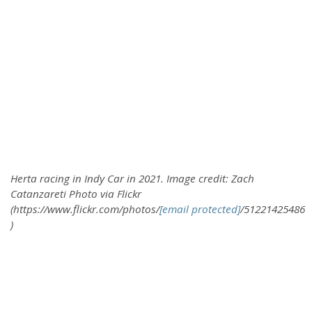
Herta racing in Indy Car in 2021. Image credit: Zach
Catanzareti Photo via Flickr
(https://www.flickr.com/photos/
[email protected]
/51221425486
)