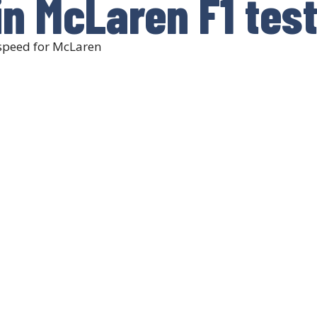
n McLaren F1 tes
 speed for McLaren