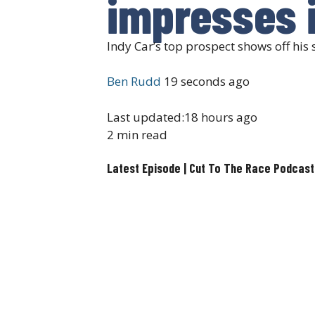
impresses i
Indy Car’s top prospect shows off his
Ben Rudd
19 seconds ago
Last updated:
18 hours ago
2 min read
Latest Episode | Cut To The Race Podcast