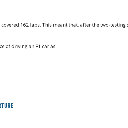
overed 162 laps. This meant that, after the two-testing 
e of driving an F1 car as:
ARTURE