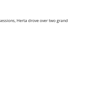
sessions, Herta drove over two grand