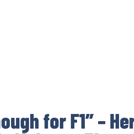
nough for F1” – He