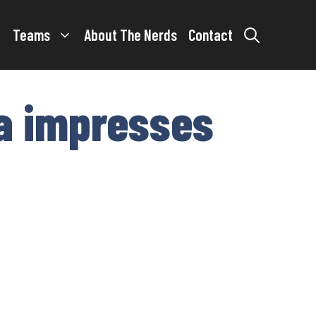
Teams
About The Nerds
Contact
ta impresses