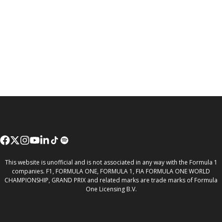
This website is unofficial and is not associated in any way with the Formula 1
companies. F1, FORMULA ONE, FORMULA 1, FIA FORMULA ONE WORLD
CHAMPIONSHIP, GRAND PRIX and related marks are trade marks of Formula
One Licensing B.V.