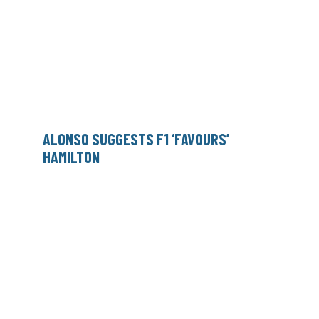
ALONSO SUGGESTS F1 ‘FAVOURS’
HAMILTON