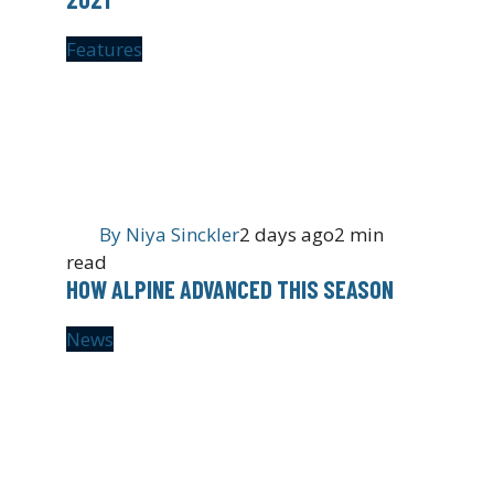
Features
By
Niya Sinckler
2 days ago
2 min
read
HOW ALPINE ADVANCED THIS SEASON
News