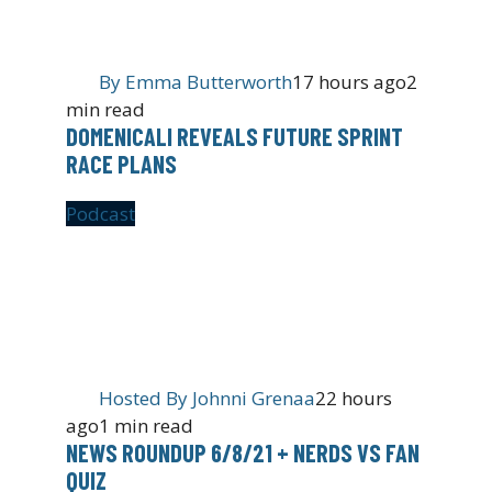
By
Emma Butterworth
17 hours ago
2
min read
DOMENICALI REVEALS FUTURE SPRINT
RACE PLANS
Podcast
Hosted By
Johnni Grenaa
22 hours
ago
1 min read
NEWS ROUNDUP 6/8/21 + NERDS VS FAN
QUIZ