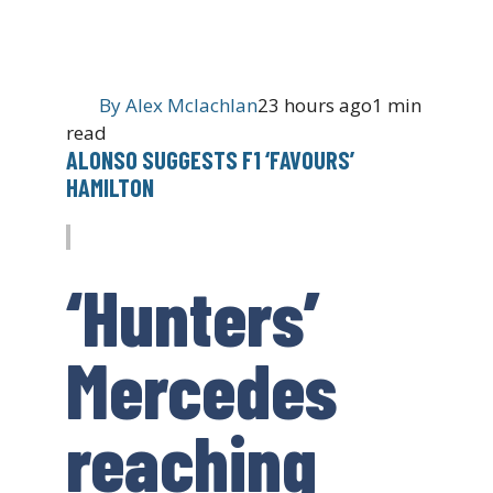
By
Alex Mclachlan
23 hours ago
1 min
read
ALONSO SUGGESTS F1 ‘FAVOURS’
HAMILTON
‘Hunters’
Mercedes
reaching