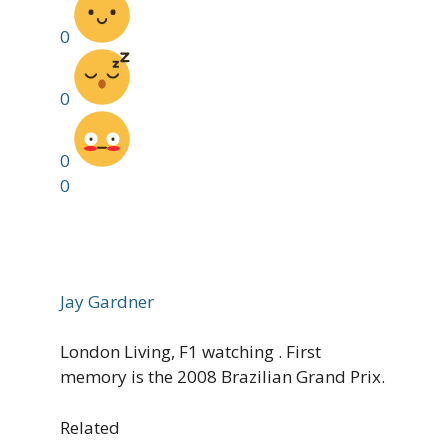
0
0
0
0
Jay Gardner
London Living, F1 watching . First
memory is the 2008 Brazilian Grand Prix.
Related