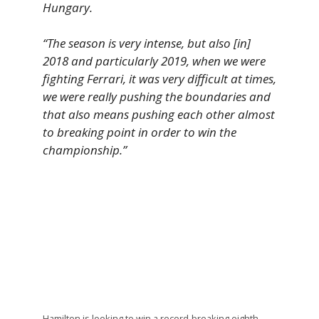
Hungary.
“The season is very intense, but also [in]
2018 and particularly 2019, when we were
fighting Ferrari, it was very difficult at times,
we were really pushing the boundaries and
that also means pushing each other almost
to breaking point in order to win the
championship.”
Hamilton is looking to win a record-breaking eighth