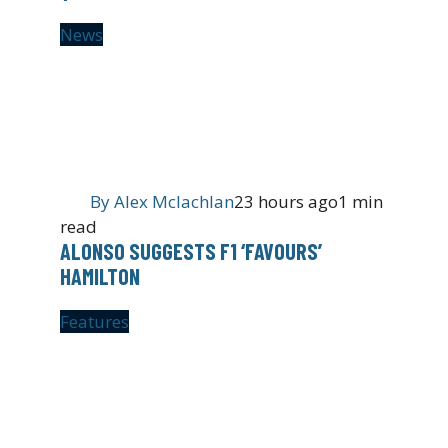
News
By
Alex Mclachlan
23 hours ago
1 min
read
ALONSO SUGGESTS F1 ‘FAVOURS’
HAMILTON
Features