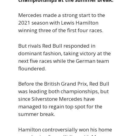
Mercedes made a strong start to the
2021 season with Lewis Hamilton
winning three of the first four races.
But rivals Red Bull responded in
dominant fashion, taking victory at the
next five races while the German team
floundered.
Before the British Grand Prix, Red Bull
was leading both championships, but
since Silverstone Mercedes have
managed to regain top spot for the
summer break.
Hamilton controversially won his home