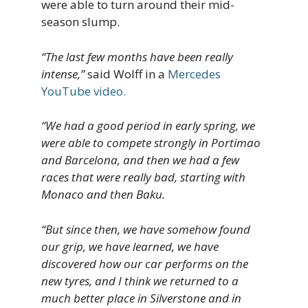
were able to turn around their mid-
season slump.
“The last few months have been really
intense,”
said Wolff in a
Mercedes
YouTube video.
“We had a good period in early spring, we
were able to compete strongly in Portimao
and Barcelona, and then we had a few
races that were really bad, starting with
Monaco and then Baku.
“But since then, we have somehow found
our grip, we have learned, we have
discovered how our car performs on the
new tyres, and I think we returned to a
much better place in Silverstone and in