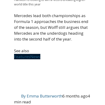
world title this year
Mercedes lead both championships as
Formula 1 approaches the business end
of the season, but Wolff still argues that
Mercedes are the underdogs heading
into the second half of the year.
See also
Features
News
By
Emma Butterworth
6 months ago
4
min read