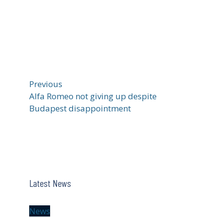
Previous
Alfa Romeo not giving up despite
Budapest disappointment
Latest News
News