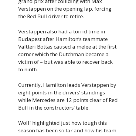
grand prix after colliding with Max
Verstappen on the opening lap, forcing
the Red Bull driver to retire.
Verstappen also had a torrid time in
Budapest after Hamilton’s teammate
Valtteri Bottas caused a melee at the first
corner which the Dutchman became a
victim of – but was able to recover back
to ninth.
Currently, Hamilton leads Verstappen by
eight points in the drivers’ standings
while Mercedes are 12 points clear of Red
Bull in the constructors’ table.
Wolff highlighted just how tough this
season has been so far and how his team