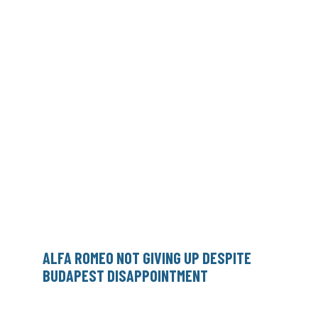
ALFA ROMEO NOT GIVING UP DESPITE
BUDAPEST DISAPPOINTMENT