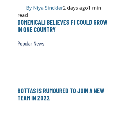
By
Niya Sinckler
2 days ago
1 min
read
DOMENICALI BELIEVES F1 COULD GROW
IN ONE COUNTRY
Popular News
BOTTAS IS RUMOURED TO JOIN A NEW
TEAM IN 2022