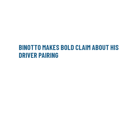
BINOTTO MAKES BOLD CLAIM ABOUT HIS
DRIVER PAIRING