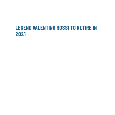
LEGEND VALENTINO ROSSI TO RETIRE IN
2021