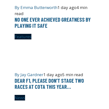
By
Emma Butterworth
1 day ago
4 min
read
NO ONE EVER ACHIEVED GREATNESS BY
PLAYING IT SAFE
Features
By
Jay Gardner
1 day ago
5 min read
DEAR F1, PLEASE DON’T STAGE TWO
RACES AT COTA THIS YEAR…
News