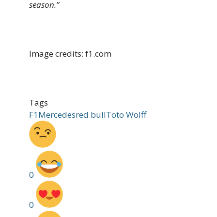
season.”
Image credits: f1.com
Tags
F1
Mercedes
red bull
Toto Wolff
0
0