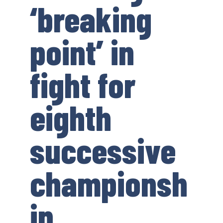
‘breaking
point’ in
fight for
eighth
successive
championsh
ip