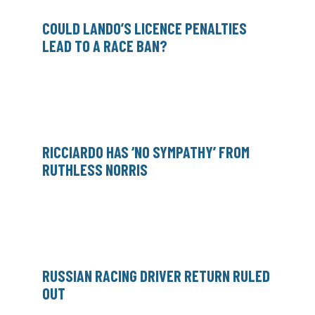
COULD LANDO’S LICENCE PENALTIES
LEAD TO A RACE BAN?
RICCIARDO HAS ‘NO SYMPATHY’ FROM
RUTHLESS NORRIS
RUSSIAN RACING DRIVER RETURN RULED
OUT