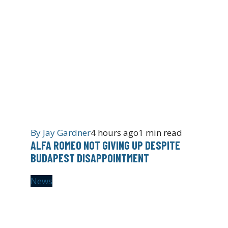
By
Jay Gardner
4 hours ago
1 min read
ALFA ROMEO NOT GIVING UP DESPITE
BUDAPEST DISAPPOINTMENT
News