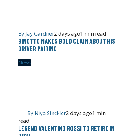
By
Jay Gardner
2 days ago
1 min read
BINOTTO MAKES BOLD CLAIM ABOUT HIS
DRIVER PAIRING
News
By
Niya Sinckler
2 days ago
1 min
read
LEGEND VALENTINO ROSSI TO RETIRE IN
2021