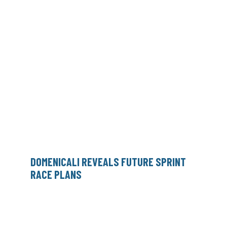
DOMENICALI REVEALS FUTURE SPRINT
RACE PLANS