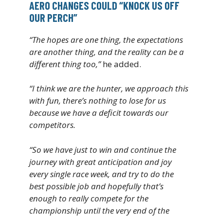
AERO CHANGES COULD “KNOCK US OFF
OUR PERCH”
“The hopes are one thing, the expectations
are another thing, and the reality can be a
different thing too,”
he added.
“I think we are the hunter, we approach this
with fun, there’s nothing to lose for us
because we have a deficit towards our
competitors.
“So we have just to win and continue the
journey with great anticipation and joy
every single race week, and try to do the
best possible job and hopefully that’s
enough to really compete for the
championship until the very end of the