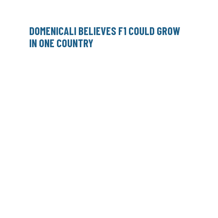
DOMENICALI BELIEVES F1 COULD GROW
IN ONE COUNTRY