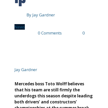
By
Jay Gardner
News
17 mins ago
0 Comments
2 min read
0
8
views
Jay Gardner
Mercedes boss Toto Wolff believes
that his team are still firmly the
underdogs this season despite leading
both drivers’ and constructors’
championships at the summer break.