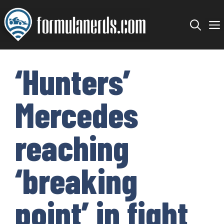
Skip
to
content
‘Hunters’
Mercedes
reaching
‘breaking
point’ in fight