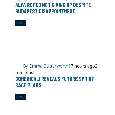
ALFA ROMEO NOT GIVING UP DESPITE
BUDAPEST DISAPPOINTMENT
News
By
Emma Butterworth
17 hours ago
2
min read
DOMENICALI REVEALS FUTURE SPRINT
RACE PLANS
News