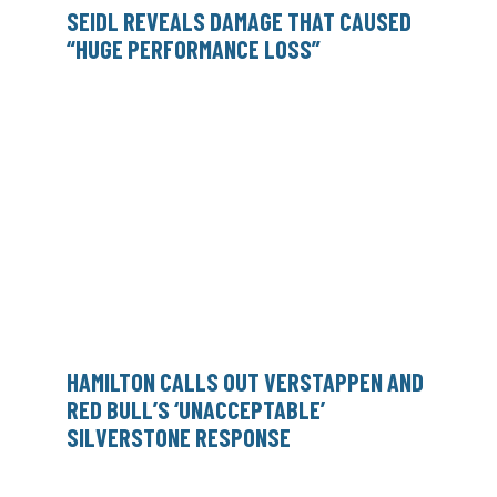
SEIDL REVEALS DAMAGE THAT CAUSED
“HUGE PERFORMANCE LOSS”
HAMILTON CALLS OUT VERSTAPPEN AND
RED BULL’S ‘UNACCEPTABLE’
SILVERSTONE RESPONSE