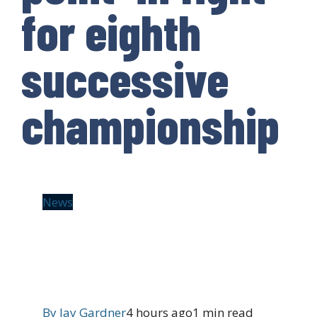
for eighth
successive
championship
News
By
Jay Gardner
4 hours ago
1 min read