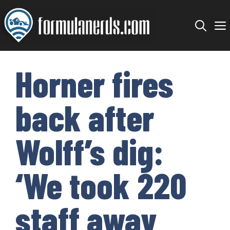
Skip
to
content
Horner fires
back after
Wolff’s dig:
‘We took 220
staff away