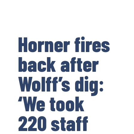
Horner fires
back after
Wolff’s dig:
‘We took
220 staff