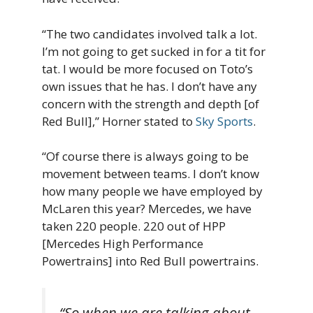
“The two candidates involved talk a lot.
I’m not going to get sucked in for a tit for
tat. I would be more focused on Toto’s
own issues that he has. I don’t have any
concern with the strength and depth [of
Red Bull],” Horner stated to
Sky Sports
.
“Of course there is always going to be
movement between teams. I don’t know
how many people we have employed by
McLaren this year? Mercedes, we have
taken 220 people. 220 out of HPP
[Mercedes High Performance
Powertrains] into Red Bull powertrains.
“So when we are talking about