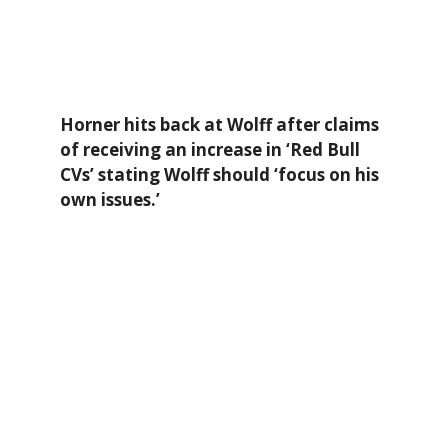
Horner hits back at Wolff after claims
of receiving an increase in ‘Red Bull
CVs’ stating Wolff should ‘focus on his
own issues.’