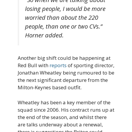
losing people, I would be more
worried than about the 220
people, than one or two CVs.”
Horner added.
Another big shift could be happening at
Red Bull with
reports
of sporting director,
Jonathan Wheatley being rumoured to be
the next significant departure from the
Milton-Keynes based outfit.
Wheatley has been a key member of the
squad since 2006. His contract runs up at
the end of the season, and whilst there
are talks underway about a renewal,
there is suggestions the Briton could