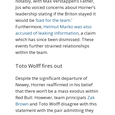
notably, with Max Verstappen’s Father,
Jos who voiced concerns about Horner’s
leadership stating if the Briton stayed it
would be ‘
bad for the team
.’
Furthermore,
Helmut Marko was also
accused of leaking information
, a claim
which has since been dismissed. These
events further strained relationships
within the team.
Toto Wolff fires out
Despite the significant departure of
Newey, Horner reaffirmed in his belief
that there won’t be a mass exodus within
Red Bull. However, team principals
Zak
Brown
and Toto Wolff disagree with this
statement with the pair admitting they