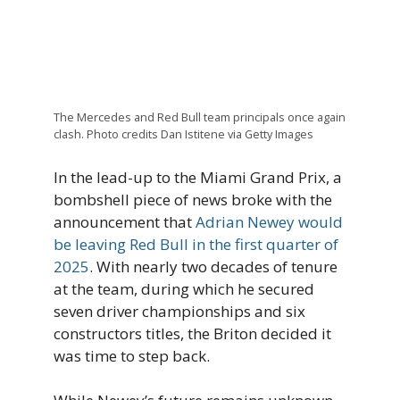
The Mercedes and Red Bull team principals once again
clash. Photo credits Dan Istitene via Getty Images
In the lead-up to the Miami Grand Prix, a
bombshell piece of news broke with the
announcement that
Adrian Newey would
be leaving Red Bull in the first quarter of
2025
. With nearly two decades of tenure
at the team, during which he secured
seven driver championships and six
constructors titles, the Briton decided it
was time to step back.