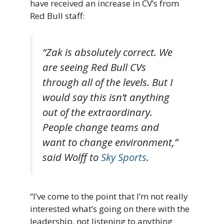
have received an increase in CV’s from
Red Bull staff:
“Zak is absolutely correct. We
are seeing Red Bull CVs
through all of the levels. But I
would say this isn’t anything
out of the extraordinary.
People change teams and
want to change environment,”
said Wolff to
Sky Sports
.
“I’ve come to the point that I’m not really
interested what’s going on there with the
leadership, not listening to anything