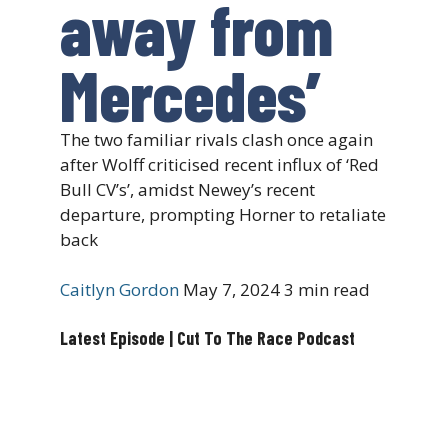
away from
Mercedes’
The two familiar rivals clash once again
after Wolff criticised recent influx of ‘Red
Bull CV’s’, amidst Newey’s recent
departure, prompting Horner to retaliate
back
Caitlyn Gordon
May 7, 2024
3 min read
Latest Episode | Cut To The Race Podcast