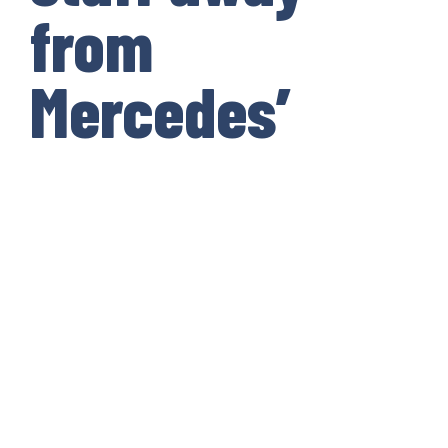
from
Mercedes’