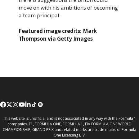
move on with his ambitions of becoming
a team principal.
Featured image credits: Mark
Thompson via Getty Images
This website is unofficial and is not associated in any way with the Formula 1
companies. F1, FORMULA ONE, FORMULA 1, FIA FORMULA ONE WORLD
CHAMPIONSHIP, GRAND PRIX and related marks are trade marks of Formula
One Licensing B.V.