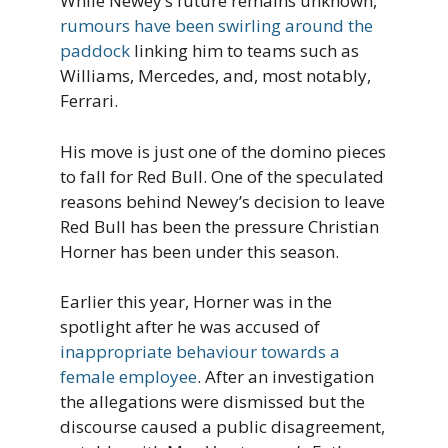
While Newey’s future remains unknown,
rumours have been swirling around the
paddock
linking him to teams such as
Williams, Mercedes, and, most notably,
Ferrari.
His move is just one of the domino pieces
to fall for Red Bull. One of the speculated
reasons behind Newey’s decision to leave
Red Bull has been the pressure Christian
Horner has been under this season.
Earlier this year, Horner was in the
spotlight after he was accused of
inappropriate behaviour towards a
female employee
. After an investigation
the allegations were dismissed but the
discourse caused a public disagreement,