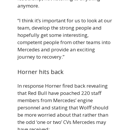
anymore.
“I think it’s important for us to look at our
team, develop the strong people and
hopefully get some interesting,
competent people from other teams into
Mercedes and provide an exciting
journey to recovery.”
Horner hits back
In response Horner fired back revealing
that Red Bull have poached 220 staff
members from Mercedes’ engine
personnel and stating that Wolff should
be more worried about that rather than
the odd ‘one or two’ CVs Mercedes may
have received: