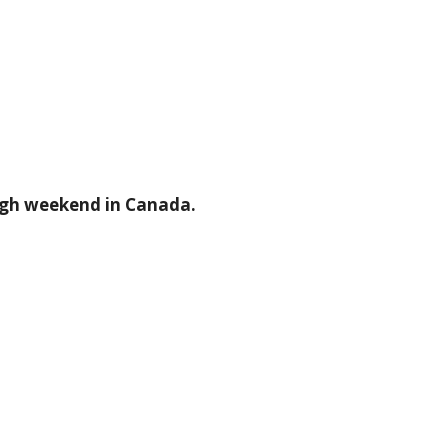
ough weekend in Canada.