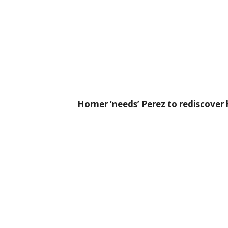
Horner ‘needs’ Perez to rediscove