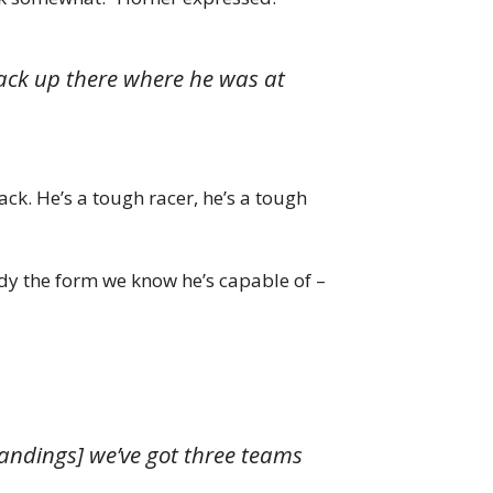
back up there where he was at
ck. He’s a tough racer, he’s a tough
dy the form we know he’s capable of –
tandings] we’ve got three teams