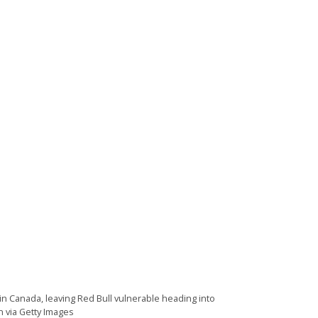
n Canada, leaving Red Bull vulnerable heading into
n via Getty Images