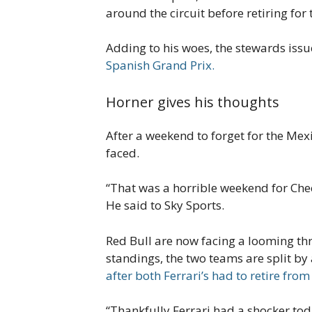
around the circuit before retiring fo
Adding to his woes, the stewards issu
Spanish Grand Prix.
Horner gives his thoughts
After a weekend to forget for the Mexi
faced.
“That was a horrible weekend for Che
He said to Sky Sports.
Red Bull are now facing a looming thr
standings, the two teams are split by
after both Ferrari’s had to retire from
“Thankfully Ferrari had a shocker toda