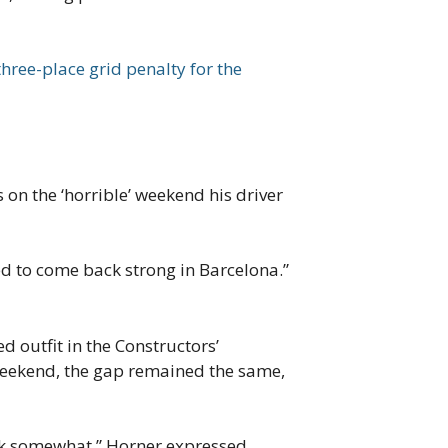
three-place grid penalty for the
 on the ‘horrible’ weekend his driver
d to come back strong in Barcelona.”
 outfit in the Constructors’
 weekend, the gap remained the same,
hook somewhat.” Horner expressed.