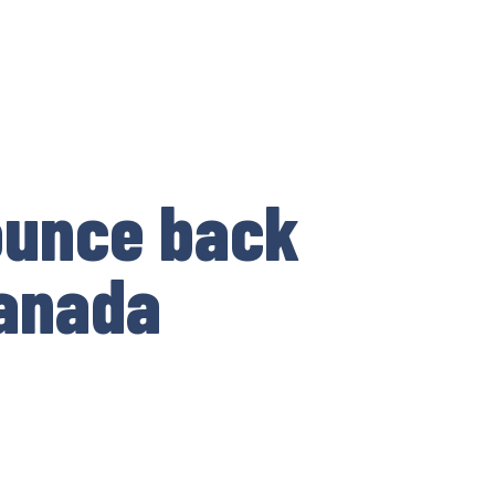
ounce back
Canada