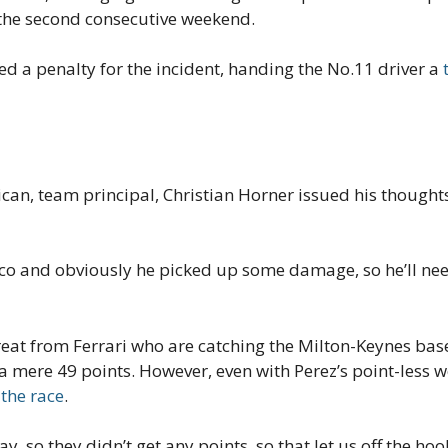
r the second consecutive weekend.
ed a penalty for the incident, handing the No.11 driver a
can, team principal, Christian Horner issued his thoughts
co and obviously he picked up some damage, so he’ll nee
eat from Ferrari who are catching the Milton-Keynes based
 a mere 49 points. However, even with Perez’s point-less
 the race
.
y, so they didn’t get any points, so that let us off the 