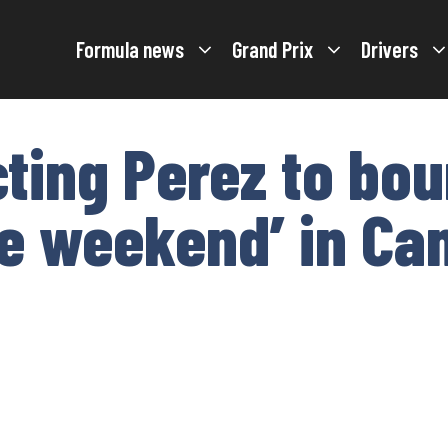
Formula news
Grand Prix
Drivers
ting Perez to bo
ble weekend’ in C