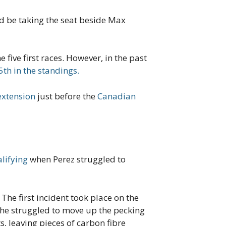
ld be taking the seat beside Max
five first races. However, in the past
5th in the standings.
extension
just before the
Canadian
lifying
when Perez struggled to
The first incident took place on the
 he struggled to move up the pecking
s, leaving pieces of carbon fibre