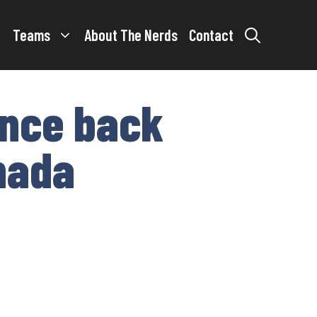
Teams
About The Nerds
Contact
unce back
anada