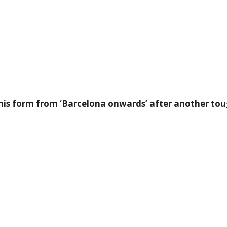
r his form from ‘Barcelona onwards’ after another t