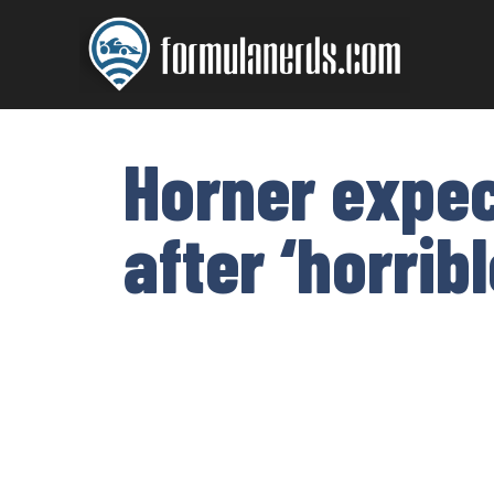
Skip
to
content
Horner expec
after ‘horri