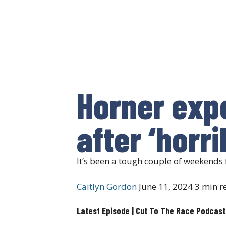
Horner exp
after ‘horr
It’s been a tough couple of weekends 
Caitlyn Gordon
June 11, 2024
3 min r
Latest Episode | Cut To The Race Podcast