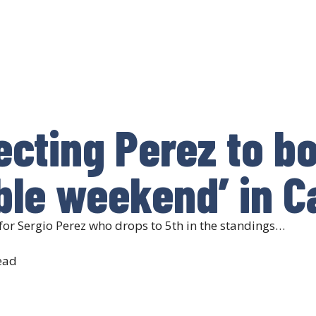
ecting Perez to b
ible weekend’ in 
for Sergio Perez who drops to 5th in the standings…
ead