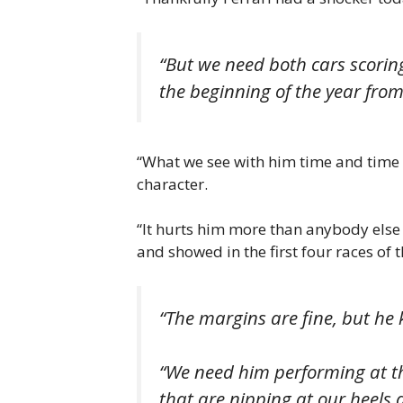
“But we need both cars scorin
the beginning of the year fro
“What we see with him time and time a
character.
“It hurts him more than anybody else
and showed in the first four races of t
“The margins are fine, but he 
“We need him performing at th
that are nipping at our heels a