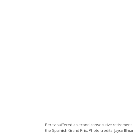
Perez suffered a second consecutive retirement i
the Spainish Grand Prix. Photo credits: Jayce Illma