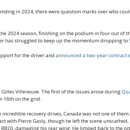
t ending in 2024, there were question marks over who cou
he 2024 season, finishing on the podium in four out of the 
iver has struggled to keep up the momentum dropping to
upport for the driver and
announced a two-year contract 
t Gilles Villeneuve. The first of the issues arose during
Qua
 16th on the grid.
 incredible recovery drives, Canada was not one of them. 
t with Pierre Gasly, though he left the scene unscathed,
is RB20, damaging his rear wing. He limped back to the pit