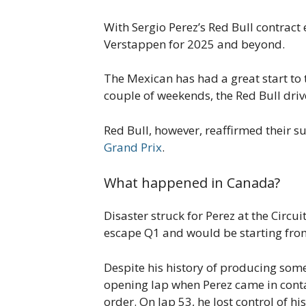
With Sergio Perez’s Red Bull contrac
Verstappen for 2025 and beyond.
The Mexican has had a great start to t
couple of weekends, the Red Bull dr
Red Bull, however, reaffirmed their s
Grand Prix
.
What happened in Canada?
Disaster struck for Perez at the Circui
escape Q1 and would be starting from
Despite his history of producing some
opening lap when Perez came in contac
order. On lap 53, he lost control of h