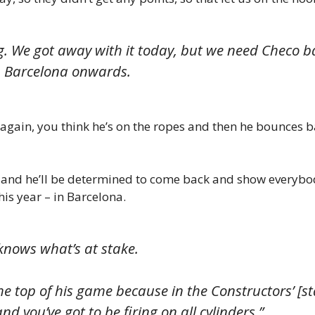
g. We got away with it today, but we need Checo 
m Barcelona onwards.
gain, you think he’s on the ropes and then he bounces ba
 and he’ll be determined to come back and show everybo
his year – in Barcelona.
knows what’s at stake.
e top of his game because in the Constructors’ [s
nd you’ve got to be firing on all cylinders.”