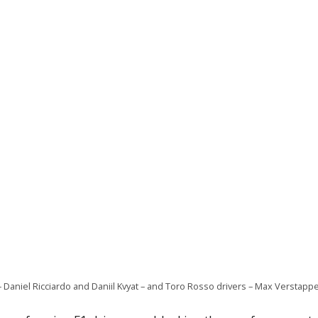
– Daniel Ricciardo and Daniil Kvyat – and Toro Rosso drivers – Max Verstapp