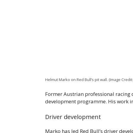
Helmut Marko on Red Bull’s pit wall. (Image Cred
Former Austrian professional racing d
development programme. His work inc
Driver development
Marko has led Red Bull’s driver dev