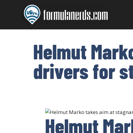
Skip
to
content
Helmut Marko
drivers for s
Helmut Mar