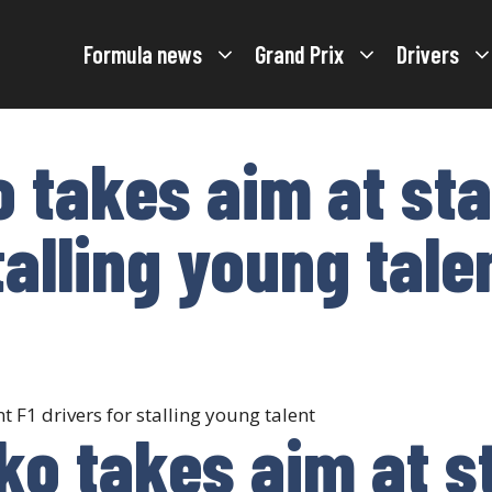
Formula news
Grand Prix
Drivers
 takes aim at sta
talling young tale
ko takes aim at s