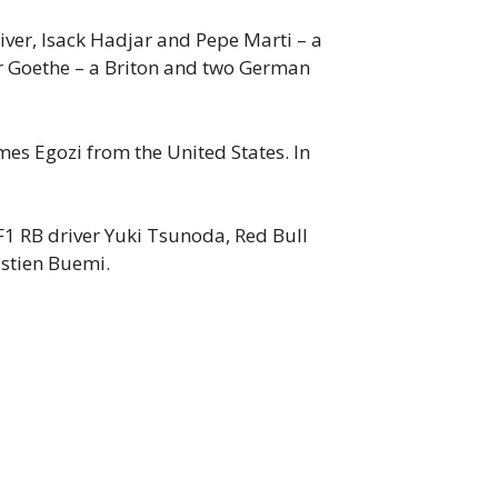
er, Isack Hadjar and Pepe Marti – a
er Goethe – a Briton and two German
es Egozi from the United States. In
1 RB driver Yuki Tsunoda, Red Bull
stien Buemi.