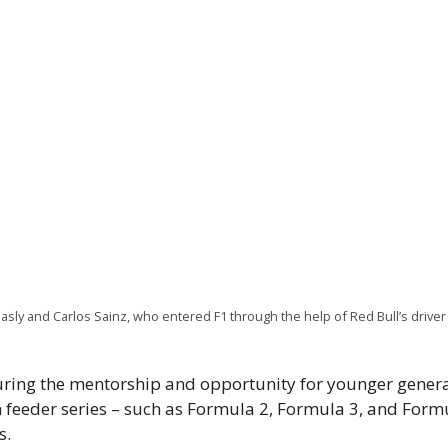
ly and Carlos Sainz, who entered F1 through the help of Red Bull’s drive
uring the mentorship and opportunity for younger genera
n feeder series – such as Formula 2, Formula 3, and For
s.