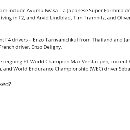
Team
include Ayumu Iwasa – a Japanese Super Formula driv
ving in F2, and Arvid Lindblad, Tim Tramnitz, and Oliv
nt F4 drivers – Enzo Tarnvanichkul from Thailand and Jam
French driver, Enzo Deligny.
de reigning F1 World Champion Max Verstappen, current F
n, and World Endurance Championship (WEC) driver Seba
ked?