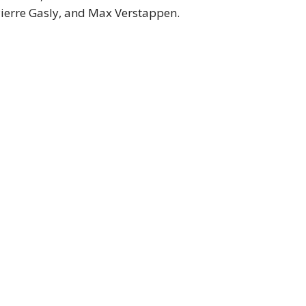
Pierre Gasly, and Max Verstappen.