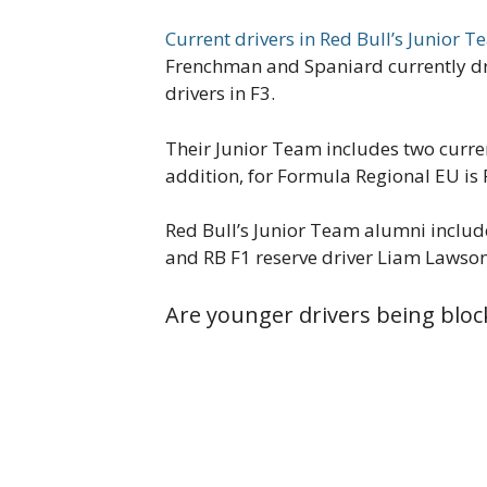
Current drivers in Red Bull’s Junior 
Frenchman and Spaniard currently dri
drivers in F3.
Their Junior Team includes two curre
addition, for Formula Regional EU is 
Red Bull’s Junior Team alumni inclu
and RB F1 reserve driver Liam Lawso
Are younger drivers being bloc