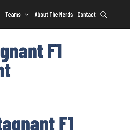
Teams
About The Nerds
Contact
gnant F1
nt
tagnant F1