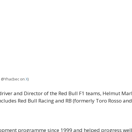
it: @Yhacbec on
X
)
river and Director of the Red Bull F1 teams, Helmut Mark
ludes Red Bull Racing and RB (formerly Toro Rosso and
elopment programme since 1999 and helped progress well-