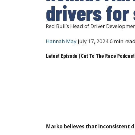
drivers for
Red Bull’s Head of Driver Developmen
Hannah May
July 17, 2024
6 min rea
Latest Episode | Cut To The Race Podcast
Marko believes that inconsistent dr