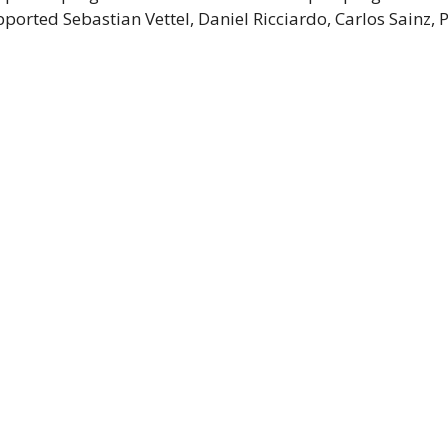
orted Sebastian Vettel, Daniel Ricciardo, Carlos Sainz, 