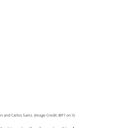
en and Carlos Sainz. (Image Credit: @F1 on
X
)