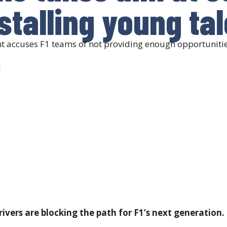
 stalling young ta
t accuses F1 teams of not providing enough opportunities
d
ivers are blocking the path for F1’s next generation.