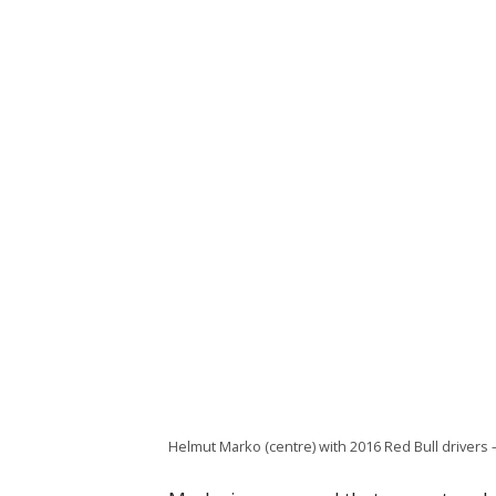
Helmut Marko (centre) with 2016 Red Bull drivers 