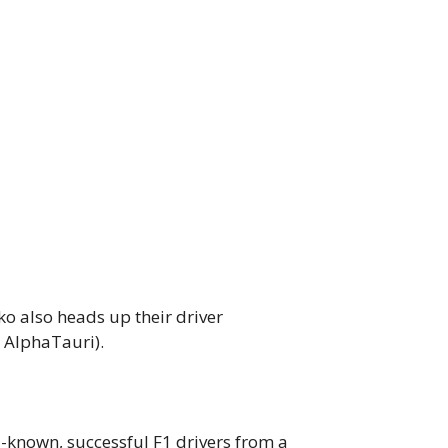
o also heads up their driver
 AlphaTauri).
known, successful F1 drivers from a