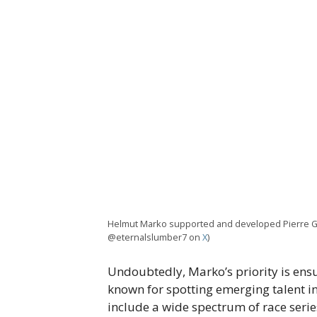
Helmut Marko supported and developed Pierre Gas
@eternalslumber7 on
X
)
Undoubtedly, Marko’s priority is ens
known for spotting emerging talent i
include a wide spectrum of race serie