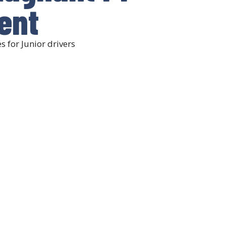
lent
 for Junior drivers