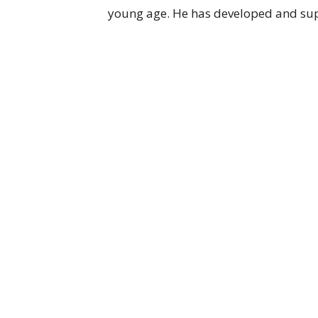
young age. He has developed and supp