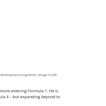
r development programme. (Image Credit:
tions entering Formula 1. He is
mula 4 – but expanding beyond to