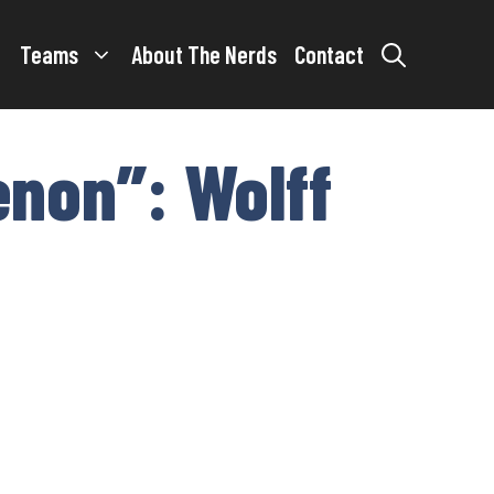
Teams
About The Nerds
Contact
enon”: Wolff