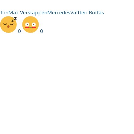
lton
Max Verstappen
Mercedes
Valtteri Bottas
0
0