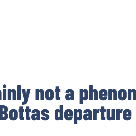
ainly not a phen
 Bottas departure