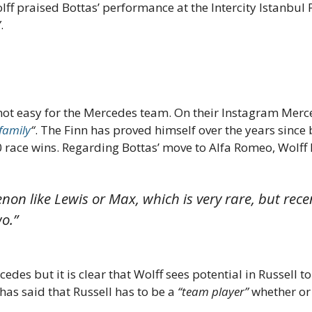
ff praised Bottas’ performance at the Intercity Istanbul 
”
.
not easy for the Mercedes team. On their Instagram Merce
 family
“
. The Finn has proved himself over the years sin
 race wins. Regarding Bottas’ move to Alfa Romeo, Wolff 
non like Lewis or Max, which is very rare, but rece
o.”
edes but it is clear that Wolff sees potential in Russell 
as said that Russell has to be a
“team player”
whether or 