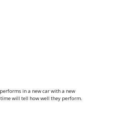
s performs in a new car with a new
time will tell how well they perform.