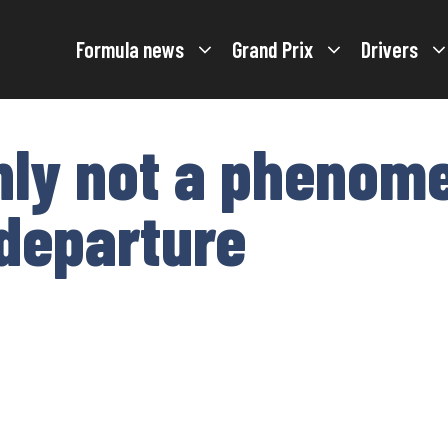
Formula news
Grand Prix
Drivers
inly not a phenom
 departure