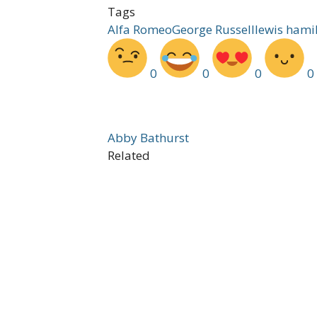
Tags
Alfa Romeo
George Russell
lewis hami
0
0
0
0
Abby Bathurst
Related