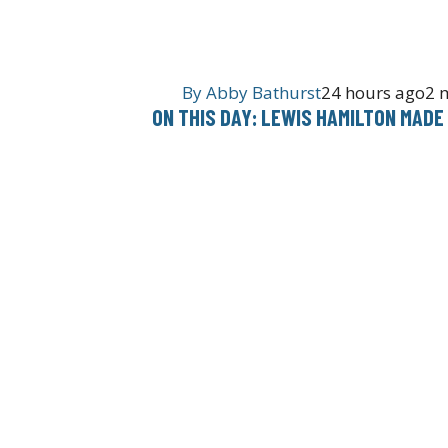
By
Abby Bathurst
24 hours ago
2 
ON THIS DAY: LEWIS HAMILTON MADE