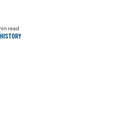
min read
 HISTORY