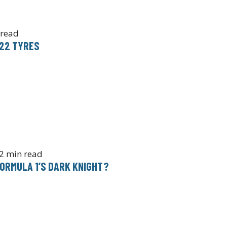
 read
022 TYRES
2 min read
ORMULA 1’S DARK KNIGHT?