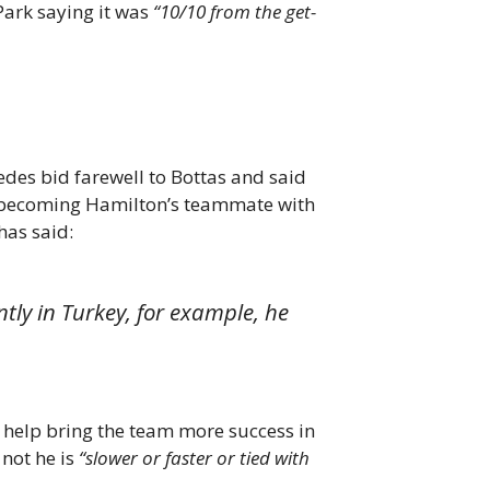
Park saying it was
“10/10 from the get-
des bid farewell to Bottas and said
ce becoming Hamilton’s teammate with
has said:
ntly in Turkey, for example, he
to help bring the team more success in
not he is
“slower or faster or tied with