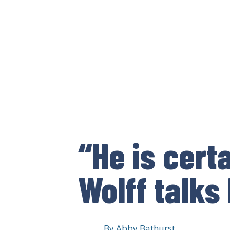
“He is cert
Wolff talks
By
Abby Bathurst