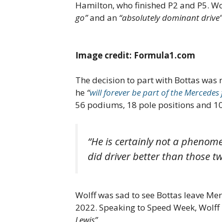
Hamilton, who finished P2 and P5. Wol
go”
and an
“absolutely dominant drive
Image credit: Formula1.com
The decision to part with Bottas was 
he
“
will forever be part of the Mercedes
56 podiums, 18 pole positions and 10
“He is certainly not a phenome
did driver better than those tw
Wolff was sad to see Bottas leave Merc
2022. Speaking to Speed Week, Wolff h
Lewis”
.