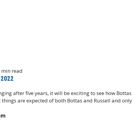
 min read
 2022
ing after five years, it will be exciting to see how Botta
 things are expected of both Bottas and Russell and only 
com