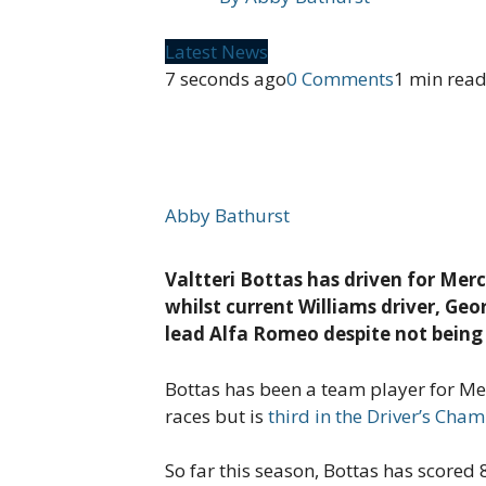
Latest News
7 seconds ago
0 Comments
1 min rea
Abby Bathurst
Valtteri Bottas has driven for Mer
whilst current Williams driver, Geo
lead Alfa Romeo despite not bein
Bottas has been a team player for Mer
races but is
third in the Driver’s Cha
So far this season, Bottas has score