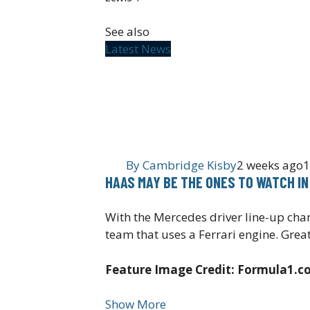
See also
Latest News
By
Cambridge Kisby
2 weeks ago
1
HAAS MAY BE THE ONES TO WATCH IN
With the Mercedes driver line-up chang
team that uses a Ferrari engine. Great
Feature Image Credit: Formula1.
Show More