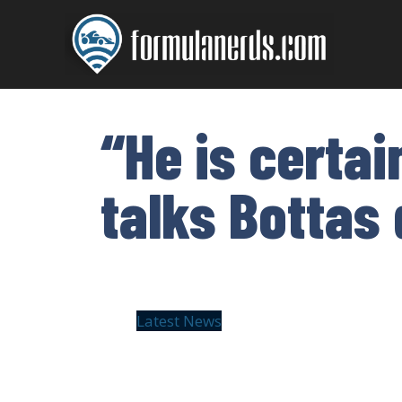
Skip
to
content
“He is certa
talks Bottas
Latest News