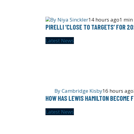
By
Niya Sinckler
14 hours ago
1 min
PIRELLI ‘CLOSE TO TARGETS’ FOR 2
Latest News
By
Cambridge Kisby
16 hours ago
HOW HAS LEWIS HAMILTON BECOME F
Latest News