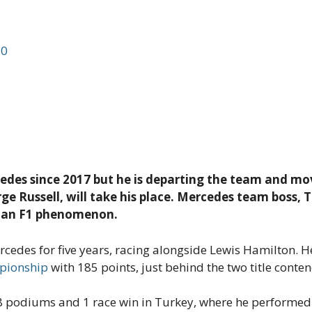
d
0
cedes since 2017 but he is departing the team and m
rge Russell, will take his place. Mercedes team boss, 
g an F1 phenomenon.
cedes for five years, racing alongside Lewis Hamilton. He
mpionship
with 185 points, just behind the two title conten
d 8 podiums and 1 race win in Turkey, where he performe