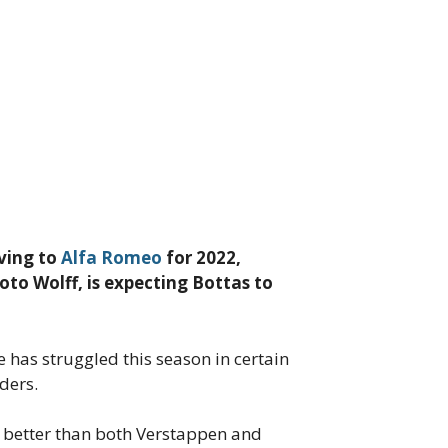
oving to
Alfa Romeo
for 2022,
Toto Wolff, is expecting Bottas to
 has struggled this season in certain
ders.
d better than both Verstappen and