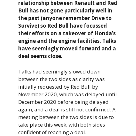
relationship between Renault and Red
Bull has not gone particularly well in
the past (anyone remember Drive to
Survive) so Red Bull have focussed
their efforts on a takeover of Honda’s
engine and the engine facilities. Talks
have seemingly moved forward and a
deal seems close.
Talks had seemingly slowed down
between the two sides as clarity was
initially requested by Red Bull by
November 2020, which was delayed until
December 2020 before being delayed
again, and a deal is still not confirmed. A
meeting between the two sides is due to
take place this week, with both sides
confident of reaching a deal.