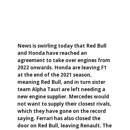
News is swirling today that Red Bull
and Honda have reached an
agreement to take over engines from
2022 onwards. Honda are leaving F1
at the end of the 2021 season,
meaning Red Bull, and in turn sister
team Alpha Tauri are left needing a
new engine supplier. Mercedes would
not want to supply their closest rivals,
which they have gone on the record
saying. Ferrari has also closed the
door on Red Bull, leaving Renault. The