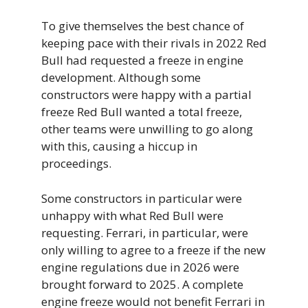
To give themselves the best chance of
keeping pace with their rivals in 2022 Red
Bull had requested a freeze in engine
development. Although some
constructors were happy with a partial
freeze Red Bull wanted a total freeze,
other teams were unwilling to go along
with this, causing a hiccup in
proceedings.
Some constructors in particular were
unhappy with what Red Bull were
requesting. Ferrari, in particular, were
only willing to agree to a freeze if the new
engine regulations due in 2026 were
brought forward to 2025. A complete
engine freeze would not benefit Ferrari in