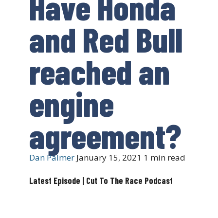
Have Honda
and Red Bull
reached an
engine
agreement?
Dan Palmer
January 15, 2021
1 min read
Latest Episode | Cut To The Race Podcast