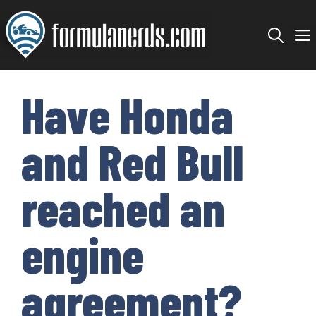
Skip
to
content
Have Honda
and Red Bull
reached an
engine
agreement?