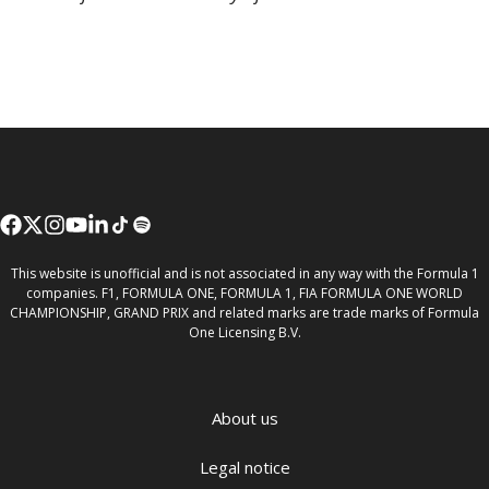
This website is unofficial and is not associated in any way with the Formula 1
companies. F1, FORMULA ONE, FORMULA 1, FIA FORMULA ONE WORLD
CHAMPIONSHIP, GRAND PRIX and related marks are trade marks of Formula
One Licensing B.V.
About us
Legal notice