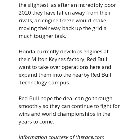
the slightest, as after an incredibly poor
2020 they have fallen away from their
rivals, an engine freeze would make
moving their way back up the grid a
much tougher task.
Honda currently develops engines at
their Milton Keynes factory, Red Bull
want to take over operations here and
expand them into the nearby Red Bull
Technology Campus.
Red Bull hope the deal can go through
smoothly so they can continue to fight for
wins and world championships in the
years to come.
Information courtesy of therace.com