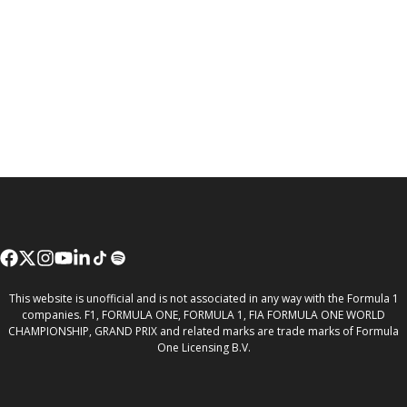
This website is unofficial and is not associated in any way with the Formula 1
companies. F1, FORMULA ONE, FORMULA 1, FIA FORMULA ONE WORLD
CHAMPIONSHIP, GRAND PRIX and related marks are trade marks of Formula
One Licensing B.V.