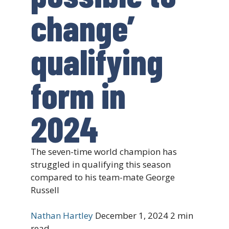
change’
qualifying
form in
2024
The seven-time world champion has
struggled in qualifying this season
compared to his team-mate George
Russell
Nathan Hartley
December 1, 2024
2 min
read