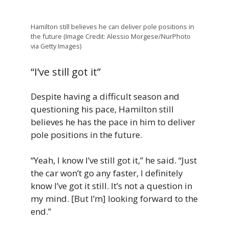
Hamilton still believes he can deliver pole positions in
the future (Image Credit: Alessio Morgese/NurPhoto
via Getty Images)
“I’ve still got it”
Despite having a difficult season and
questioning his pace, Hamilton still
believes he has the pace in him to deliver
pole positions in the future.
“Yeah, I know I’ve still got it,” he said. “Just
the car won’t go any faster, I definitely
know I’ve got it still. It’s not a question in
my mind. [But I’m] looking forward to the
end.”