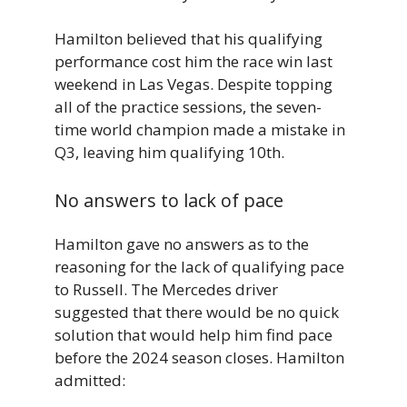
Hamilton believed that his qualifying
performance cost him the race win last
weekend in Las Vegas. Despite topping
all of the practice sessions, the seven-
time world champion made a mistake in
Q3, leaving him qualifying 10th.
No answers to lack of pace
Hamilton gave no answers as to the
reasoning for the lack of qualifying pace
to Russell. The Mercedes driver
suggested that there would be no quick
solution that would help him find pace
before the 2024 season closes. Hamilton
admitted: