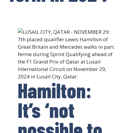
Hamilton:
It’s ‘not
possible to