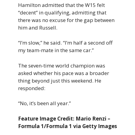
Hamilton admitted that the W15 felt
“decent” in qualifying, admitting that
there was no excuse for the gap between
him and Russell.
“I’m slow,” he said. “I’m half a second off
my team-mate in the same car.”
The seven-time world champion was
asked whether his pace was a broader
thing beyond just this weekend. He
responded:
“No, it’s been all year.”
Feature Image Credit: Mario Renzi –
Formula 1/Formula 1 via Getty Images