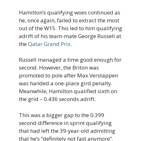
Hamilton’s qualifying woes continued as
he, once again, failed to extract the most
out of the W15. This led to him qualifying
adrift of his team-mate George Russell at
the
Qatar Grand Prix
.
Russell managed a time good enough for
second. However, the Briton was
promoted to pole after Max Verstappen
was handed a one-place gird penalty.
Meanwhile, Hamilton qualified sixth on
the grid – 0.436 seconds adrift.
This was a bigger gap to the 0.399
second difference in sprint qualifying
that had left the 39-year-old admitting
that he’s “definitely not fast anymore”.