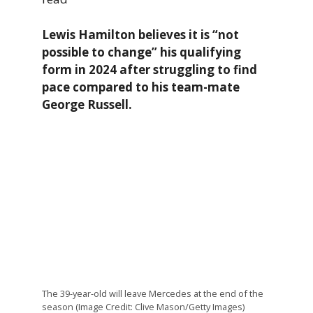
Lewis Hamilton believes it is “not
possible to change” his qualifying
form in 2024 after struggling to find
pace compared to his team-mate
George Russell.
The 39-year-old will leave Mercedes at the end of the
season (Image Credit: Clive Mason/Getty Images)