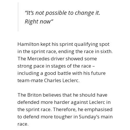
“It’s not possible to change it.
Right now”
Hamilton kept his sprint qualifying spot
in the sprint race, ending the race in sixth.
The Mercedes driver showed some
strong pace in stages of the race –
including a good battle with his future
team-mate Charles Leclerc.
The Briton believes that he should have
defended more harder against Leclerc in
the sprint race. Therefore, he emphasised
to defend more tougher in Sunday’s main
race.