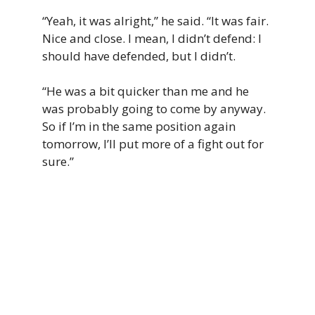
“Yeah, it was alright,” he said. “It was fair.
Nice and close. I mean, I didn’t defend: I
should have defended, but I didn’t.
“He was a bit quicker than me and he
was probably going to come by anyway.
So if I’m in the same position again
tomorrow, I’ll put more of a fight out for
sure.”