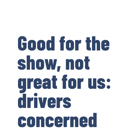
Good for the
show, not
great for us:
drivers
concerned