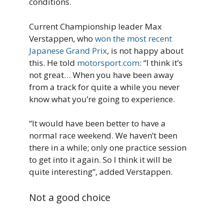
conditions.
Current Championship leader Max
Verstappen, who
won the most recent
Japanese Grand Prix
, is not happy about
this. He told
motorsport.com
: “I think it’s
not great… When you have been away
from a track for quite a while you never
know what you’re going to experience.
“It would have been better to have a
normal race weekend. We haven’t been
there in a while; only one practice session
to get into it again. So I think it will be
quite interesting”, added Verstappen.
Not a good choice