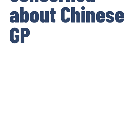
about Chinese
GP