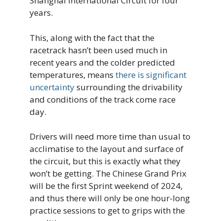
Shanghai International Circuit for four
years.
This, along with the fact that the
racetrack hasn’t been used much in
recent years and the colder predicted
temperatures, means
there is significant
uncertainty
surrounding the drivability
and conditions of the track come race
day.
Drivers will need more time than usual to
acclimatise to the layout and surface of
the circuit, but this is exactly what they
won’t be getting. The Chinese Grand Prix
will be the first Sprint weekend of 2024,
and thus there will only be one hour-long
practice sessions to get to grips with the