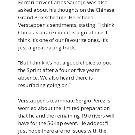
Ferrari driver Carlos Sainz Jr. was also
asked about his thoughts on the Chinese
Grand Prix schedule. He echoed
Verstappen’s sentiments, stating: “I think
China as a race circuit is a great one. I
think it’s one of our favourite ones. It’s
just a great racing track.
“But I think it’s not a good choice to put
the Sprint after a four or five years’
absence. We also heard there is
resurfacing going on.”
Verstappen’s teammate Sergio Perez is
worried about the limited preparation
that he and the remaining 19 drivers will
have for the 56-lap event. He added: “I
just hope there are no issues with the