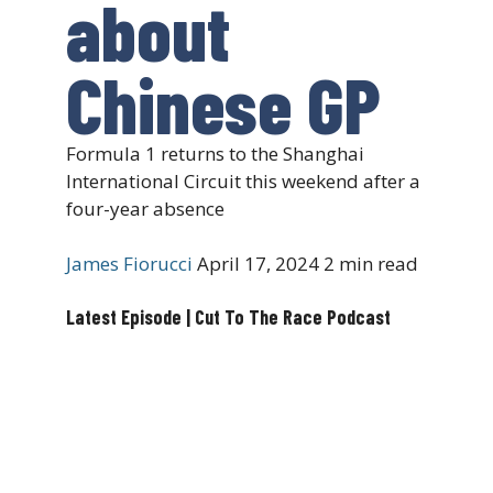
about
Chinese GP
Formula 1 returns to the Shanghai
International Circuit this weekend after a
four-year absence
James Fiorucci
April 17, 2024
2 min read
Latest Episode | Cut To The Race Podcast