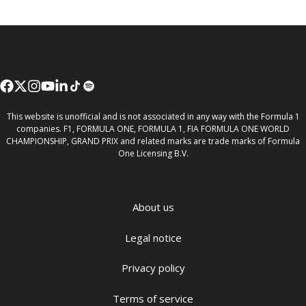
This website is unofficial and is not associated in any way with the Formula 1
companies. F1, FORMULA ONE, FORMULA 1, FIA FORMULA ONE WORLD
CHAMPIONSHIP, GRAND PRIX and related marks are trade marks of Formula
One Licensing B.V.
About us
Legal notice
Privacy policy
Terms of service