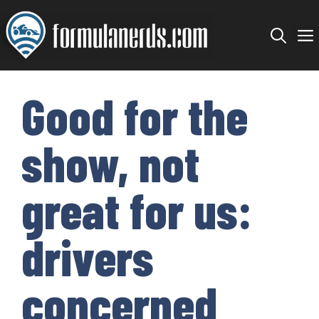
Skip
to
content
Good for the
show, not
great for us:
drivers
concerned