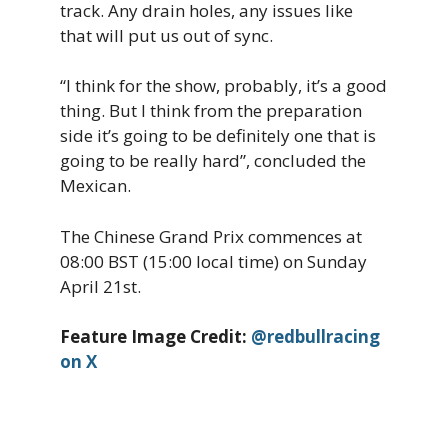
track. Any drain holes, any issues like
that will put us out of sync.
“I think for the show, probably, it’s a good
thing. But I think from the preparation
side it’s going to be definitely one that is
going to be really hard”, concluded the
Mexican.
The Chinese Grand Prix commences at
08:00 BST (15:00 local time) on Sunday
April 21st.
Feature Image Credit:
@redbullracing
on X