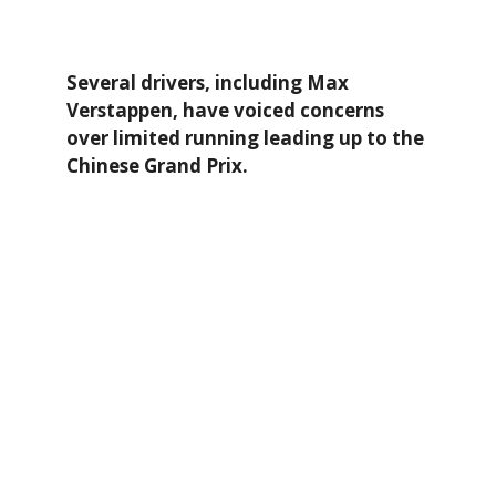
Several drivers, including Max
Verstappen, have voiced concerns
over limited running leading up to the
Chinese Grand Prix.