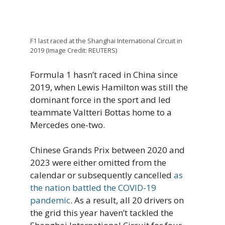
F1 last raced at the Shanghai International Circuit in
2019 (Image Credit: REUTERS)
Formula 1 hasn’t raced in China since
2019, when Lewis Hamilton was still the
dominant force in the sport and led
teammate Valtteri Bottas home to a
Mercedes one-two.
Chinese Grands Prix between 2020 and
2023 were either omitted from the
calendar or subsequently cancelled
as
the nation battled the COVID-19
pandemic
. As a result, all 20 drivers on
the grid this year haven’t tackled the