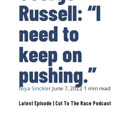
Russell: “I
need to
keep on
pushing.”
Niya Sinckler
June 7, 2022
1 min read
Latest Episode | Cut To The Race Podcast