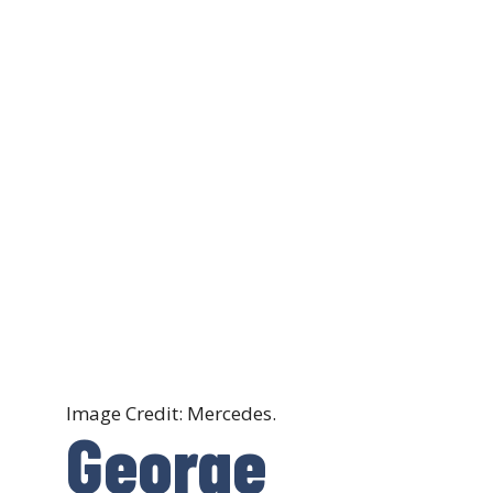
Image Credit: Mercedes.
George