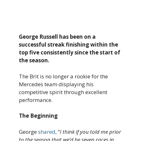
George Russell has been on a
successful streak finishing within the
top five consistently since the start of
the season.
The Brit is no longer a rookie for the
Mercedes team displaying his
competitive spirit through excellent
performance.
The Beginning
George
shared
, “
I think if you told me prior
to the season that we’d be seven races in