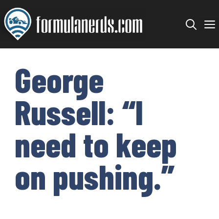
Skip
to
content
George
Russell: “I
need to keep
on pushing.”