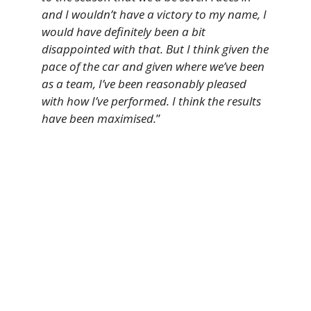
and I wouldn’t have a victory to my name, I
would have definitely been a bit
disappointed with that. But I think given the
pace of the car and given where we’ve been
as a team, I’ve been reasonably pleased
with how I’ve performed. I think the results
have been maximised.
”