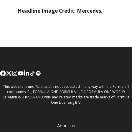
Headline Image Credit: Mercedes.
This website is unofficial and is not associated in any way with the Formula 1
companies. F1, FORMULA ONE, FORMULA 1, FIA FORMULA ONE WORLD
CHAMPIONSHIP, GRAND PRIX and related marks are trade marks of Formula
One Licensing B.V.
About us