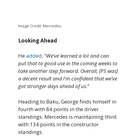
Image Credit: Mercedes.
Looking Ahead
He
added
, “
We’ve learned a lot and can
put that to good use in the coming weeks to
take another step forward. Overall, [P5 was]
a decent result and I’m confident that we’ve
got stronger days ahead of us.
”
Heading to Baku, George finds himself in
fourth with 84 points in the driver
standings. Mercedes is maintaining third
with 134 points in the constructor
standings.