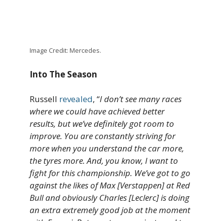
Image Credit: Mercedes.
Into The Season
Russell
revealed
, “
I don’t see many races
where we could have achieved better
results, but we’ve definitely got room to
improve. You are constantly striving for
more when you understand the car more,
the tyres more. And, you know, I want to
fight for this championship. We’ve got to go
against the likes of Max [Verstappen] at Red
Bull and obviously Charles [Leclerc] is doing
an extra extremely good job at the moment