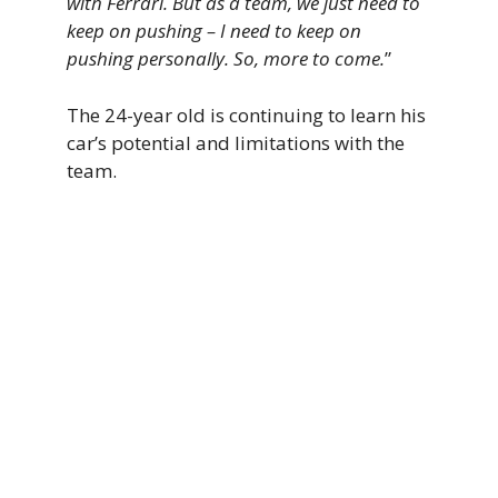
with Ferrari. But as a team, we just need to
keep on pushing – I need to keep on
pushing personally. So, more to come.
”
The 24-year old is continuing to learn his
car’s potential and limitations with the
team.