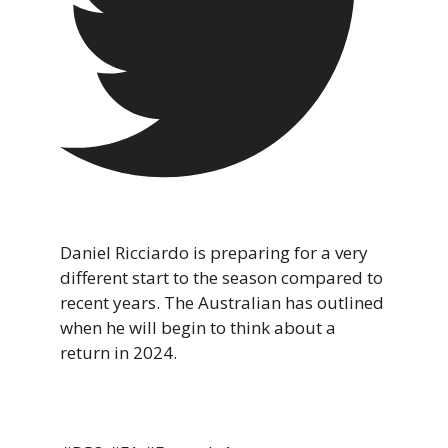
Daniel Ricciardo is preparing for a very
different start to the season compared to
recent years. The Australian has outlined
when he will begin to think about a
return in 2024.