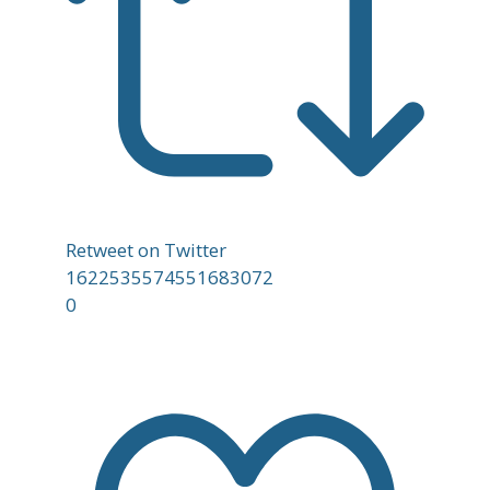
Retweet on Twitter
1622535574551683072
0