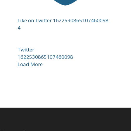
Like on Twitter 1622530865107460098
4
Twitter
1622530865107460098
Load More