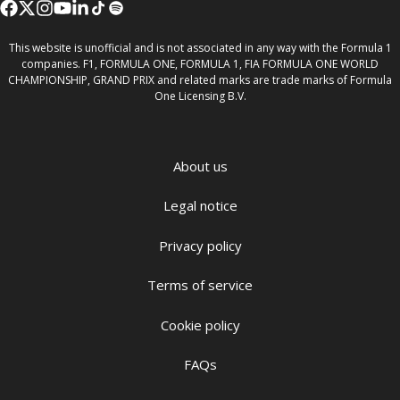
This website is unofficial and is not associated in any way with the Formula 1
companies. F1, FORMULA ONE, FORMULA 1, FIA FORMULA ONE WORLD
CHAMPIONSHIP, GRAND PRIX and related marks are trade marks of Formula
One Licensing B.V.
About us
Legal notice
Privacy policy
Terms of service
Cookie policy
FAQs