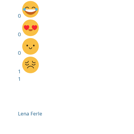
0
0
0
1
1
Lena Ferle