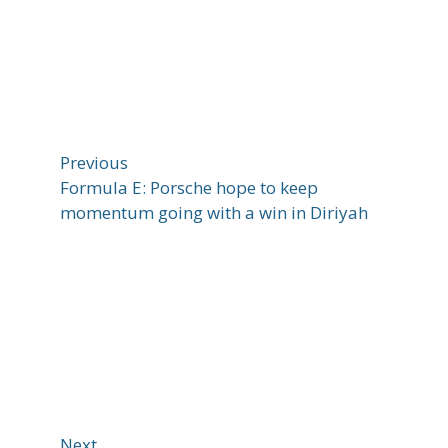
Previous
Formula E: Porsche hope to keep
momentum going with a win in Diriyah
Next