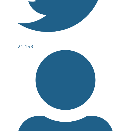
21,153