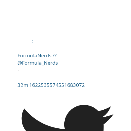
;
FormulaNerds ??
@Formula_Nerds
·
32m
1622535574551683072