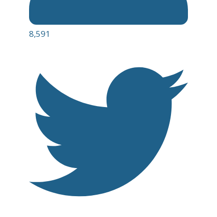
8,591