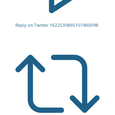
Reply on Twitter 1622530865107460098