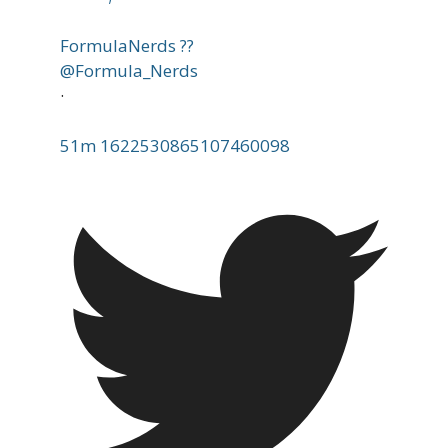
FormulaNerds ??
@Formula_Nerds
·
51m
1622530865107460098