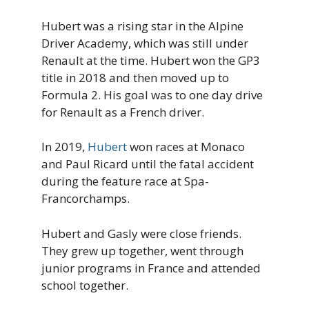
Hubert was a rising star in the Alpine
Driver Academy, which was still under
Renault at the time. Hubert won the GP3
title in 2018 and then moved up to
Formula 2. His goal was to one day drive
for Renault as a French driver.
In 2019,
Hubert
won races at Monaco
and Paul Ricard until the fatal accident
during the feature race at Spa-
Francorchamps.
Hubert and Gasly were close friends.
They grew up together, went through
junior programs in France and attended
school together.