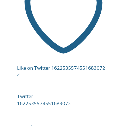
Like on Twitter 1622535574551683072
4
Twitter
1622535574551683072
;