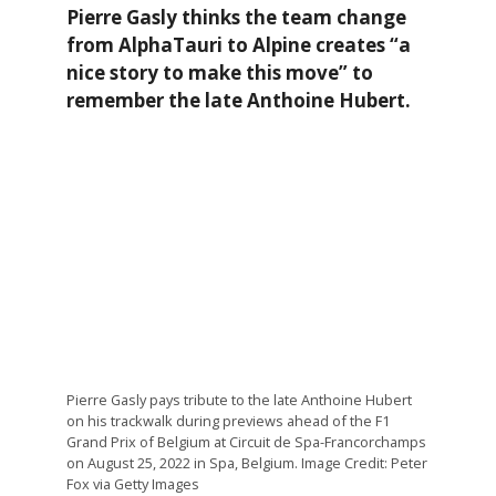
Pierre Gasly thinks the team change
from AlphaTauri to Alpine creates “a
nice story to make this move” to
remember the late Anthoine Hubert.
Pierre Gasly pays tribute to the late Anthoine Hubert
on his trackwalk during previews ahead of the F1
Grand Prix of Belgium at Circuit de Spa-Francorchamps
on August 25, 2022 in Spa, Belgium. Image Credit: Peter
Fox via Getty Images