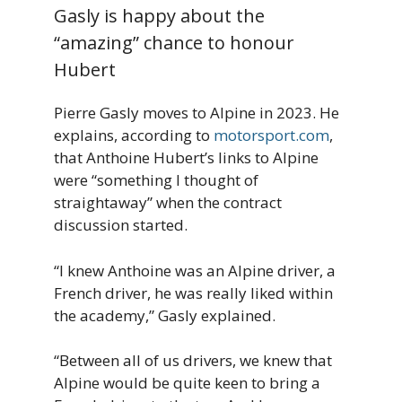
Gasly is happy about the
“amazing” chance to honour
Hubert
Pierre Gasly moves to Alpine in 2023. He
explains, according to
motorsport.com
,
that Anthoine Hubert’s links to Alpine
were “something I thought of
straightaway” when the contract
discussion started.
“I knew Anthoine was an Alpine driver, a
French driver, he was really liked within
the academy,” Gasly explained.
“Between all of us drivers, we knew that
Alpine would be quite keen to bring a