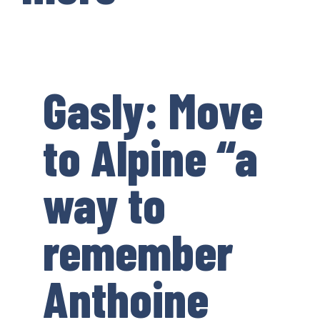
Gasly: Move
to Alpine “a
way to
remember
Anthoine