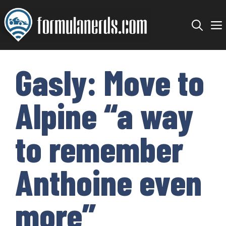
Skip
to
content
Gasly: Move to
Alpine “a way
to remember
Anthoine even
more”