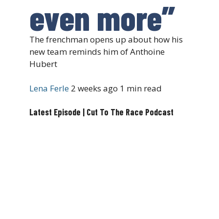
even more”
The frenchman opens up about how his
new team reminds him of Anthoine
Hubert
Lena Ferle
2 weeks ago
1 min read
Latest Episode | Cut To The Race Podcast