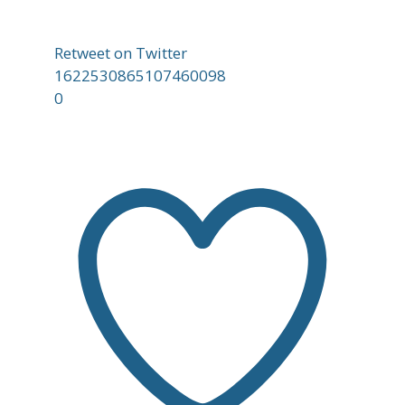
Retweet on Twitter
1622530865107460098
0