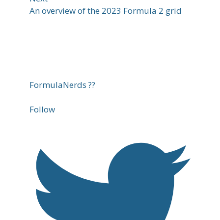
An overview of the 2023 Formula 2 grid
FormulaNerds ??
Follow