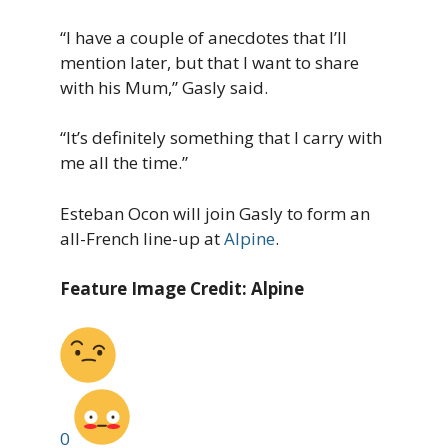
“I have a couple of anecdotes that I’ll
mention later, but that I want to share
with his Mum,” Gasly said.
“It’s definitely something that I carry with
me all the time.”
Esteban Ocon will join Gasly to form an
all-French line-up at
Alpine
.
Feature Image Credit: Alpine
0