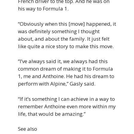
French driver to the top. And he was on
his way to Formula 1.
“Obviously when this [move] happened, it
was definitely something I thought
about, and about the family. It just felt
like quite a nice story to make this move.
“I’ve always said it, we always had this
common dream of making it to Formula
1, me and Anthoine. He had his dream to
perform with Alpine,” Gasly said.
“If it’s something I can achieve in a way to
remember Anthoine even more within my
life, that would be amazing.”
See also