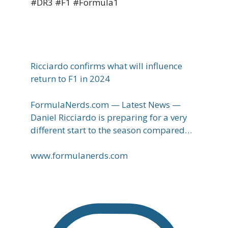
#DR3 #F1 #Formula1
Ricciardo confirms what will influence
return to F1 in 2024
FormulaNerds.com — Latest News —
Daniel Ricciardo is preparing for a very
different start to the season compared…
www.formulanerds.com