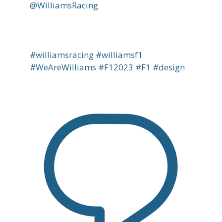
@WilliamsRacing
#williamsracing #williamsf1
#WeAreWilliams #F12023 #F1 #design