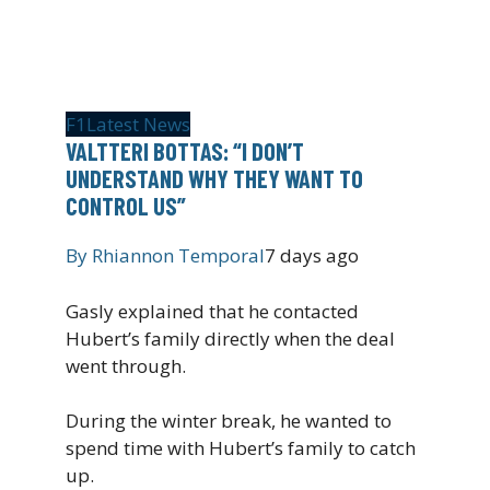
F1
Latest News
VALTTERI BOTTAS: “I DON’T
UNDERSTAND WHY THEY WANT TO
CONTROL US”
By
Rhiannon Temporal
7 days ago
Gasly explained that he contacted
Hubert’s family directly when the deal
went through.
During the winter break, he wanted to
spend time with Hubert’s family to catch
up.