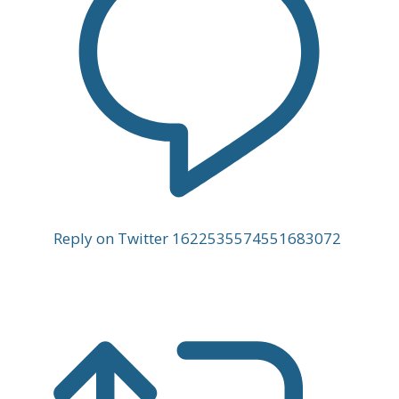
Reply on Twitter 1622535574551683072