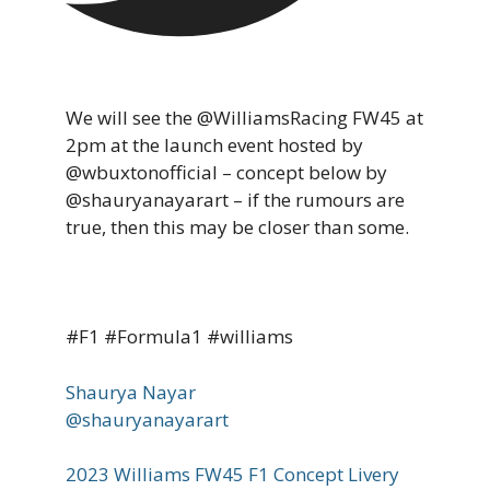
We will see the @WilliamsRacing FW45 at
2pm at the launch event hosted by
@wbuxtonofficial – concept below by
@shauryanayarart – if the rumours are
true, then this may be closer than some.
#F1 #Formula1 #williams
Shaurya Nayar
@shauryanayarart
2023 Williams FW45 F1 Concept Livery