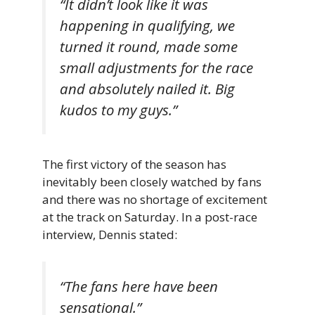
“It didn’t look like it was
happening in qualifying, we
turned it round, made some
small adjustments for the race
and absolutely nailed it. Big
kudos to my guys.”
The first victory of the season has
inevitably been closely watched by fans
and there was no shortage of excitement
at the track on Saturday. In a post-race
interview, Dennis stated:
“The fans here have been
sensational.”