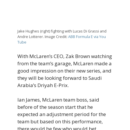
Jake Hughes (right) fighting with Lucas Di Grassi and
Andre Lotterer. Image Credit:
ABB Formula E via You
Tube
With McLaren’s CEO, Zak Brown watching
from the team’s garage, McLaren made a
good impression on their new series, and
they will be looking forward to Saudi
Arabia’s Driyah E-Prix.
Ian James, McLaren team boss, said
before of the season start that he
expected an adjustment period for the
team but based on this performance,
there would be few who would bet