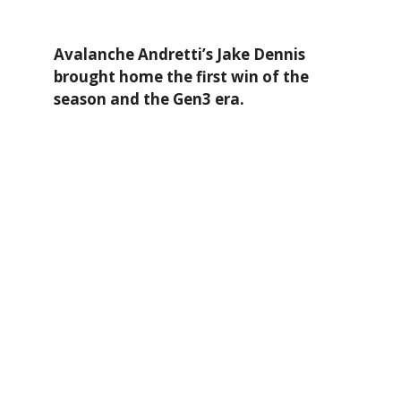
Avalanche Andretti’s Jake Dennis
brought home the first win of the
season and the Gen3 era.