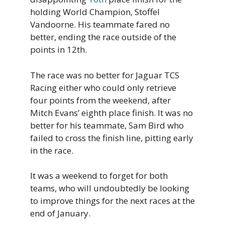
holding World Champion, Stoffel
Vandoorne. His teammate fared no
better, ending the race outside of the
points in 12th.
The race was no better for Jaguar TCS
Racing either who could only retrieve
four points from the weekend, after
Mitch Evans’ eighth place finish. It was no
better for his teammate, Sam Bird who
failed to cross the finish line, pitting early
in the race.
It was a weekend to forget for both
teams, who will undoubtedly be looking
to improve things for the next races at the
end of January.