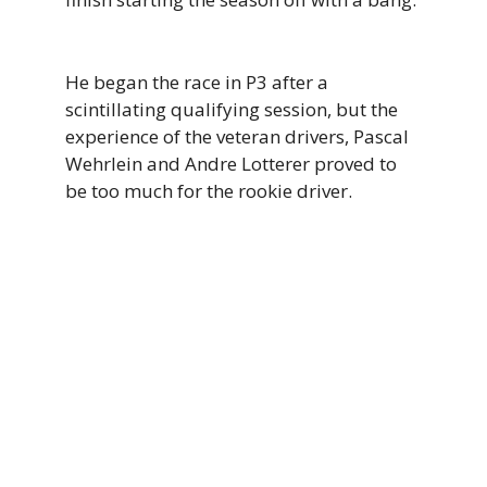
He began the race in P3 after a
scintillating qualifying session, but the
experience of the veteran drivers, Pascal
Wehrlein and Andre Lotterer proved to
be too much for the rookie driver.