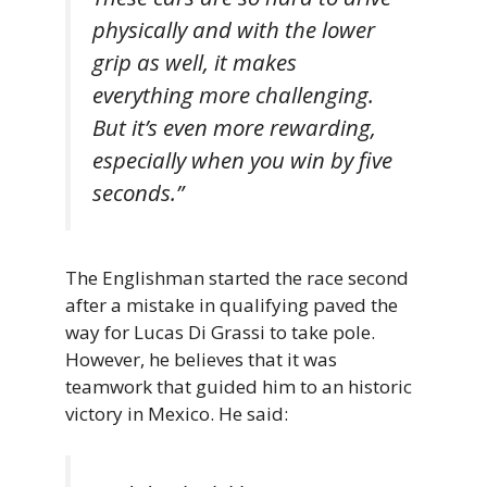
physically and with the lower
grip as well, it makes
everything more challenging.
But it’s even more rewarding,
especially when you win by five
seconds.”
The Englishman started the race second
after a mistake in qualifying paved the
way for Lucas Di Grassi to take pole.
However, he believes that it was
teamwork that guided him to an historic
victory in Mexico. He said: