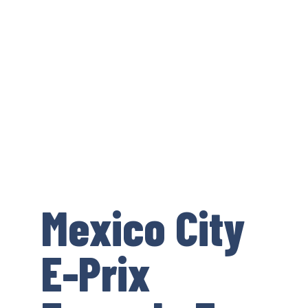
Mexico City
E-Prix