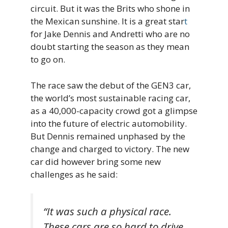
circuit. But it was the Brits who shone in
the Mexican sunshine. It is a great star
t
for Jake Dennis and Andretti who are no
doubt starting the season as they mean
to go on.
The race saw the debut of the GEN3 car,
the world’s most sustainable racing car,
as a 40,000-capacity crowd got a glimpse
into the future of electric automobility.
But Dennis remained unphased by the
change and charged to victory. The new
car did however bring some new
challenges as he said:
“It was such a physical race.
These cars are so hard to drive