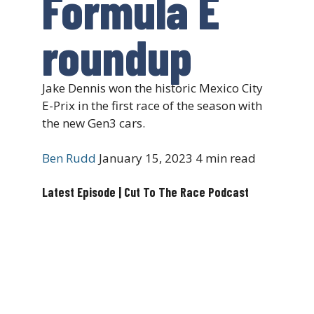
Formula E
roundup
Jake Dennis won the historic Mexico City
E-Prix in the first race of the season with
the new Gen3 cars.
Ben Rudd
January 15, 2023
4 min read
Latest Episode | Cut To The Race Podcast