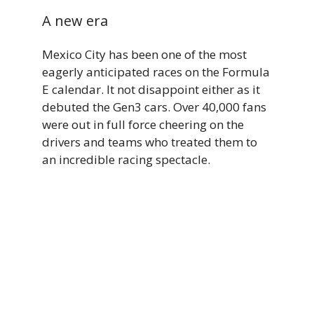
A new era
Mexico City has been one of the most
eagerly anticipated races on the Formula
E calendar. It not disappoint either as it
debuted the Gen3 cars. Over 40,000 fans
were out in full force cheering on the
drivers and teams who treated them to
an incredible racing spectacle.