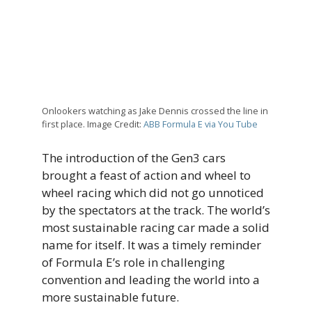
Onlookers watching as Jake Dennis crossed the line in
first place. Image Credit:
ABB Formula E via You Tube
The introduction of the Gen3 cars
brought a feast of action and wheel to
wheel racing which did not go unnoticed
by the spectators at the track. The world’s
most sustainable racing car made a solid
name for itself. It was a timely reminder
of Formula E’s role in challenging
convention and leading the world into a
more sustainable future.