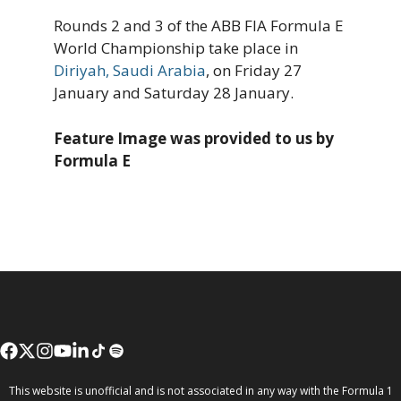
Rounds 2 and 3 of the ABB FIA Formula E
World Championship take place in
Diriyah, Saudi Arabia
, on Friday 27
January and Saturday 28 January.
Feature Image was provided to us by
Formula E
This website is unofficial and is not associated in any way with the Formula 1