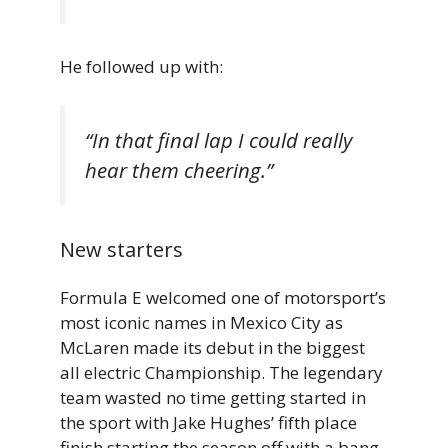
He followed up with:
“In that final lap I could really
hear them cheering.”
New starters
Formula E welcomed one of motorsport’s
most iconic names in Mexico City as
McLaren made its debut in the biggest
all electric Championship. The legendary
team wasted no time getting started in
the sport with Jake Hughes’ fifth place
finish starting the season off with a bang.