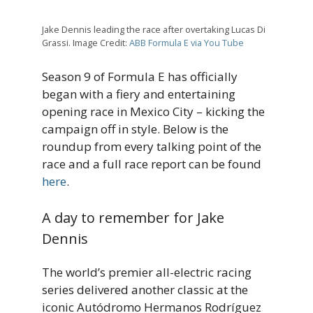
Jake Dennis leading the race after overtaking Lucas Di
Grassi. Image Credit:
ABB Formula E via You Tube
Season 9 of Formula E has officially
began with a fiery and entertaining
opening race in Mexico City – kicking the
campaign off in style. Below is the
roundup from every talking point of the
race and a full race report can be found
here
.
A day to remember for Jake
Dennis
The world’s premier all-electric racing
series delivered another classic at the
iconic Autódromo Hermanos Rodríguez