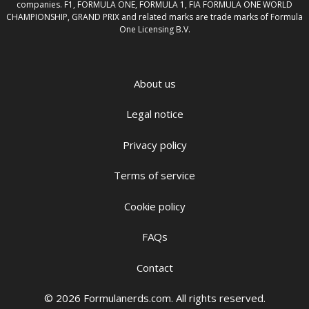
companies. F1, FORMULA ONE, FORMULA 1, FIA FORMULA ONE WORLD
CHAMPIONSHIP, GRAND PRIX and related marks are trade marks of Formula
One Licensing B.V.
About us
Legal notice
Privacy policy
Terms of service
Cookie policy
FAQs
Contact
© 2026 Formulanerds.com. All rights reserved.