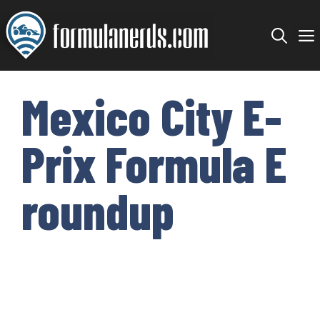
Skip
to
content
Mexico City E-
Prix Formula E
roundup