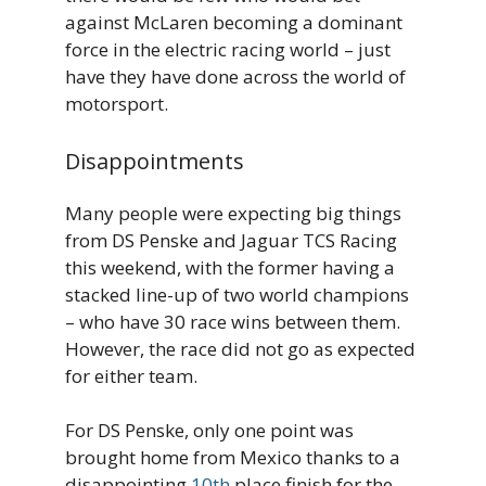
against McLaren becoming a dominant
force in the electric racing world – just
have they have done across the world of
motorsport.
Disappointments
Many people were expecting big things
from DS Penske and Jaguar TCS Racing
this weekend, with the former having a
stacked line-up of two world champions
– who have 30 race wins between them.
However, the race did not go as expected
for either team.
For DS Penske, only one point was
brought home from Mexico thanks to a
disappointing
10th
place finish for the