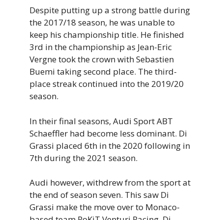
Despite putting up a strong battle during
the 2017/18 season, he was unable to
keep his championship title. He finished
3rd in the championship as Jean-Eric
Vergne took the crown with Sebastien
Buemi taking second place. The third-
place streak continued into the 2019/20
season.
In their final seasons, Audi Sport ABT
Schaeffler had become less dominant. Di
Grassi placed 6th in the 2020 following in
7th during the 2021 season.
Audi however, withdrew from the sport at
the end of season seven. This saw Di
Grassi make the move over to Monaco-
based team RoKiT Venturi Racing. Di