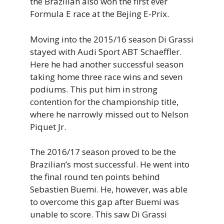
the Brazilian also won the first ever
Formula E race at the Bejing E-Prix.
Moving into the 2015/16 season Di Grassi
stayed with Audi Sport ABT Schaeffler.
Here he had another successful season
taking home three race wins and seven
podiums. This put him in strong
contention for the championship title,
where he narrowly missed out to Nelson
Piquet Jr.
The 2016/17 season proved to be the
Brazilian’s most successful. He went into
the final round ten points behind
Sebastien Buemi. He, however, was able
to overcome this gap after Buemi was
unable to score. This saw Di Grassi