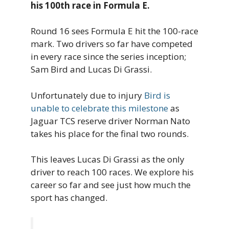
his 100th race in Formula E.
Round 16 sees Formula E hit the 100-race
mark. Two drivers so far have competed
in every race since the series inception;
Sam Bird and Lucas Di Grassi.
Unfortunately due to injury
Bird is
unable to celebrate this milestone
as
Jaguar TCS reserve driver Norman Nato
takes his place for the final two rounds.
This leaves Lucas Di Grassi as the only
driver to reach 100 races. We explore his
career so far and see just how much the
sport has changed.