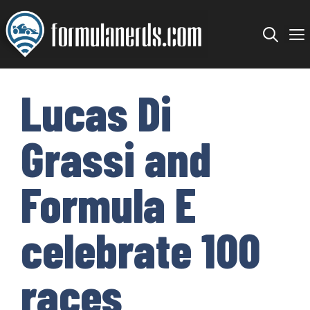
Skip
to
content
Lucas Di
Grassi and
Formula E
celebrate 100
races