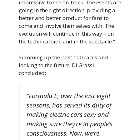
impressive to see on-track. The events are
going in the right direction, providing a
better and better product for fans to
come and involve themselves with. The
evolution will continue in this way – on
the technical side and in the spectacle.”
Summing up the past 100 races and
looking to the future, Di Grassi
concluded;
“Formula E, over the last eight
seasons, has served its duty of
making electric cars sexy and
making sure they’re in people’s
consciousness. Now, we’re