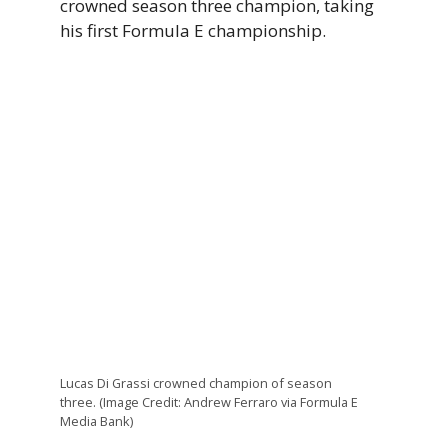
crowned season three champion, taking
his first Formula E championship.
Lucas Di Grassi crowned champion of season
three. (Image Credit: Andrew Ferraro via Formula E
Media Bank)