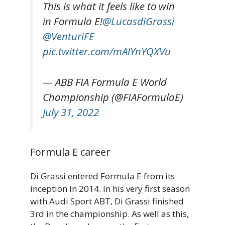
This is what it feels like to win
in Formula E!
@LucasdiGrassi
@VenturiFE
pic.twitter.com/mAlYnYQXVu
— ABB FIA Formula E World
Championship (@FIAFormulaE)
July 31, 2022
Formula E career
Di Grassi entered Formula E from its
inception in 2014. In his very first season
with Audi Sport ABT, Di Grassi finished
3rd in the championship. As well as this,