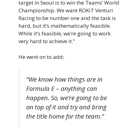
target in Seoul is to win the Teams’ World
Championship. We want ROKiT Venturi
Racing to be number one and the task is
hard, but it’s mathematically feasible.
While it’s feasible, we’re going to work
very hard to achieve it.”
He went on to add;
“We know how things are in
Formula E – anything can
happen. So, we’re going to be
on top of it and try and bring
the title home for the team.”