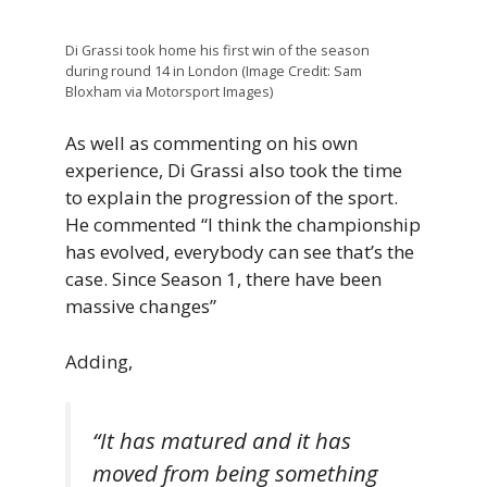
Di Grassi took home his first win of the season
during round 14 in London (Image Credit: Sam
Bloxham via Motorsport Images)
As well as commenting on his own
experience, Di Grassi also took the time
to explain the progression of the sport.
He commented “I think the championship
has evolved, everybody can see that’s the
case. Since Season 1, there have been
massive changes”
Adding,
“It has matured and it has
moved from being something