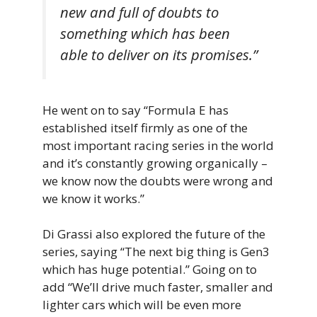
new and full of doubts to
something which has been
able to deliver on its promises.”
He went on to say “Formula E has
established itself firmly as one of the
most important racing series in the world
and it’s constantly growing organically –
we know now the doubts were wrong and
we know it works.”
Di Grassi also explored the future of the
series, saying “The next big thing is Gen3
which has huge potential.” Going on to
add “We’ll drive much faster, smaller and
lighter cars which will be even more