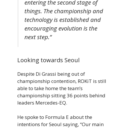
entering the second stage of
things. The championship and
technology is established and
encouraging evolution is the
next step.”
Looking towards Seoul
Despite Di Grassi being out of
championship contention, ROKiT is still
able to take home the team’s
championship sitting 36 points behind
leaders Mercedes-EQ.
He spoke to Formula E about the
intentions for Seoul saying, “Our main