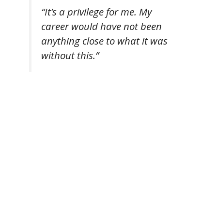
“It’s a privilege for me. My
career would have not been
anything close to what it was
without this.”