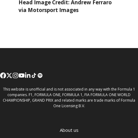
Head Image Credit: Andrew Ferraro
via Motorsport Images
This website is unofficial and is not associated in any way with the Formula 1
companies. F1, FORMULA ONE, FORMULA 1, FIA FORMULA ONE WORLD
CHAMPIONSHIP, GRAND PRIX and related marks are trade marks of Formula
One Licensing B.V.
About us