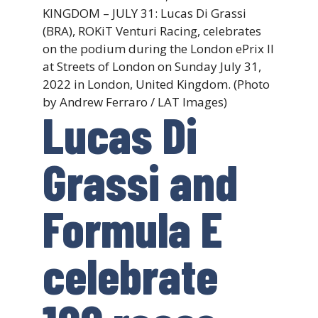
KINGDOM – JULY 31: Lucas Di Grassi
(BRA), ROKiT Venturi Racing, celebrates
on the podium during the London ePrix II
at Streets of London on Sunday July 31,
2022 in London, United Kingdom. (Photo
by Andrew Ferraro / LAT Images)
Lucas Di
Grassi and
Formula E
celebrate