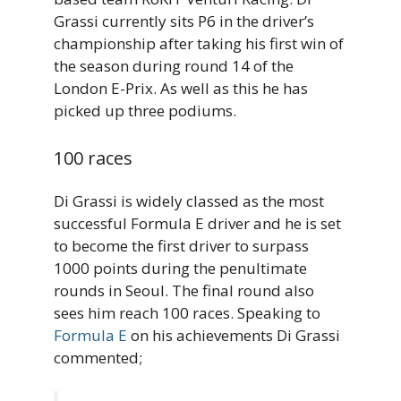
Grassi currently sits P6 in the driver’s
championship after taking his first win of
the season during round 14 of the
London E-Prix. As well as this he has
picked up three podiums.
100 races
Di Grassi is widely classed as the most
successful Formula E driver and he is set
to become the first driver to surpass
1000 points during the penultimate
rounds in Seoul. The final round also
sees him reach 100 races. Speaking to
Formula E
on his achievements Di Grassi
commented;