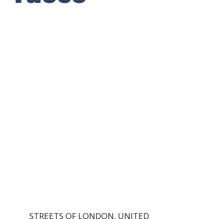
STREETS OF LONDON, UNITED