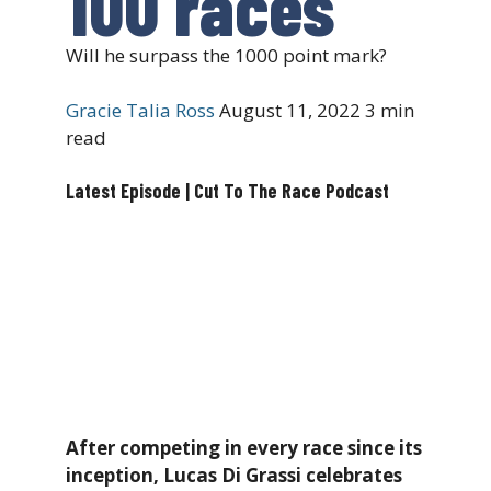
100 races
Will he surpass the 1000 point mark?
Gracie Talia Ross
August 11, 2022
3 min
read
Latest Episode | Cut To The Race Podcast
After competing in every race since its
inception, Lucas Di Grassi celebrates