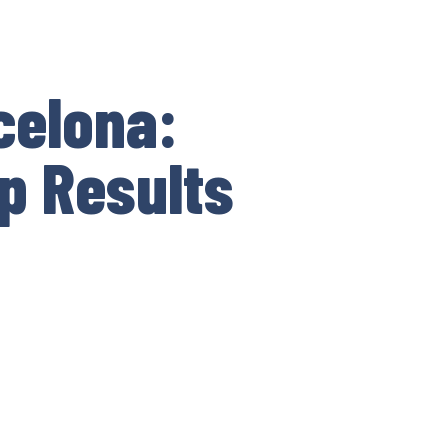
celona:
p Results