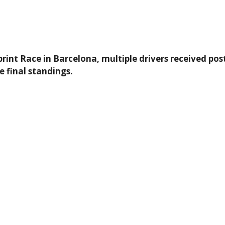
int Race in Barcelona, multiple drivers received post
he final standings.