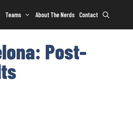
Teams
About The Nerds
Contact
elona: Post-
lts