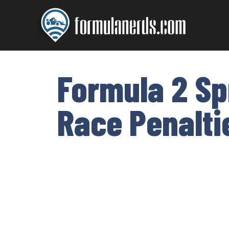
Skip
to
content
Formula 2 Sp
Race Penalti