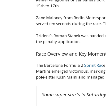
15th to 17th.
Zane Maloney from Rodin Motorsport in
served ten seconds during the race. T
Trident’s Roman Stanek was handed a fi
the penalty application.
Race Overview and Key Moment
The Barcelona Formula 2
Sprint Rac
e
Martins emerged victorious, marking h
pole-sitter Kush Maini and managed hi
Some super starts in Saturday'