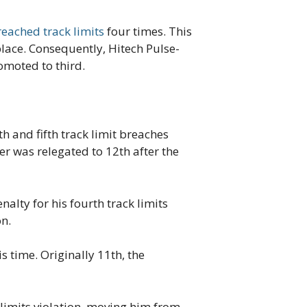
eached track limits
four times. This
place. Consequently, Hitech Pulse-
omoted to third.
h and fifth track limit breaches
ver was relegated to 12th after the
alty for his fourth track limits
on.
 time. Originally 11th, the
 limits violation, moving him from