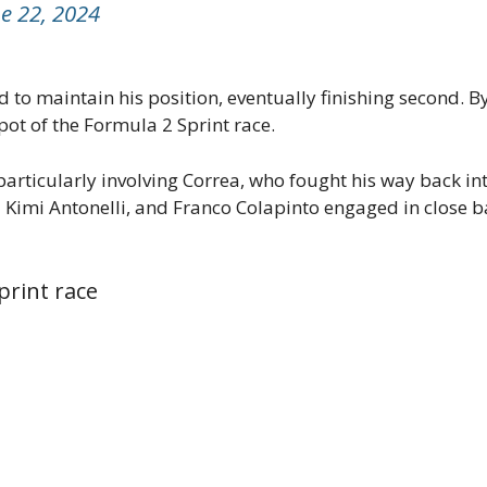
e 22, 2024
d to maintain his position, eventually finishing second. B
ot of the Formula 2 Sprint race.
particularly involving Correa, who fought his way back in
imi Antonelli, and Franco Colapinto engaged in close bat
print race