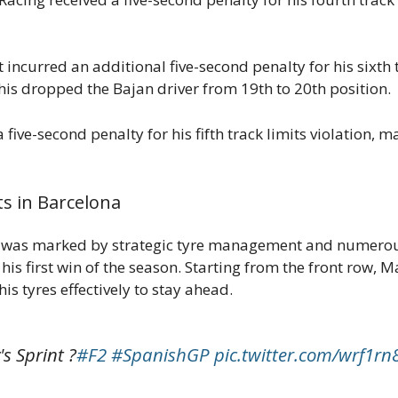
curred an additional five-second penalty for his sixth t
his dropped the Bajan driver from 19th to 20th position.
ve-second penalty for his fifth track limits violation, ma
s in Barcelona
 was marked by strategic tyre management and numerous 
is first win of the season. Starting from the front row, M
s tyres effectively to stay ahead.
s Sprint ?
#F2
#SpanishGP
pic.twitter.com/wrf1rn