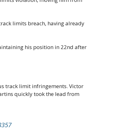
rack limits breach, having already
intaining his position in 22nd after
track limit infringements. Victor
artins quickly took the lead from
8357