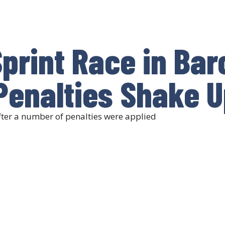
print Race in Bar
Penalties Shake U
fter a number of penalties were applied