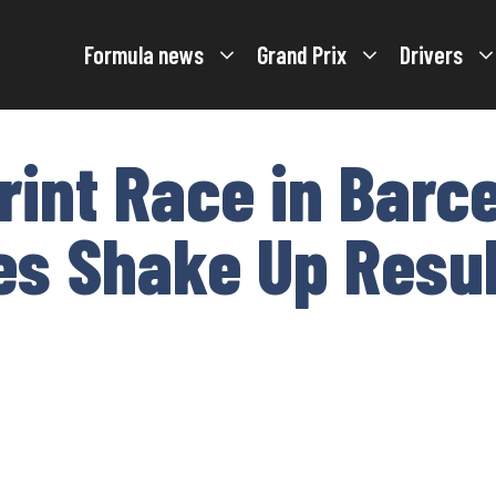
Formula news
Grand Prix
Drivers
rint Race in Barc
es Shake Up Resu