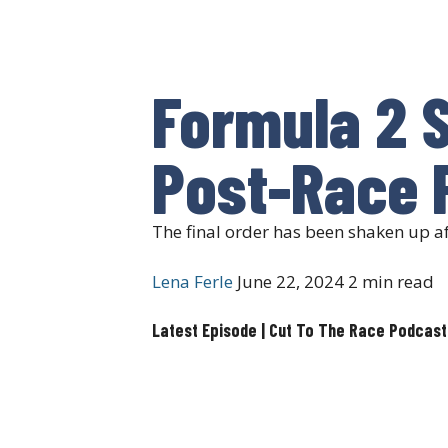
Formula 2 S
Post-Race 
The final order has been shaken up a
Lena Ferle
June 22, 2024
2 min read
Latest Episode | Cut To The Race Podcast