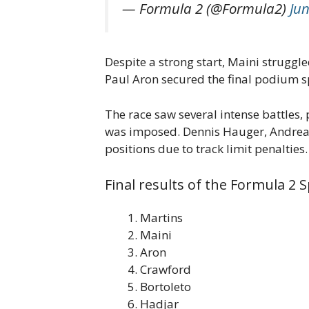
— Formula 2 (@Formula2)
Jun
Despite a strong start, Maini struggle
Paul Aron secured the final podium sp
The race saw several intense battles, 
was imposed. Dennis Hauger, Andrea K
positions due to track limit penalties.
Final results of the Formula 2 S
Martins
Maini
Aron
Crawford
Bortoleto
Hadjar