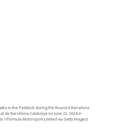
walks in the Paddock during the Round 6 Barcelona
uit de Barcelona-Catalunya on June 22, 2024 in
la 1/Formula Motorsport Limited via Getty Images)