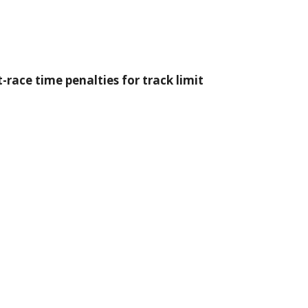
-race time penalties for track limit