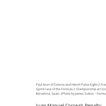
Paul Aron of Estonia and Hitech Pulse-Eight (17) 
Sprint race of the Formula 2 Championship at Circ
Barcelona, Spain. (Photo by James Sutton – Formu
Juan Manuel Correa’s Penalty