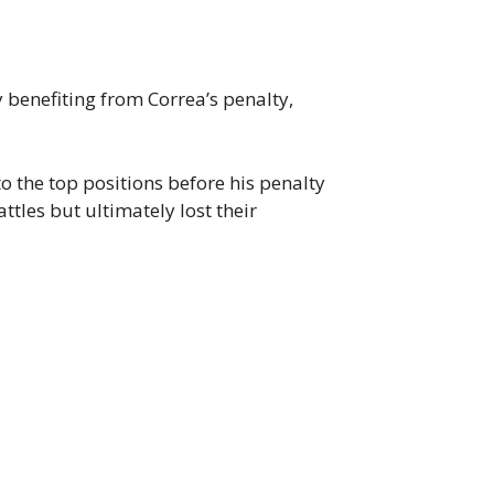
y benefiting from Correa’s penalty,
to the top positions before his penalty
tles but ultimately lost their