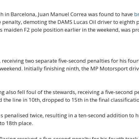
nish in Barcelona, Juan Manuel Correa was found to have
br
e penalty, demoting the DAMS Lucas Oil driver to eighth 
s maiden F2 pole position earlier in the weekend, was pr
receiving two separate five-second penalties for his fourt
 weekend. Initially finishing ninth, the MP Motorsport dri
also fell foul of the stewards, receiving a five-second pen
 the line in 10th, dropped to 15th in the final classificati
penalised twice, resulting in a ten-second addition to his
o 18th place.
acing received a five-second penalty for his fourth track