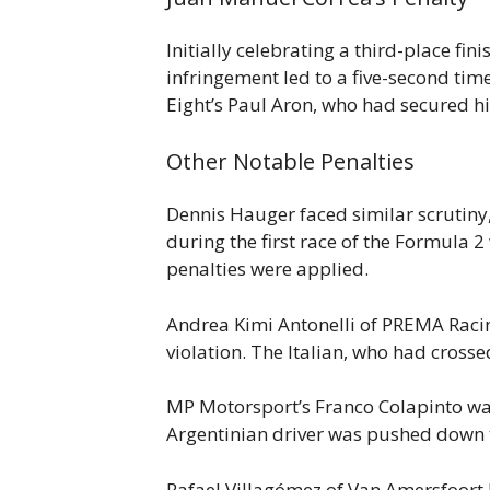
Initially celebrating a third-place fi
infringement led to a five-second tim
Eight’s Paul Aron, who had secured hi
Other Notable Penalties
Dennis Hauger faced similar scrutiny, 
during the first race of the Formula 2
penalties were applied.
Andrea Kimi Antonelli of PREMA Racing 
violation. The Italian, who had crossed
MP Motorsport’s Franco Colapinto was 
Argentinian driver was pushed down t
Rafael Villagómez of Van Amersfoort R