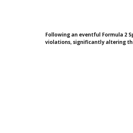
Following an eventful Formula 2 Spr
violations, significantly altering t