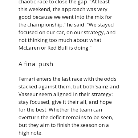
chaotic race to close the gap. “At least
this weekend, the approach was very
good because we went into the mix for
the championship,” he said. “We stayed
focused on our car, on our strategy, and
not thinking too much about what
McLaren or Red Bull is doing.”
A final push
Ferrari enters the last race with the odds
stacked against them, but both Sainz and
Vasseur seem aligned in their strategy:
stay focused, give it their all, and hope
for the best. Whether the team can
overturn the deficit remains to be seen,
but they aim to finish the season on a
high note.