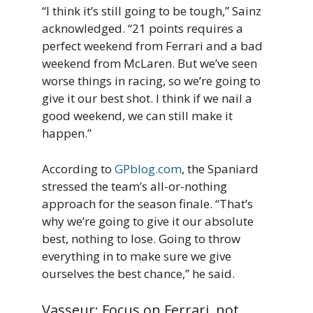
“I think it’s still going to be tough,” Sainz
acknowledged. “21 points requires a
perfect weekend from Ferrari and a bad
weekend from McLaren. But we’ve seen
worse things in racing, so we’re going to
give it our best shot. I think if we nail a
good weekend, we can still make it
happen.”
According to
GPblog.com
, the Spaniard
stressed the team’s all-or-nothing
approach for the season finale. “That’s
why we’re going to give it our absolute
best, nothing to lose. Going to throw
everything in to make sure we give
ourselves the best chance,” he said.
Vasseur: Focus on Ferrari, not