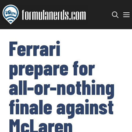
Skip
to
content
Ferrari
prepare for
all-or-nothing
finale against
McLaren