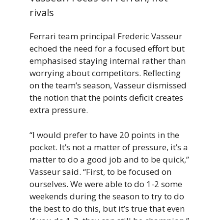
rivals
Ferrari team principal Frederic Vasseur
echoed the need for a focused effort but
emphasised staying internal rather than
worrying about competitors. Reflecting
on the team’s season, Vasseur dismissed
the notion that the points deficit creates
extra pressure.
“I would prefer to have 20 points in the
pocket. It’s not a matter of pressure, it’s a
matter to do a good job and to be quick,”
Vasseur said. “First, to be focused on
ourselves. We were able to do 1-2 some
weekends during the season to try to do
the best to do this, but it’s true that even