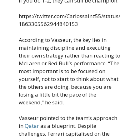
if you do 1-2, they can still be champion.”
https://twitter.com/Carlossainz55/status/
1863305562944840153
According to Vasseur, the key lies in
maintaining discipline and executing
their own strategy rather than reacting to
McLaren or Red Bull’s performance. “The
most important is to be focused on
yourself, not to start to think about what
the others are doing, because you are
losing a little bit the pace of the
weekend,” he said.
Vasseur pointed to the team’s approach
in
Qatar
as a blueprint. Despite
challenges, Ferrari capitalised on the