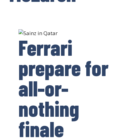
Ferrari
prepare for
all-or-
nothing
finale