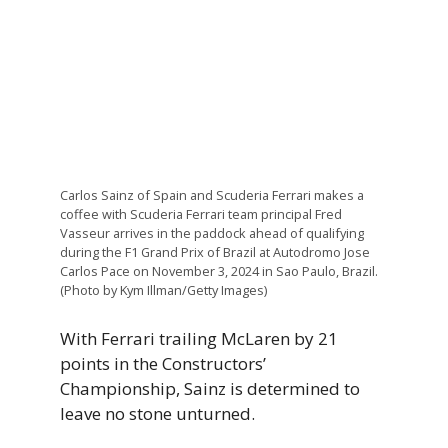
Carlos Sainz of Spain and Scuderia Ferrari makes a
coffee with Scuderia Ferrari team principal Fred
Vasseur arrives in the paddock ahead of qualifying
during the F1 Grand Prix of Brazil at Autodromo Jose
Carlos Pace on November 3, 2024 in Sao Paulo, Brazil.
(Photo by Kym Illman/Getty Images)
With Ferrari trailing McLaren by 21
points in the Constructors’
Championship, Sainz is determined to
leave no stone unturned.