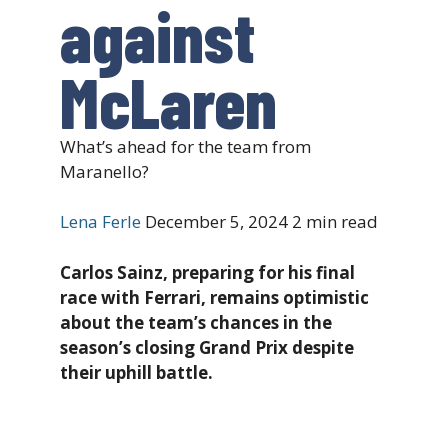
against
McLaren
What’s ahead for the team from
Maranello?
Lena Ferle
December 5, 2024
2 min read
Carlos Sainz, preparing for his final
race with Ferrari, remains optimistic
about the team’s chances in the
season’s closing Grand Prix despite
their uphill battle.