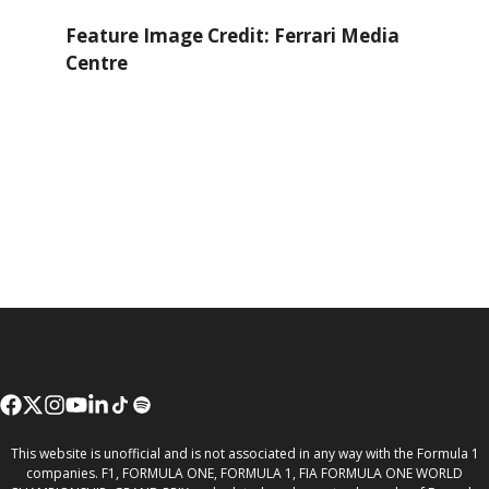
Feature Image Credit: Ferrari Media
Centre
This website is unofficial and is not associated in any way with the Formula 1
companies. F1, FORMULA ONE, FORMULA 1, FIA FORMULA ONE WORLD