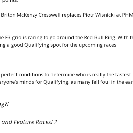
s Briton McKenzy Cresswell replaces Piotr Wisnicki at PH
 F3 grid is raring to go around the Red Bull Ring. With t
ming a good Qualifying spot for the upcoming races.
 perfect conditions to determine who is really the fastest.
eryone’s minds for Qualifying, as many fell foul in the ear
ng?!
nt and Feature Races! ?