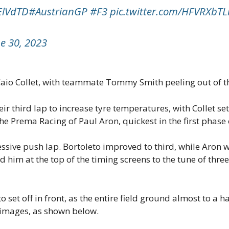
6ElVdTD
#AustrianGP
#F3
pic.twitter.com/HFVRXbTL
e 30, 2023
 Caio Collet, with teammate Tommy Smith peeling out of th
r third lap to increase tyre temperatures, with Collet se
he Prema Racing of Paul Aron, quickest in the first phase 
ssive push lap. Bortoleto improved to third, while Aron w
im at the top of the timing screens to the tune of three
et off in front, as the entire field ground almost to a hal
l images, as shown below.