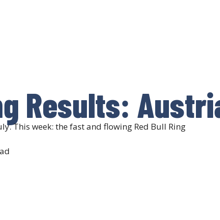
ng Results: Austri
ly. This week: the fast and flowing Red Bull Ring
ead