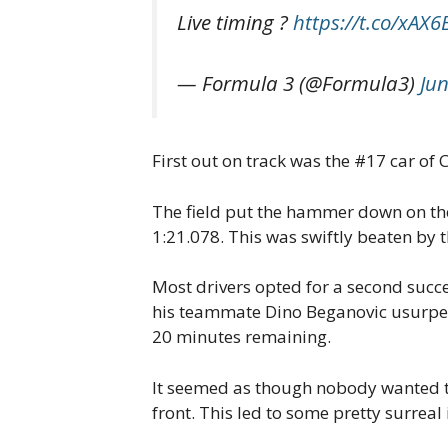
Live timing ?
https://t.co/xAX
— Formula 3 (@Formula3)
Jun
First out on track was the #17 car of
The field put the hammer down on thei
1:21.078. This was swiftly beaten by t
Most drivers opted for a second succe
his teammate Dino Beganovic usurped h
20 minutes remaining.
It seemed as though nobody wanted to s
front. This led to some pretty surrea