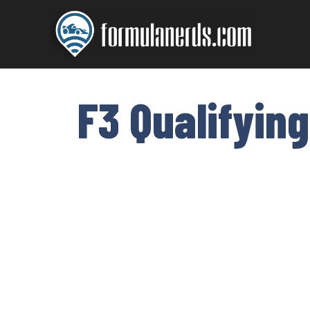
Skip
to
content
F3 Qualifying