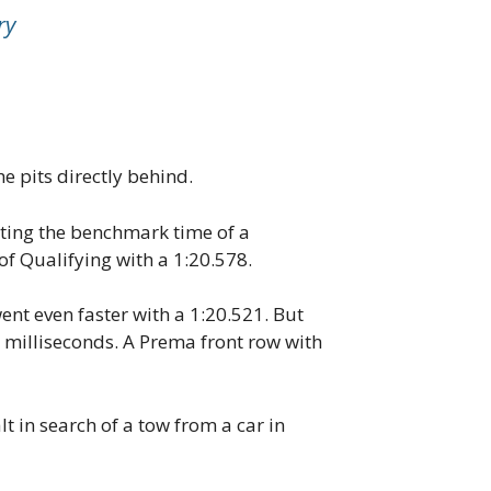
ry
e pits directly behind.
tting the benchmark time of a
of Qualifying with a 1:20.578.
ent even faster with a 1:20.521. But
 milliseconds. A Prema front row with
t in search of a tow from a car in