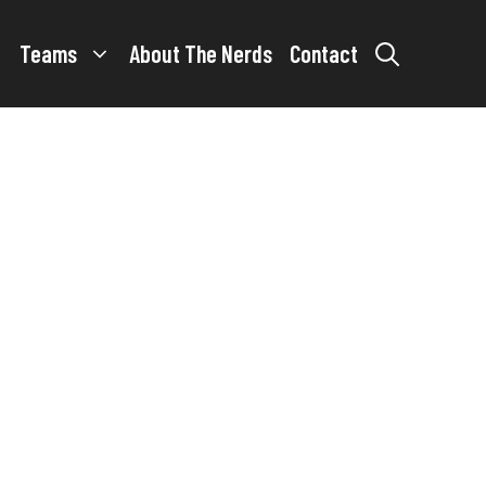
Teams
About The Nerds
Contact