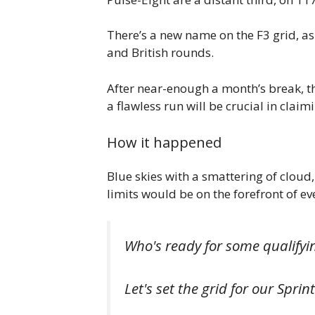
There’s a new name on the F3 grid, a
and British rounds.
After near-enough a month’s break, the
a flawless run will be crucial in clai
How it happened
Blue skies with a smattering of cloud,
limits would be on the forefront of ev
Who's ready for some qualifyi
Let's set the grid for our Spri