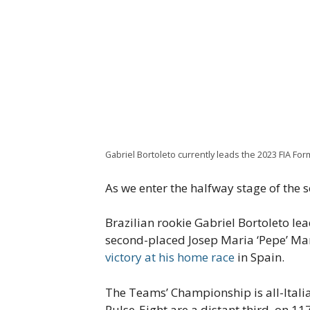
Gabriel Bortoleto currently leads the 2023 FIA F
As we enter the halfway stage of the s
Brazilian rookie Gabriel Bortoleto le
second-placed Josep Maria ‘Pepe’ Marti
victory at his home race
in Spain.
The Teams’ Championship is all-Italia
Pulse-Eight are a distant third, on 11