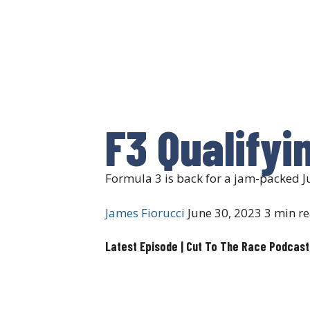
F3 Qualifyi
Formula 3 is back for a jam-packed Ju
James Fiorucci
June 30, 2023
3 min r
Latest Episode | Cut To The Race Podcast