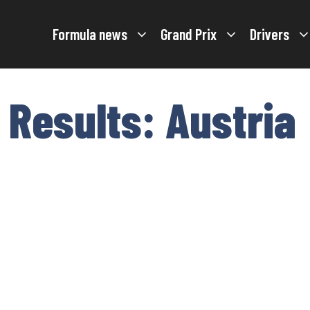
Formula news
Grand Prix
Drivers
 Results: Austria