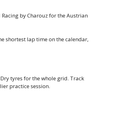
M Racing by Charouz for the Austrian
he shortest lap time on the calendar,
 Dry tyres for the whole grid. Track
lier practice session.