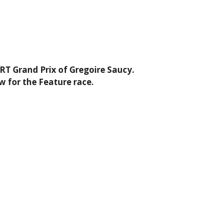
RT Grand Prix of Gregoire Saucy.
w for the Feature race.