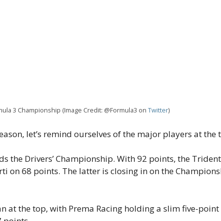
ormula 3 Championship (Image Credit: @Formula3 on
Twitter
)
eason, let’s remind ourselves of the major players at the 
ads the Drivers’ Championship. With 92 points, the Triden
 on 68 points. The latter is closing in on the Championsh
n at the top, with Prema Racing holding a slim five-point 
7 points.