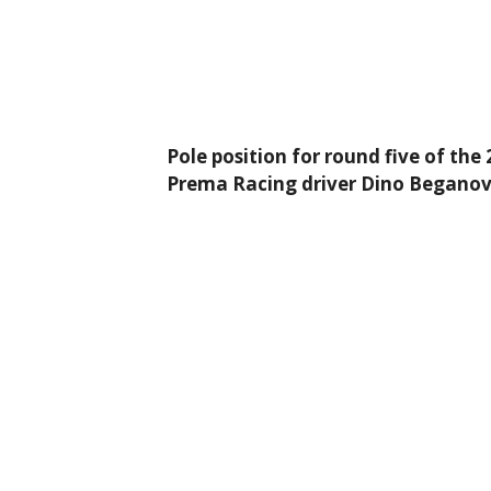
Pole position for round five of th
Prema Racing driver Dino Beganovic 