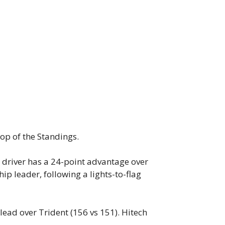
top of the Standings.
t driver has a 24-point advantage over
ip leader, following a lights-to-flag
lead over Trident (156 vs 151). Hitech