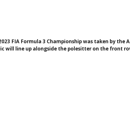
e 2023 FIA Formula 3 Championship was taken by the A
will line up alongside the polesitter on the front ro