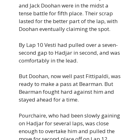
and Jack Doohan were in the midst a
tense battle for fifth place. Their scrap
lasted for the better part of the lap, with
Doohan eventually claiming the spot.
By Lap 10 Vesti had pulled over a seven-
second gap to Hadjar in second, and was
comfortably in the lead.
But Doohan, now well past Fittipaldi, was
ready to make a pass at Bearman. But
Bearman fought hard against him and
stayed ahead for a time.
Pourchaire, who had been slowly gaining
on Hadjar for several laps, was close
enough to overtake him and pulled the
move for second place off on Lap 12.