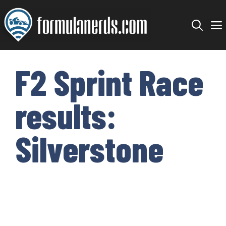
Skip
to
content
F2 Sprint Race
results:
Silverstone