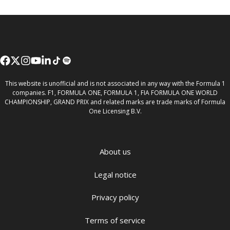
This website is unofficial and is not associated in any way with the Formula 1
companies. F1, FORMULA ONE, FORMULA 1, FIA FORMULA ONE WORLD
CHAMPIONSHIP, GRAND PRIX and related marks are trade marks of Formula
One Licensing B.V.
About us
Legal notice
Privacy policy
Terms of service