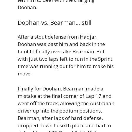
Doohan.
Doohan vs. Bearman… still
After a stout defense from Hadjar,
Doohan was past him and back in the
hunt to finally overtake Bearman. But
with just two laps left to run in the Sprint,
time was running out for him to make his
move.
Finally for Doohan, Bearman made a
mistake at the final corner of Lap 17 and
went off the track, allowing the Australian
driver up into the podium positions.
Bearman, after laps of hard defense,
dropped down to sixth place and had to