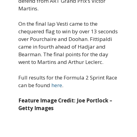
defend from ART Grand Prix’s Victor
Martins.
On the final lap Vesti came to the
chequered flag to win by over 13 seconds
over Pourchaire and Doohan. Fittipaldi
came in fourth ahead of Hadjar and
Bearman. The final points for the day
went to Martins and Arthur Leclerc.
Full results for the Formula 2 Sprint Race
can be found
here
.
Feature Image Credit: Joe Portlock –
Getty Images