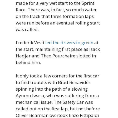
made for a very wet start to the Sprint
Race. There was, in fact, so much water
on the track that three formation laps
were run before an eventual rolling start
was called.
Frederik Vesti
led the drivers to green
at
the start, maintaining first place as Isack
Hadjar and Theo Pourchaire slotted in
behind him.
It only took a few corners for the first car
to find trouble, with Brad Benavides
spinning into the path of a slowing
Ayumu Iwasa, who was suffering from a
mechanical issue. The Safety Car was
called out on the first lap, but not before
Oliver Bearman overtook Enzo Fittipaldi