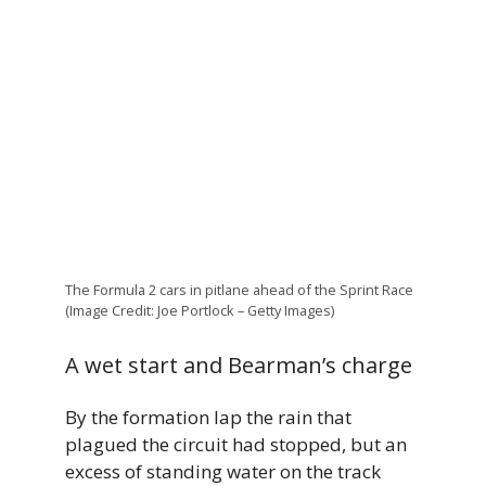
The Formula 2 cars in pitlane ahead of the Sprint Race
(Image Credit: Joe Portlock – Getty Images)
A wet start and Bearman’s charge
By the formation lap the rain that
plagued the circuit had stopped, but an
excess of standing water on the track