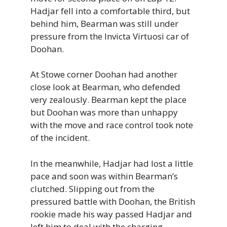
Hadjar fell into a comfortable third, but
behind him, Bearman was still under
pressure from the Invicta Virtuosi car of
Doohan.
At Stowe corner Doohan had another
close look at Bearman, who defended
very zealously. Bearman kept the place
but Doohan was more than unhappy
with the move and race control took note
of the incident.
In the meanwhile, Hadjar had lost a little
pace and soon was within Bearman’s
clutched. Slipping out from the
pressured battle with Doohan, the British
rookie made his way passed Hadjar and
left him to deal with the charging