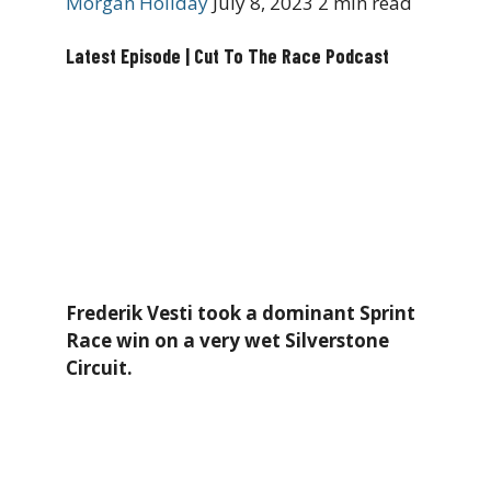
Morgan Holiday
July 8, 2023
2 min read
Latest Episode | Cut To The Race Podcast
Frederik Vesti took a dominant Sprint
Race win on a very wet Silverstone
Circuit.