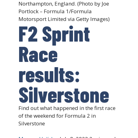
Northampton, England. (Photo by Joe
Portlock – Formula 1/Formula
Motorsport Limited via Getty Images)
F2 Sprint
Race
results:
Silverstone
Find out what happened in the first race
of the weekend for Formula 2 in
Silverstone