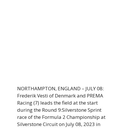
NORTHAMPTON, ENGLAND – JULY 08:
Frederik Vesti of Denmark and PREMA
Racing (7) leads the field at the start
during the Round 9:Silverstone Sprint
race of the Formula 2 Championship at
Silverstone Circuit on July 08, 2023 in