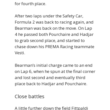
for fourth place.
After two laps under the Safety Car,
Formula 2 was back to racing again, and
Bearman was back on the move. On Lap
4 he passed both Pourchaire and Hadjar
to grab second place, and started to
chase down his PREMA Racing teammate
Vesti.
Bearman’s initial charge came to an end
on Lap 6, when he spun at the final corner
and lost second and eventually third
place back to Hadjar and Pourchaire.
Close battles
A little further down the field Fittpaldi