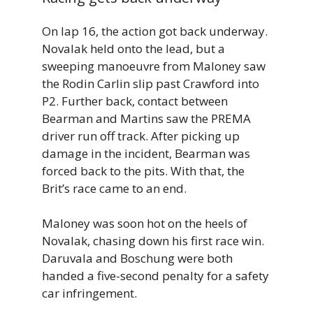
On lap 16, the action got back underway.
Novalak held onto the lead, but a
sweeping manoeuvre from Maloney saw
the Rodin Carlin slip past Crawford into
P2. Further back, contact between
Bearman and Martins saw the PREMA
driver run off track. After picking up
damage in the incident, Bearman was
forced back to the pits. With that, the
Brit’s race came to an end.
Maloney was soon hot on the heels of
Novalak, chasing down his first race win.
Daruvala and Boschung were both
handed a five-second penalty for a safety
car infringement.