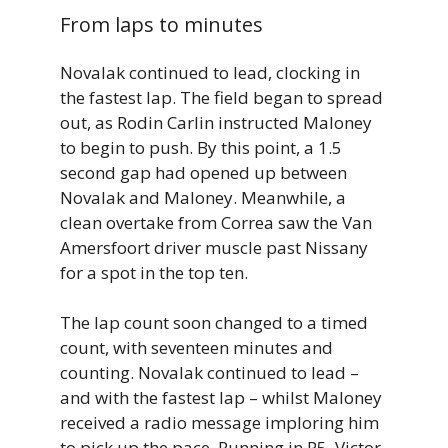
From laps to minutes
Novalak continued to lead, clocking in
the fastest lap. The field began to spread
out, as Rodin Carlin instructed Maloney
to begin to push. By this point, a 1.5
second gap had opened up between
Novalak and Maloney. Meanwhile, a
clean overtake from Correa saw the Van
Amersfoort driver muscle past Nissany
for a spot in the top ten.
The lap count soon changed to a timed
count, with seventeen minutes and
counting. Novalak continued to lead –
and with the fastest lap – whilst Maloney
received a radio message imploring him
to pick up the pace. Running in P5, Victor