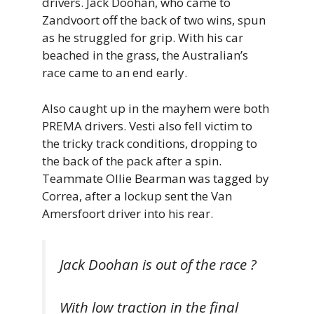
drivers. Jack Doohan, who came to
Zandvoort off the back of two wins, spun
as he struggled for grip. With his car
beached in the grass, the Australian’s
race came to an end early.
Also caught up in the mayhem were both
PREMA drivers. Vesti also fell victim to
the tricky track conditions, dropping to
the back of the pack after a spin.
Teammate Ollie Bearman was tagged by
Correa, after a lockup sent the Van
Amersfoort driver into his rear.
Jack Doohan is out of the race ?
With low traction in the final