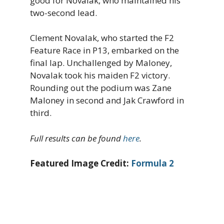
good for Novalak, who maintained his
two-second lead.
Clement Novalak, who started the F2
Feature Race in P13, embarked on the
final lap. Unchallenged by Maloney,
Novalak took his maiden F2 victory.
Rounding out the podium was Zane
Maloney in second and Jak Crawford in
third.
Full results can be found
here
.
Featured Image Credit:
Formula 2