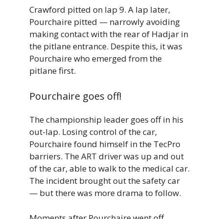
Crawford pitted on lap 9. A lap later,
Pourchaire pitted — narrowly avoiding
making contact with the rear of Hadjar in
the pitlane entrance. Despite this, it was
Pourchaire who emerged from the
pitlane first.
Pourchaire goes off!
The championship leader goes off in his
out-lap. Losing control of the car,
Pourchaire found himself in the TecPro
barriers. The ART driver was up and out
of the car, able to walk to the medical car.
The incident brought out the safety car
— but there was more drama to follow.
Moments after Pourchaire went off,