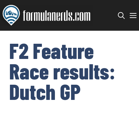
Skip
to
content
F2 Feature
Race results:
Dutch GP