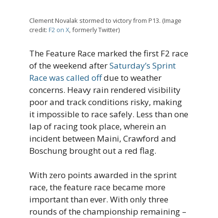
Clement Novalak stormed to victory from P13. (Image
credit:
F2 on X
, formerly Twitter)
The Feature Race marked the first F2 race
of the weekend after
Saturday’s Sprint
Race was called off
due to weather
concerns. Heavy rain rendered visibility
poor and track conditions risky, making
it impossible to race safely. Less than one
lap of racing took place, wherein an
incident between Maini, Crawford and
Boschung brought out a red flag.
With zero points awarded in the sprint
race, the feature race became more
important than ever. With only three
rounds of the championship remaining –