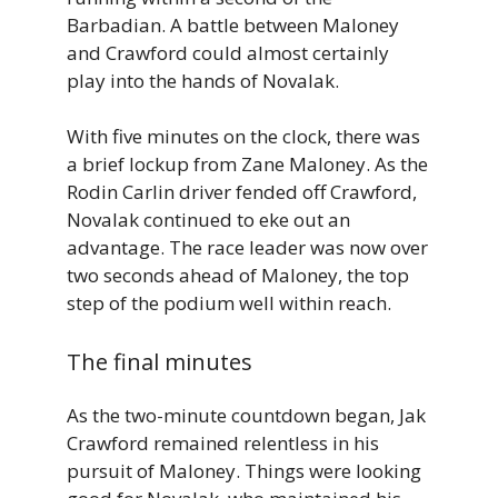
Barbadian. A battle between Maloney
and Crawford could almost certainly
play into the hands of Novalak.
With five minutes on the clock, there was
a brief lockup from Zane Maloney. As the
Rodin Carlin driver fended off Crawford,
Novalak continued to eke out an
advantage. The race leader was now over
two seconds ahead of Maloney, the top
step of the podium well within reach.
The final minutes
As the two-minute countdown began, Jak
Crawford remained relentless in his
pursuit of Maloney. Things were looking