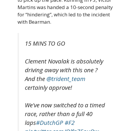
Martins was handed a 10-second penalty
for “hindering”, which led to the incident
with Bearman.
15 MINS TO GO
Clement Novalak is absolutely
driving away with this one ?
And the
@trident_team
certainly approve!
We've now switched to a timed
race, rather than a full 40
laps
#DutchGP
#F2