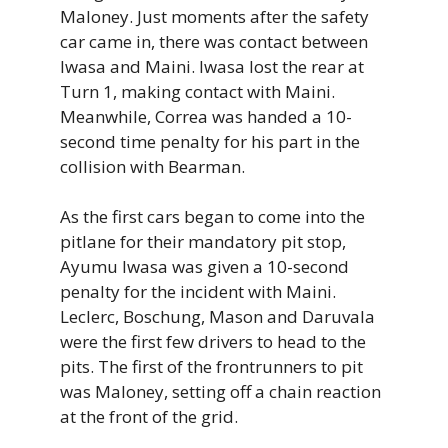
Maloney. Just moments after the safety
car came in, there was contact between
Iwasa and Maini. Iwasa lost the rear at
Turn 1, making contact with Maini.
Meanwhile, Correa was handed a 10-
second time penalty for his part in the
collision with Bearman.
As the first cars began to come into the
pitlane for their mandatory pit stop,
Ayumu Iwasa was given a 10-second
penalty for the incident with Maini.
Leclerc, Boschung, Mason and Daruvala
were the first few drivers to head to the
pits. The first of the frontrunners to pit
was Maloney, setting off a chain reaction
at the front of the grid.