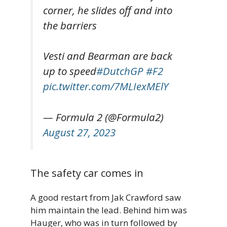
corner, he slides off and into
the barriers
Vesti and Bearman are back
up to speed
#DutchGP
#F2
pic.twitter.com/7MLIexMElY
— Formula 2 (@Formula2)
August 27, 2023
The safety car comes in
A good restart from Jak Crawford saw
him maintain the lead. Behind him was
Hauger, who was in turn followed by