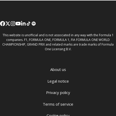
This website is unofficial and is not associated in any way with the Formula 1
companies. F1, FORMULA ONE, FORMULA 1, FIA FORMULA ONE WORLD
CHAMPIONSHIP, GRAND PRIX and related marks are trade marks of Formula
One Licensing B.V.
About us
Legal notice
Privacy policy
Terms of service
Cookie policy