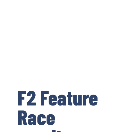
F2 Feature
Race