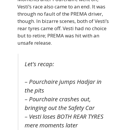
Vesti’s race also came to an end. It was
through no fault of the PREMA driver,
though. In bizarre scenes, both of Vesti’s
rear tyres came off. Vesti had no choice
but to retire; PREMA was hit with an
unsafe release.
Let's recap:
– Pourchaire jumps Hadjar in
the pits
– Pourchaire crashes out,
bringing out the Safety Car
– Vesti loses BOTH REAR TYRES
mere moments later