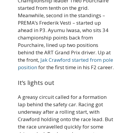
Championship leader Theo Pourchaire
started from tenth on the grid.
Meanwhile, second in the standings –
PREMA’s Frederik Vesti – started up
ahead in P3. Ayumu Iwasa, who sits 34
championship points back from
Pourchaire, lined up two positions
behind the ART Grand Prix driver. Up at
the front,
Jak Crawford started from pole
position
for the first time in his F2 career.
It’s lights out
A greasy circuit called for a formation
lap behind the safety car. Racing got
underway after a rolling start, with
Crawford holding onto the race lead. But
the race unravelled quickly for some