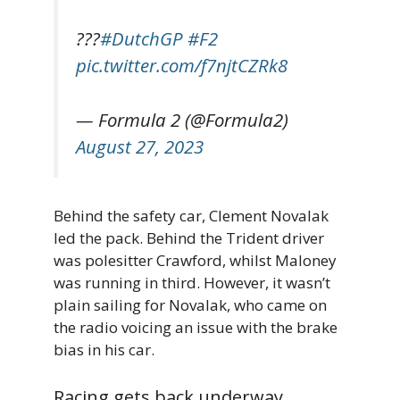
???
#DutchGP
#F2
pic.twitter.com/f7njtCZRk8
— Formula 2 (@Formula2)
August 27, 2023
Behind the safety car, Clement Novalak
led the pack. Behind the Trident driver
was polesitter Crawford, whilst Maloney
was running in third. However, it wasn’t
plain sailing for Novalak, who came on
the radio voicing an issue with the brake
bias in his car.
Racing gets back underway