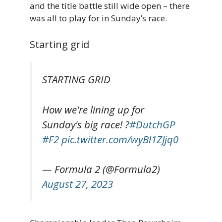
and the title battle still wide open – there
was all to play for in Sunday’s race.
Starting grid
STARTING GRID
How we're lining up for
Sunday's big race! ?
#DutchGP
#F2
pic.twitter.com/wyBl1ZJjq0
— Formula 2 (@Formula2)
August 27, 2023