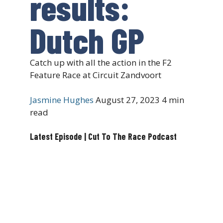
results:
Dutch GP
Catch up with all the action in the F2
Feature Race at Circuit Zandvoort
Jasmine Hughes
August 27, 2023
4 min
read
Latest Episode | Cut To The Race Podcast