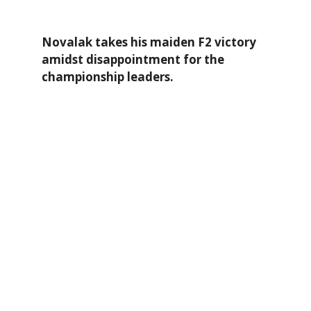
Novalak takes his maiden F2 victory
amidst disappointment for the
championship leaders.