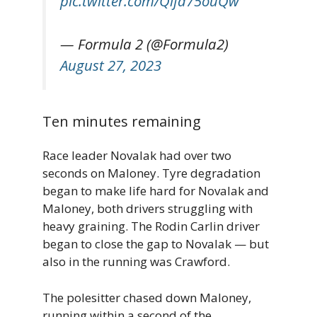
pic.twitter.com/Qlfa75ouQw
— Formula 2 (@Formula2)
August 27, 2023
Ten minutes remaining
Race leader Novalak had over two
seconds on Maloney. Tyre degradation
began to make life hard for Novalak and
Maloney, both drivers struggling with
heavy graining. The Rodin Carlin driver
began to close the gap to Novalak — but
also in the running was Crawford.
The polesitter chased down Maloney,
running within a second of the