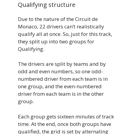
Qualifying structure
Due to the nature of the Circuit de
Monaco, 22 drivers can’t realistically
qualify all at once. So, just for this track,
they split up into two groups for
Qualifying.
The drivers are split by teams and by
odd and even numbers, so one odd-
numbered driver from each team is in
one group, and the even-numbered
driver from each team is in the other
group.
Each group gets sixteen minutes of track
time. At the end, once both groups have
qualified, the grid is set by alternating