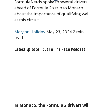
FormulaNerds spoke to several drivers
ahead of Formula 2’s trip to Monaco
about the importance of qualifying well
at this circuit
Morgan Holiday
May 23, 2024
2 min
read
Latest Episode | Cut To The Race Podcast
In Monaco, the Formula 2 drivers will