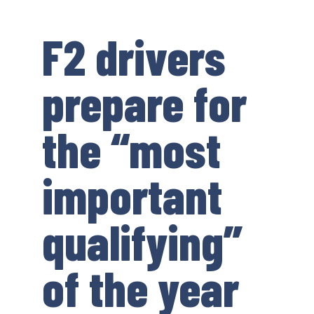
F2 drivers
prepare for
the “most
important
qualifying”
of the year