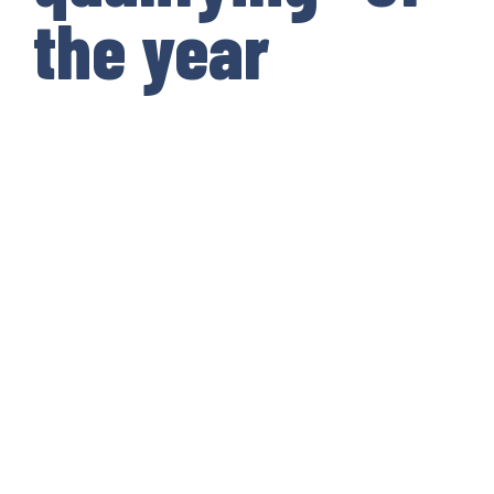
the year