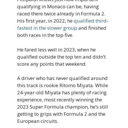
qualifying in Monaco can be, having
raced there twice already in Formula 2.
His first year, in 2022, he
qualified third-
fastest in the slower group
and finished
both races in the top five.
He fared less well in 2023, when he
qualified outside the top ten and didn’t
score any points that weekend.
A driver who has never qualified around
this track is rookie Ritomo Miyata. While
24-year-old Miyata has plenty of racing
experience, most recently winning the
2023 Super Formula champion, he’s still
getting to grips with Formula 2 and the
European circuits.