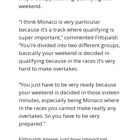
weekend.
“I think Monaco is very particular
because it’s a track where qualifying is
super important,” commented Fittipaldi.
“You’re divided into two different groups,
basically your weekend is decided in
qualifying because in the races it’s very
hard to make overtakes.
“You just have to be very ready because
your weekend is decided in those sixteen
minutes, especially being Monaco where
in the races you cannot make really any
overtakes. So you have to be very
prepared.”
Fittipaldi knows just how important