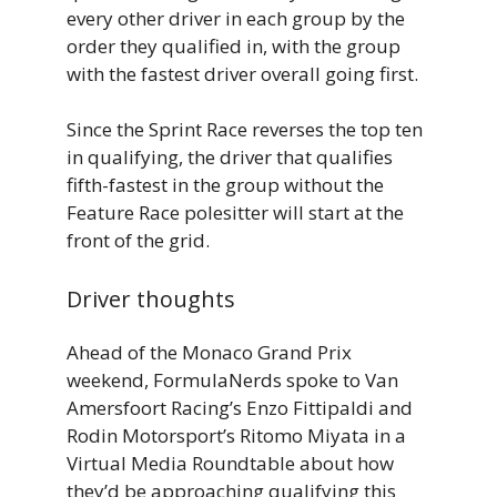
every other driver in each group by the
order they qualified in, with the group
with the fastest driver overall going first.
Since the Sprint Race reverses the top ten
in qualifying, the driver that qualifies
fifth-fastest in the group without the
Feature Race polesitter will start at the
front of the grid.
Driver thoughts
Ahead of the Monaco Grand Prix
weekend, FormulaNerds spoke to Van
Amersfoort Racing’s Enzo Fittipaldi and
Rodin Motorsport’s Ritomo Miyata in a
Virtual Media Roundtable about how
they’d be approaching qualifying this