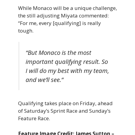
While Monaco will be a unique challenge,
the still adjusting Miyata commented:
“For me, every [qualifying] is really
tough.
“But Monaco is the most
important qualifying result. So
I will do my best with my team,
and we’ll see.”
Qualifying takes place on Friday, ahead
of Saturday’s Sprint Race and Sunday’s
Feature Race.
Feature Image Credit: James Sutton –