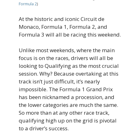
Formula 2
)
At the historic and iconic Circuit de
Monaco, Formula 1, Formula 2, and
Formula 3 will all be racing this weekend.
Unlike most weekends, where the main
focus is on the races, drivers will all be
looking to Qualifying as the most crucial
session. Why? Because overtaking at this
track isn’t just difficult, it’s nearly
impossible. The Formula 1 Grand Prix
has been nicknamed a procession, and
the lower categories are much the same.
So more than at any other race track,
qualifying high up on the grid is pivotal
to a driver’s success.