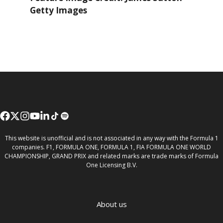
Getty Images
This website is unofficial and is not associated in any way with the Formula 1
companies. F1, FORMULA ONE, FORMULA 1, FIA FORMULA ONE WORLD
CHAMPIONSHIP, GRAND PRIX and related marks are trade marks of Formula
One Licensing B.V.
About us