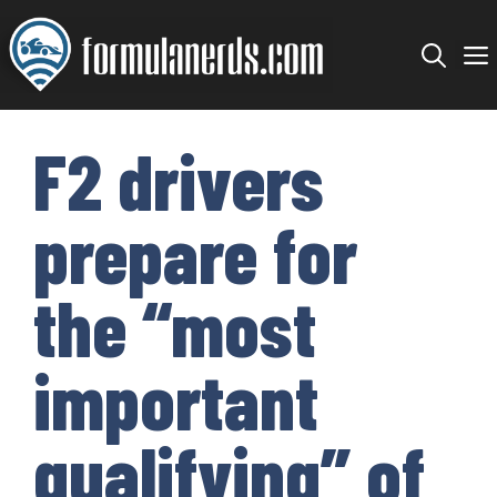
Skip
to
content
F2 drivers
prepare for
the “most
important
qualifying” of