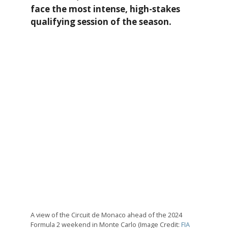
face the most intense, high-stakes
qualifying session of the season.
A view of the Circuit de Monaco ahead of the 2024
Formula 2 weekend in Monte Carlo (Image Credit:
FIA