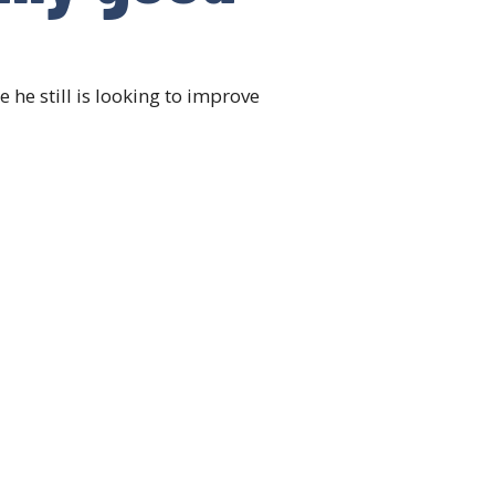
e still is looking to improve