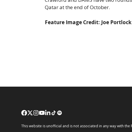
Qatar at the end of October.
Feature Image Credit: Joe Portloc
This website is unofficial and is not associated in any way wi