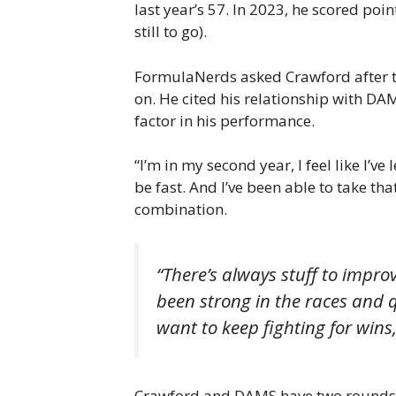
last year’s 57. In 2023, he scored point
still to go).
FormulaNerds asked Crawford after th
on. He cited his relationship with D
factor in his performance.
“I’m in my second year, I feel like I’v
be fast. And I’ve been able to take th
combination.
“There’s always stuff to impro
been strong in the races and q
want to keep fighting for wins
Crawford and DAMS have two rounds lef