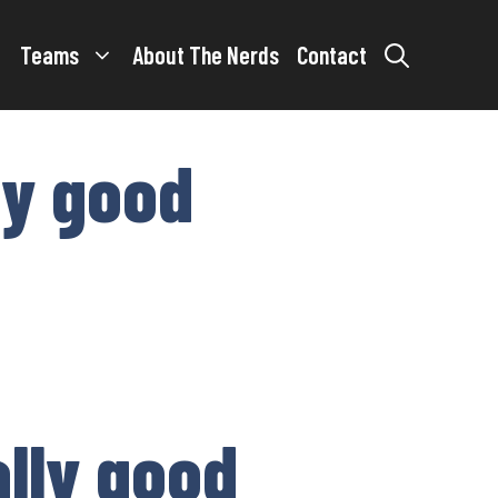
Teams
About The Nerds
Contact
ly good
ally good