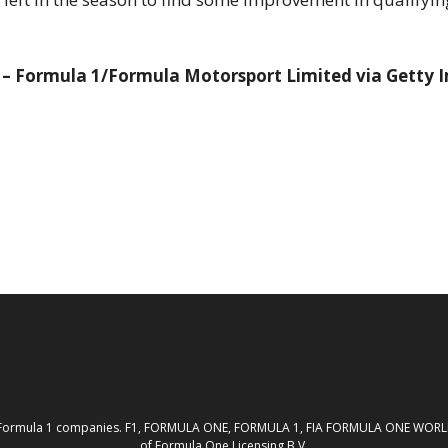
k – Formula 1/Formula Motorsport Limited via Getty 
th the Formula 1 companies. F1, FORMULA ONE, FORMULA 1, FIA FORMULA ONE W
of Formula One Licensing B.V.