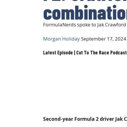
combinatio
FormulaNerds spoke to Jak Crawford a
Morgan Holiday
September 17, 2024
Latest Episode | Cut To The Race Podcast
Second-year Formula 2 driver Jak Cr