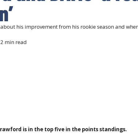
n’
bout his improvement from his rookie season and where h
2 min read
awford is in the top five in the points standings.