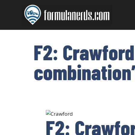
Skip
to
content
F2: Crawford
combination
F2: Crawfor