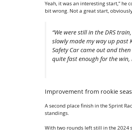
Yeah, it was an interesting start,” he 
bit wrong. Not a great start, obviously
“We were still in the DRS train
slowly made my way up past K
Safety Car came out and then 
quite fast enough for the win, 
Improvement from rookie sea
A second place finish in the Sprint R
standings.
With two rounds left still in the 2024