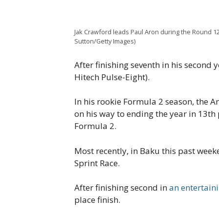
Jak Crawford leads Paul Aron during the Round 12
Sutton/Getty Images)
After finishing seventh in his second
Hitech Pulse-Eight).
In his rookie Formula 2 season, the A
on his way to ending the year in 13th
Formula 2.
Most recently, in Baku this past wee
Sprint Race.
After finishing second in
an entertain
place finish.