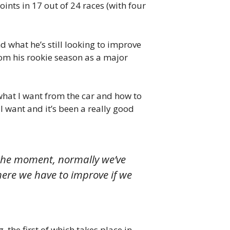
points in 17 out of 24 races (with four
what he’s still looking to improve
rom his rookie season as a major
ut what I want from the car and how to
 I want and it’s been a really good
t the moment, normally we’ve
here we have to improve if we
the first of which takes place in