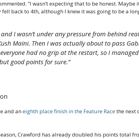
commented. “I wasn’t expecting that to be honest. Maybe it 
 fell back to 4th, although I knew it was going to be a lon
, and I wasn’t under any pressure from behind really
ush Maini. Then I was actually about to pass Gab
everyone had no grip at the restart, so I managed 
but good points for sure.”
son
ace and an
eighth place finish in the Feature Race
the next d
 season, Crawford has already doubled his points total fro