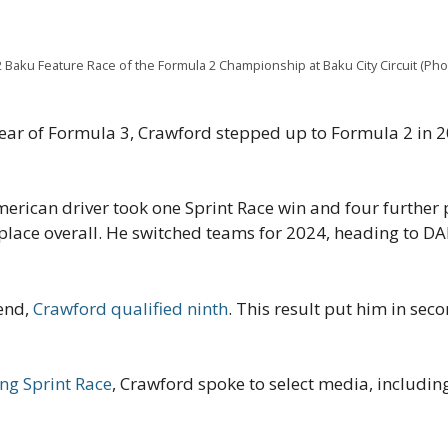
 Baku Feature Race of the Formula 2 Championship at Baku City Circuit (Ph
 year of Formula 3, Crawford stepped up to Formula 2 in 
merican driver took one Sprint Race win and four further 
 place overall. He switched teams for 2024, heading to D
kend,
Crawford qualified ninth
. This result put him in seco
ing Sprint Race
, Crawford spoke to select media, includi