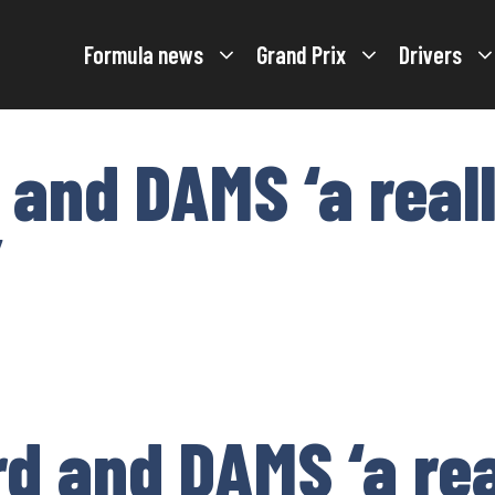
Formula news
Grand Prix
Drivers
 and DAMS ‘a real
’
d and DAMS ‘a re