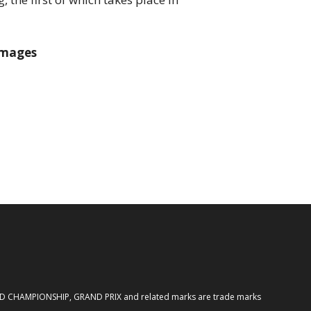
Images
ORLD CHAMPIONSHIP, GRAND PRIX and related marks are trade marks