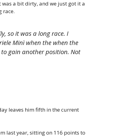
was a bit dirty, and we just got it a
g race.
, so it was a long race. I
riele Minì when the when the
to gain another position. Not
ay leaves him fifth in the current
m last year, sitting on 116 points to