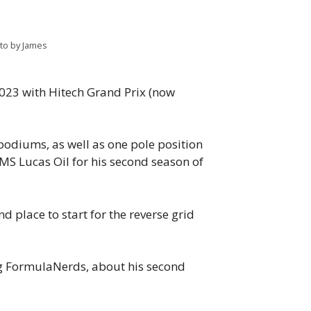
oto by James
2023 with Hitech Grand Prix (now
podiums, as well as one pole position
AMS Lucas Oil for his second season of
nd place to start for the reverse grid
ng FormulaNerds, about his second