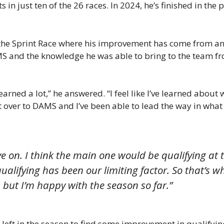
s in just ten of the 26 races. In 2024, he’s finished in the 
e Sprint Race where his improvement has come from and 
AMS and the knowledge he was able to bring to the team f
e learned a lot,” he answered. “I feel like I’ve learned abo
at over to DAMS and I’ve been able to lead the way in what
ve on. I think the main one would be qualifying a
ualifying has been our limiting factor. So that’s w
, but I’m happy with the season so far.”
t in the season to find some improvement in qualifying, 