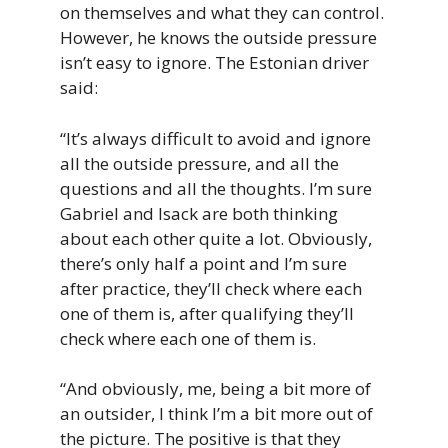
on themselves and what they can control.
However, he knows the outside pressure
isn’t easy to ignore. The Estonian driver
said:
“It’s always difficult to avoid and ignore
all the outside pressure, and all the
questions and all the thoughts. I’m sure
Gabriel and Isack are both thinking
about each other quite a lot. Obviously,
there’s only half a point and I’m sure
after practice, they’ll check where each
one of them is, after qualifying they’ll
check where each one of them is.
“And obviously, me, being a bit more of
an outsider, I think I’m a bit more out of
the picture. The positive is that they