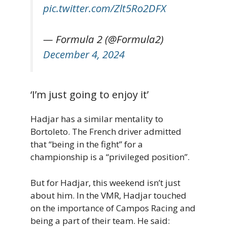
pic.twitter.com/Zlt5Ro2DFX
— Formula 2 (@Formula2)
December 4, 2024
‘I’m just going to enjoy it’
Hadjar has a similar mentality to
Bortoleto. The French driver admitted
that “being in the fight” for a
championship is a “privileged position”.
But for Hadjar, this weekend isn’t just
about him. In the VMR, Hadjar touched
on the importance of Campos Racing and
being a part of their team. He said: