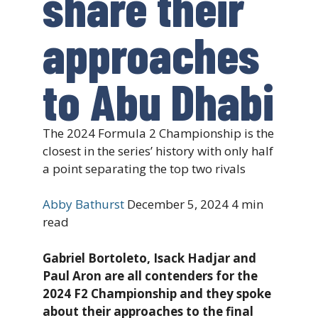
share their
approaches
to Abu Dhabi
The 2024 Formula 2 Championship is the
closest in the series’ history with only half
a point separating the top two rivals
Abby Bathurst
December 5, 2024
4 min
read
Gabriel Bortoleto, Isack Hadjar and
Paul Aron are all contenders for the
2024 F2 Championship and they spoke
about their approaches to the final