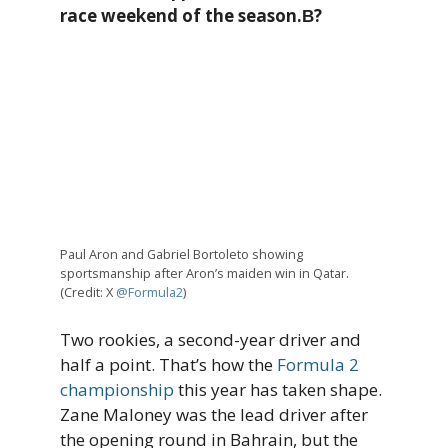
race weekend of the season.В?
Paul Aron and Gabriel Bortoleto showing
sportsmanship after Aron’s maiden win in Qatar.
(Credit: X
@Formula2
)
Two rookies, a second-year driver and
half a point. That’s how the
Formula 2
championship
this year has taken shape.
Zane Maloney was the lead driver after
the opening round in Bahrain, but the