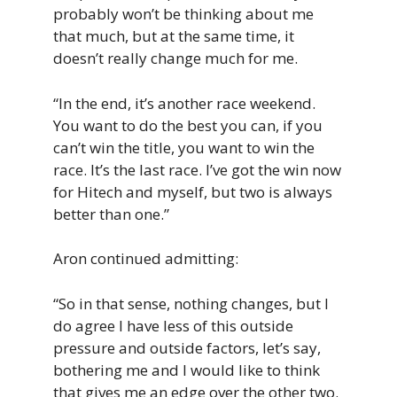
probably won’t be thinking about me
that much, but at the same time, it
doesn’t really change much for me.
“In the end, it’s another race weekend.
You want to do the best you can, if you
can’t win the title, you want to win the
race. It’s the last race. I’ve got the win now
for Hitech and myself, but two is always
better than one.”
Aron continued admitting:
“So in that sense, nothing changes, but I
do agree I have less of this outside
pressure and outside factors, let’s say,
bothering me and I would like to think
that gives me an edge over the other two.