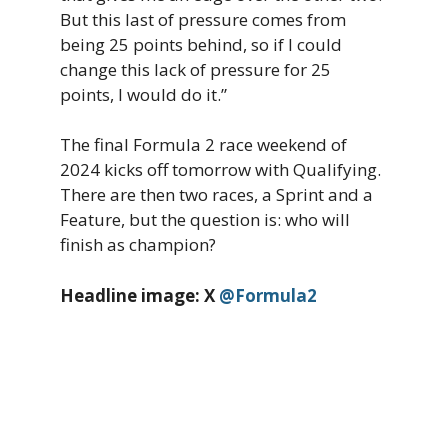
But this last of pressure comes from
being 25 points behind, so if I could
change this lack of pressure for 25
points, I would do it.”
The final Formula 2 race weekend of
2024 kicks off tomorrow with Qualifying.
There are then two races, a Sprint and a
Feature, but the question is: who will
finish as champion?
Headline image: X
@Formula2