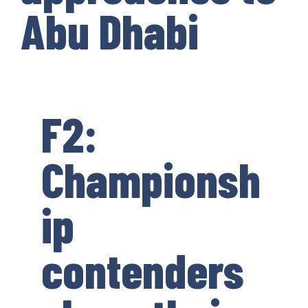
Abu Dhabi
F2:
Championsh
ip
contenders