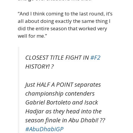
“And I think coming to the last round, it’s
all about doing exactly the same thing I
did the entire season that worked very
well for me.”
CLOSEST TITLE FIGHT IN
#F2
HISTORY! ?
Just HALF A POINT separates
championship contenders
Gabriel Bortoleto and Isack
Hadjar as they head into the
season finale in Abu Dhabi! ??
#AbuDhabiGP