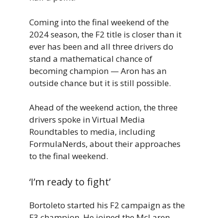
Coming into the final weekend of the
2024 season, the F2 title is closer than it
ever has been and all three drivers do
stand a mathematical chance of
becoming champion — Aron has an
outside chance but it is still possible.
Ahead of the weekend action, the three
drivers spoke in Virtual Media
Roundtables to media, including
FormulaNerds, about their approaches
to the final weekend.
‘I’m ready to fight’
Bortoleto started his F2 campaign as the
F3 champion. He joined the McLaren