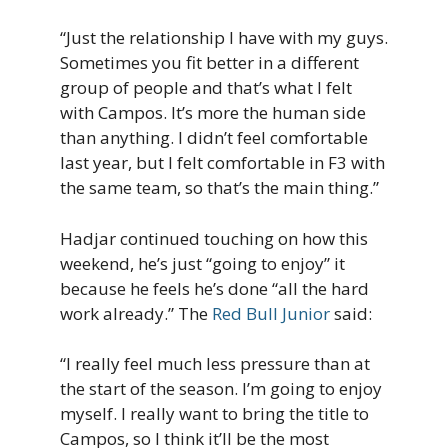
“Just the relationship I have with my guys.
Sometimes you fit better in a different
group of people and that’s what I felt
with Campos. It’s more the human side
than anything. I didn’t feel comfortable
last year, but I felt comfortable in F3 with
the same team, so that’s the main thing.”
Hadjar continued touching on how this
weekend, he’s just “going to enjoy” it
because he feels he’s done “all the hard
work already.” The
Red Bull Junior
said:
“I really feel much less pressure than at
the start of the season. I’m going to enjoy
myself. I really want to bring the title to
Campos, so I think it’ll be the most