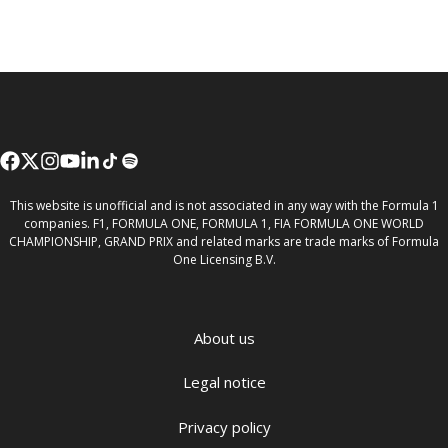
This website is unofficial and is not associated in any way with the Formula 1
companies. F1, FORMULA ONE, FORMULA 1, FIA FORMULA ONE WORLD
CHAMPIONSHIP, GRAND PRIX and related marks are trade marks of Formula
One Licensing B.V.
About us
Legal notice
Privacy policy