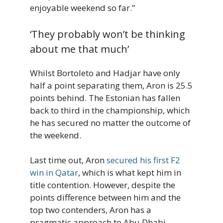
enjoyable weekend so far.”
‘They probably won’t be thinking
about me that much’
Whilst Bortoleto and Hadjar have only
half a point separating them, Aron is 25.5
points behind. The Estonian has fallen
back to third in the championship, which
he has secured no matter the outcome of
the weekend.
Last time out, Aron
secured his first F2
win in Qatar
, which is what kept him in
title contention. However, despite the
points difference between him and the
top two contenders, Aron has a
pragmatic approach to Abu Dhabi.