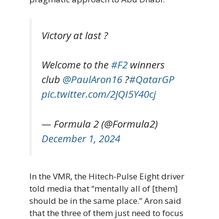
Victory at last ?
Welcome to the
#F2
winners
club
@PaulAron16
?
#QatarGP
pic.twitter.com/2JQI5Y40cj
— Formula 2 (@Formula2)
December 1, 2024
In the VMR, the Hitech-Pulse Eight driver
told media that “mentally all of [them]
should be in the same place.” Aron said
that the three of them just need to focus