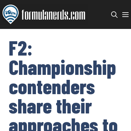
Skip
to
content
F2:
Championship
contenders
share their
approaches to