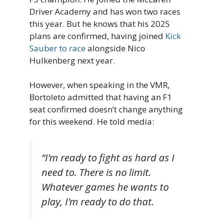
Driver Academy and has won two races
this year. But he knows that his 2025
plans are confirmed, having joined
Kick
Sauber to race
alongside Nico
Hulkenberg next year.
However, when speaking in the VMR,
Bortoleto admitted that having an F1
seat confirmed doesn’t change anything
for this weekend. He told media:
“I’m ready to fight as hard as I
need to. There is no limit.
Whatever games he wants to
play, I’m ready to do that.