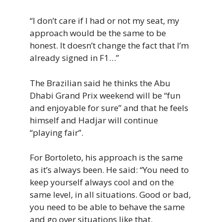
“I don’t care if I had or not my seat, my
approach would be the same to be
honest. It doesn’t change the fact that I’m
already signed in F1…”
The Brazilian said he thinks the Abu
Dhabi Grand Prix weekend will be “fun
and enjoyable for sure” and that he feels
himself and Hadjar will continue
“playing fair”.
For Bortoleto, his approach is the same
as it’s always been. He said: “You need to
keep yourself always cool and on the
same level, in all situations. Good or bad,
you need to be able to behave the same
and go over situations like that.