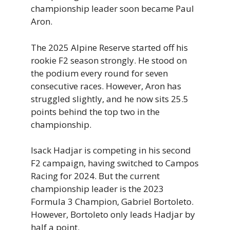
championship leader soon became Paul
Aron.
The 2025 Alpine Reserve started off his
rookie F2 season strongly. He stood on
the podium every round for seven
consecutive races. However, Aron has
struggled slightly, and he now sits 25.5
points behind the top two in the
championship.
Isack Hadjar is competing in his second
F2 campaign, having switched to Campos
Racing for 2024. But the current
championship leader is the 2023
Formula 3 Champion, Gabriel Bortoleto.
However, Bortoleto only leads Hadjar by
half a point.