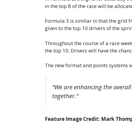
in the top 8 of the race will be allocate
Formula 3 is similar in that the grid f
given to the top 10 drivers of the sprint
Throughout the course of a race weekend
the top 10. Drivers will have the cha
The new format and points systems wi
“We are enhancing the overall
together.”
Feature Image Credit: Mark Thom