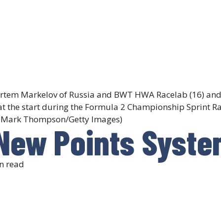
rtem Markelov of Russia and BWT HWA Racelab (16) and
 at the start during the Formula 2 Championship Sprint R
 by Mark Thompson/Getty Images)
 New Points Syste
n read