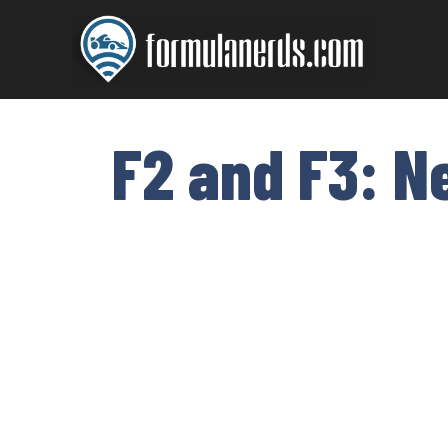
Skip
to
content
F2 and F3: N