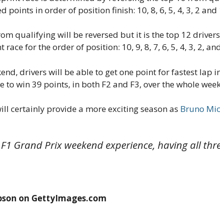
d points in order of position finish: 10, 8, 6, 5, 4, 3, 2 and 
rom qualifying will be reversed but it is the top 12 driver
 race for the order of position: 10, 9, 8, 7, 6, 5, 4, 3, 2, and
, drivers will be able to get one point for fastest lap in 
nce to win 39 points, in both F2 and F3, over the whole we
ll certainly provide a more exciting season as
Bruno Mic
 F1 Grand Prix weekend experience, having all th
pson on GettyImages.com