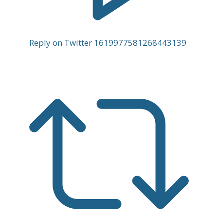
Reply on Twitter 1619977581268443139