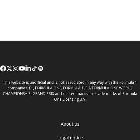
This website is unofficial and is not associated in any way with the Formula 1
companies. F1, FORMULA ONE, FORMULA 1, FIA FORMULA ONE WORLD
CHAMPIONSHIP, GRAND PRIX and related marks are trade marks of Formula
One Licensing B.V.
About us
Legal notice