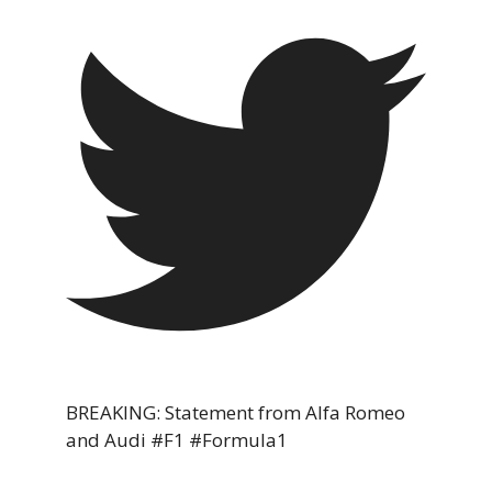
BREAKING: Statement from Alfa Romeo
and Audi #F1 #Formula1