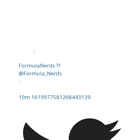
;
FormulaNerds ??
@Formula_Nerds
·
19m
1619977581268443139