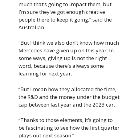
much that’s going to impact them, but
I’m sure they’ve got enough creative
people there to keep it going,” said the
Australian.
“But I think we also don’t know how much
Mercedes have given up on this year. In
some ways, giving up is not the right
word, because there’s always some
learning for next year.
“But I mean how they allocated the time,
the R&D and the money under the budget
cap between last year and the 2023 car.
“Thanks to those elements, it’s going to
be fascinating to see how the first quarter
plays out next season.”