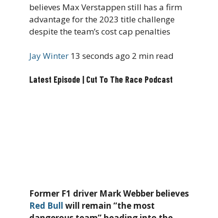
believes Max Verstappen still has a firm
advantage for the 2023 title challenge
despite the team’s cost cap penalties
Jay Winter
13 seconds ago
2 min read
Latest Episode | Cut To The Race Podcast
Former F1 driver Mark Webber believes
Red Bull
will remain “the most
dangerous team” heading into the