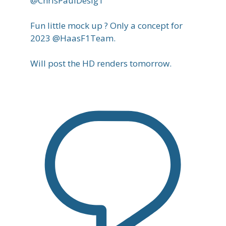
@ChrisPaulDesig1
Fun little mock up ? Only a concept for
2023 @HaasF1Team.
Will post the HD renders tomorrow.