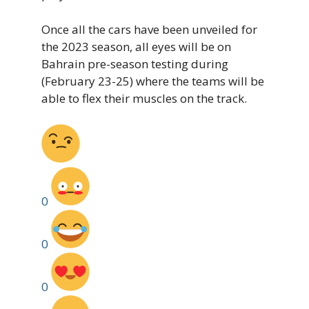
Once all the cars have been unveiled for
the 2023 season, all eyes will be on
Bahrain pre-season testing during
(February 23-25) where the teams will be
able to flex their muscles on the track.
0
0
0