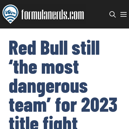
Skip
to
content
Red Bull still
‘the most
dangerous
team’ for 2023
title fight