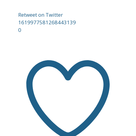
Retweet on Twitter
1619977581268443139
0