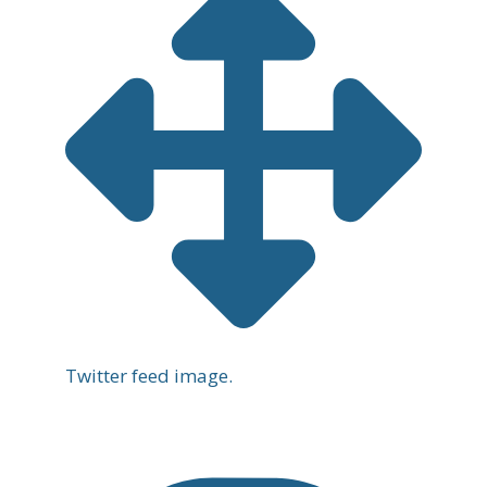
Twitter feed image.