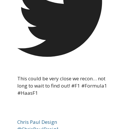
This could be very close we recon… not
long to wait to find out! #F1 #Formula1
#HaasF1
Chris Paul Design