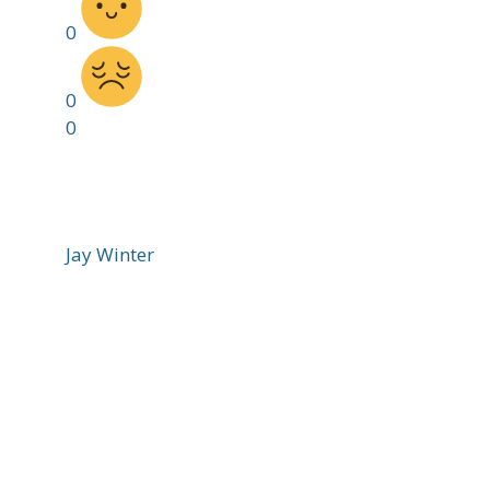
0
0
0
Jay Winter