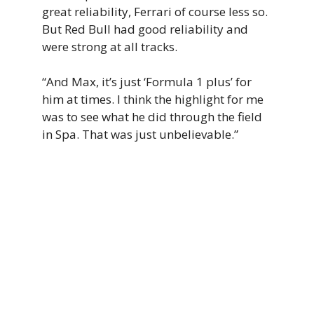
great reliability, Ferrari of course less so.
But Red Bull had good reliability and
were strong at all tracks.
“And Max, it’s just ‘Formula 1 plus’ for
him at times. I think the highlight for me
was to see what he did through the field
in Spa. That was just unbelievable.”