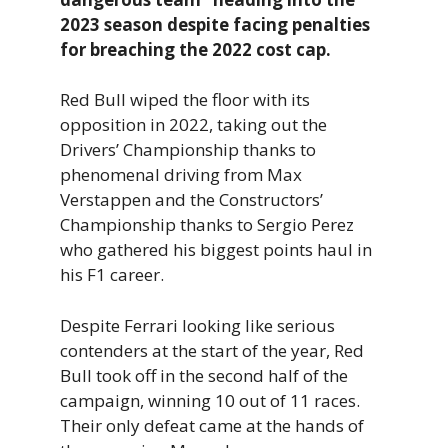
2023 season despite facing penalties
for breaching the 2022 cost cap.
Red Bull wiped the floor with its
opposition in 2022, taking out the
Drivers’ Championship thanks to
phenomenal driving from Max
Verstappen and the Constructors’
Championship thanks to Sergio Perez
who gathered his biggest points haul in
his F1 career.
Despite Ferrari looking like serious
contenders at the start of the year, Red
Bull took off in the second half of the
campaign, winning 10 out of 11 races.
Their only defeat came at the hands of