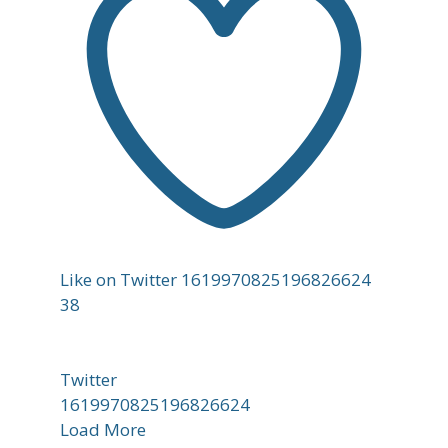
Like on Twitter 1619970825196826624
38
Twitter
1619970825196826624
Load More