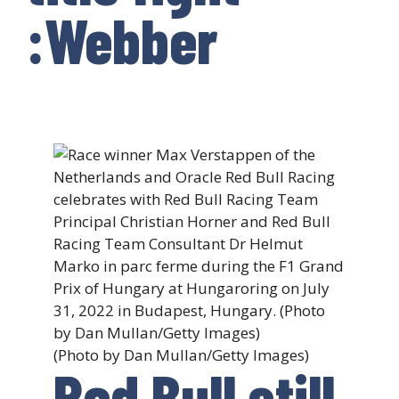
:Webber
(Photo by Dan Mullan/Getty Images)
Red Bull still