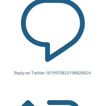
Reply on Twitter 1619970825196826624