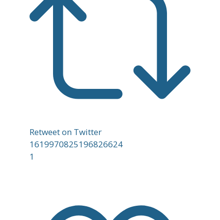
Retweet on Twitter
1619970825196826624
1