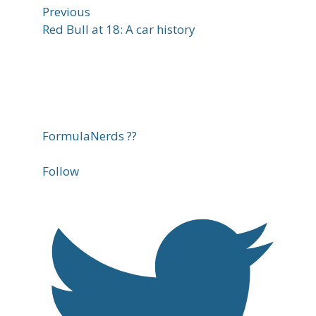
Previous
Red Bull at 18: A car history
FormulaNerds ??
Follow