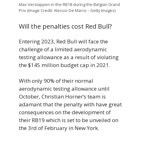
Max Verstappen in the RB18 during the Belgian Grand
Prix (Image Credit: Alessio De Marco – Getty Images)
Will the penalties cost Red Bull?
Entering 2023, Red Bull will face the
challenge of a limited aerodynamic
testing allowance as a result of violating
the $145 million budget cap in 2021.
With only 90% of their normal
aerodynamic testing allowance until
October, Christian Horner’s team is
adamant that the penalty with have great
consequences on the development of
their RB19 which is set to be unveiled on
the 3rd of February in New York.