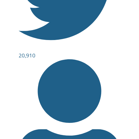
20,910