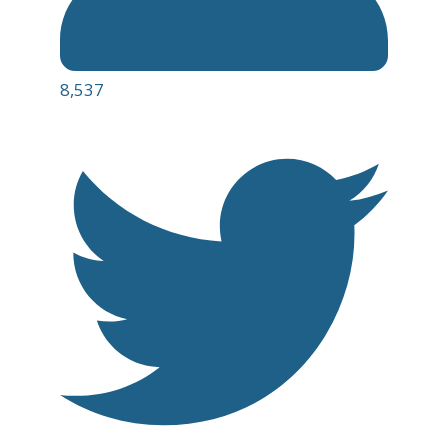
8,537