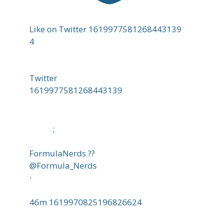
Like on Twitter 1619977581268443139
4
Twitter
1619977581268443139
;
FormulaNerds ??
@Formula_Nerds
·
46m
1619970825196826624