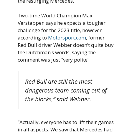
the resurging Mercedes.
Two-time World Champion Max
Verstappen says he expects a tougher
challenge for the 2023 title, however
according to
Motorsport.com
, former
Red Bull driver Webber doesn’t quite buy
the Dutchman’s words, saying the
comment was just “very polite’.
Red Bull are still the most
dangerous team coming out of
the blocks,” said Webber.
“Actually, everyone has to lift their games
in all aspects. We saw that Mercedes had