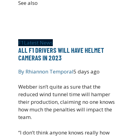
See also
F1
Latest News
ALL F1 DRIVERS WILL HAVE HELMET
CAMERAS IN 2023
By
Rhiannon Temporal
5 days ago
Webber isn’t quite as sure that the
reduced wind tunnel time will hamper
their production, claiming no one knows
how much the penalties will impact the
team.
“I don’t think anyone knows really how