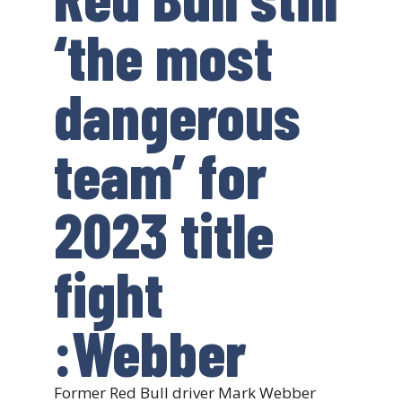
‘the most
dangerous
team’ for
2023 title
fight
:Webber
Former Red Bull driver Mark Webber