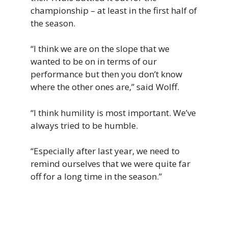
championship – at least in the first half of
the season.
“I think we are on the slope that we
wanted to be on in terms of our
performance but then you don’t know
where the other ones are,” said Wolff.
“I think humility is most important. We’ve
always tried to be humble.
“Especially after last year, we need to
remind ourselves that we were quite far
off for a long time in the season.”