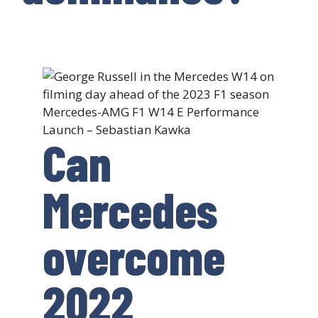
Mercedes-AMG F1 W14 E Performance
Launch – Sebastian Kawka
Can
Mercedes
overcome
2022