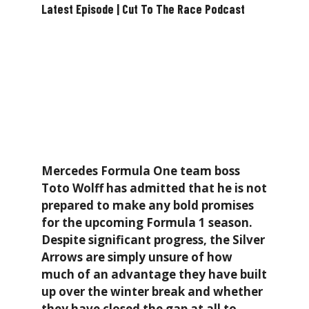
Latest Episode | Cut To The Race Podcast
Mercedes Formula One team boss
Toto Wolff has admitted that he is not
prepared to make any bold promises
for the upcoming Formula 1 season.
Despite significant progress, the Silver
Arrows are simply unsure of how
much of an advantage they have built
up over the winter break and whether
they have closed the gap at all to