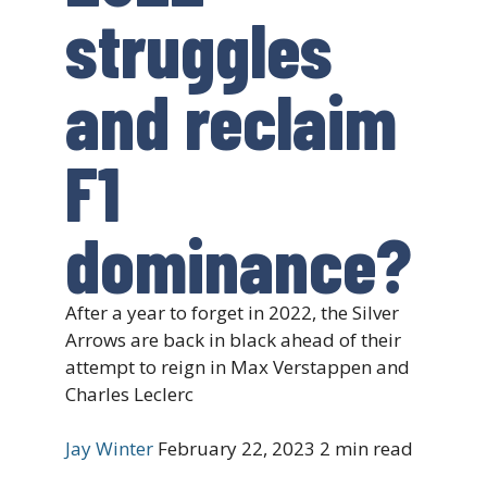
struggles
and reclaim
F1
dominance?
After a year to forget in 2022, the Silver
Arrows are back in black ahead of their
attempt to reign in Max Verstappen and
Charles Leclerc
Jay Winter
February 22, 2023
2 min read