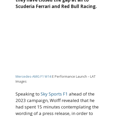
Scuderia Ferrari and Red Bull Racing.
Mercedes-AMG F1 W14
E Performance Launch – LAT
Images
Speaking to
Sky Sports F1
ahead of the
2023 campaign, Wolff revealed that he
had spent 15 minutes contemplating the
wording of a press release, in order to