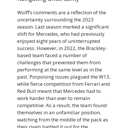
Wolff’s comments are a reflection of the
uncertainty surrounding the 2023
season. Last season marked a significant
shift for Mercedes, who had previously
enjoyed eight years of uninterrupted
success. However, in 2022, the Brackley-
based team faced a number of
challenges that prevented them from
performing at the same level as in the
past. Porpoising issues plagued the W13,
while fierce competition from Ferrari and
Red Bull meant that Mercedes had to
work harder than ever to remain
competitive. As a result, the team found
themselves in an unfamiliar position,
watching from the middle of the pack as
their rivals battled it out for the