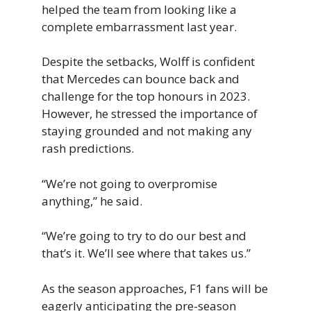
helped the team from looking like a
complete embarrassment last year.
Despite the setbacks, Wolff is confident
that Mercedes can bounce back and
challenge for the top honours in 2023.
However, he stressed the importance of
staying grounded and not making any
rash predictions.
“We’re not going to overpromise
anything,” he said.
“We’re going to try to do our best and
that’s it. We’ll see where that takes us.”
As the season approaches, F1 fans will be
eagerly anticipating the pre-season