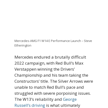
Mercedes-AMG F1 W14 E Performance Launch – Steve
Etherington
Mercedes endured a brutally difficult
2022 campaign, with Red Bull’s Max
Verstappen winning the Drivers’
Championship and his team taking the
Constructors’ title. The Silver Arrows were
unable to match Red Bull’s pace and
struggled with severe porpoising issues.
The W13’s reliability and
George
Russell’s driving
is what ultimately