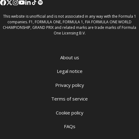
This website is unofficial and is not associated in any way with the Formula 1
companies. F1, FORMULA ONE, FORMULA 1, FIA FORMULA ONE WORLD
CHAMPIONSHIP, GRAND PRIX and related marks are trade marks of Formula
One Licensing B.V.
About us
Legal notice
Privacy policy
Terms of service
Cookie policy
FAQs