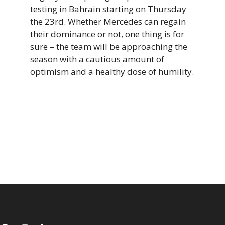
testing in Bahrain starting on Thursday
the 23rd. Whether Mercedes can regain
their dominance or not, one thing is for
sure – the team will be approaching the
season with a cautious amount of
optimism and a healthy dose of humility.