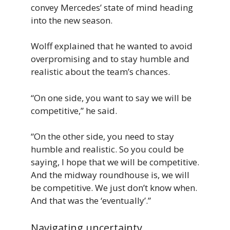
convey Mercedes’ state of mind heading
into the new season.
Wolff explained that he wanted to avoid
overpromising and to stay humble and
realistic about the team’s chances.
“On one side, you want to say we will be
competitive,” he said.
“On the other side, you need to stay
humble and realistic. So you could be
saying, I hope that we will be competitive.
And the midway roundhouse is, we will
be competitive. We just don’t know when.
And that was the ‘eventually’.”
Navigating uncertainty