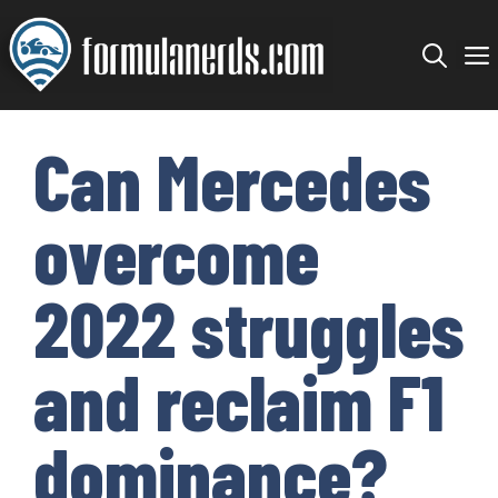
Skip
to
content
Can Mercedes
overcome
2022 struggles
and reclaim F1
dominance?