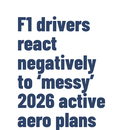
F1 drivers
react
negatively
to ‘messy’
2026 active
aero plans