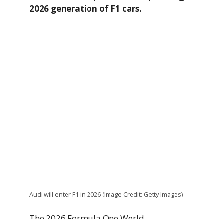
2026 generation of F1 cars.
Audi will enter F1 in 2026 (Image Credit: Getty Images)
The 2026 Formula One World