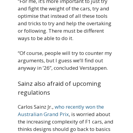
“For me, it’s more important to just try
and fight the weight of the cars, try and
optimise that instead of all these tools
and tricks to try and help the overtaking
or following. There must be different
ways to be able to do it.
“Of course, people will try to counter my
arguments, but I guess we’ll find out
anyway in ’26”, concluded Verstappen.
Sainz also afraid of upcoming
regulations
Carlos Sainz Jr.,
who recently won the
Australian Grand Prix
, is worried about
the increasing complexity of F1 cars, and
thinks designs should go back to basics