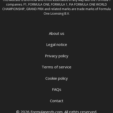
companies. F1, FORMULA ONE, FORMULA 1, FIA FORMULA ONE WORLD
CHAMPIONSHIP, GRAND PRIX and related marks are trade marks of Formula
One Licensing B.V.
About us
Legal notice
Privacy policy
Terms of service
Cookie policy
FAQs
Contact
© 2026 Formulanerds.com. All rights reserved.