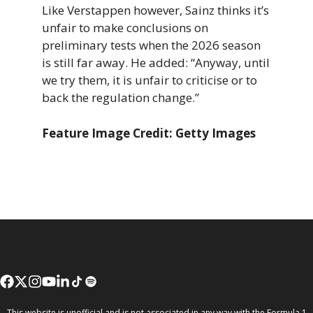
Like Verstappen however, Sainz thinks it’s
unfair to make conclusions on
preliminary tests when the 2026 season
is still far away. He added: “Anyway, until
we try them, it is unfair to criticise or to
back the regulation change.”
Feature Image Credit: Getty Images
This website is unofficial and is not associated in any way with the Formula 1