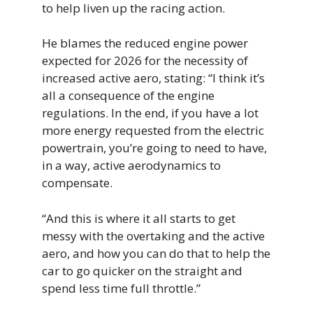
to help liven up the racing action.
He blames the reduced engine power
expected for 2026 for the necessity of
increased active aero, stating: “I think it’s
all a consequence of the engine
regulations. In the end, if you have a lot
more energy requested from the electric
powertrain, you’re going to need to have,
in a way, active aerodynamics to
compensate.
“And this is where it all starts to get
messy with the overtaking and the active
aero, and how you can do that to help the
car to go quicker on the straight and
spend less time full throttle.”