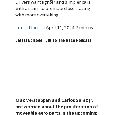
Drivers want lighter and simpler cars
with an aim to promote closer racing
with more overtaking
James Fiorucci
April 11, 2024
2 min read
Latest Episode | Cut To The Race Podcast
Max Verstappen and Carlos Sainz Jr.
are worried about the proliferation of
moveable aero parts in the upcoming