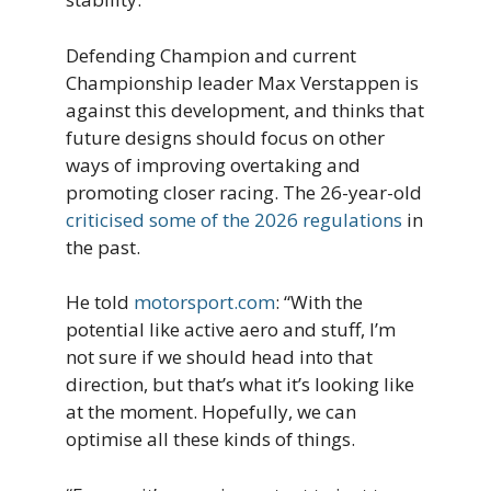
Defending Champion and current
Championship leader Max Verstappen is
against this development, and thinks that
future designs should focus on other
ways of improving overtaking and
promoting closer racing. The 26-year-old
criticised some of the 2026 regulations
in
the past.
He told
motorsport.com
: “With the
potential like active aero and stuff, I’m
not sure if we should head into that
direction, but that’s what it’s looking like
at the moment. Hopefully, we can
optimise all these kinds of things.