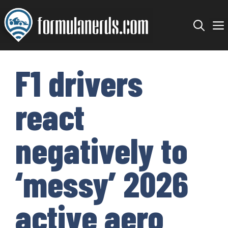
Skip
to
content
F1 drivers
react
negatively to
‘messy’ 2026
active aero