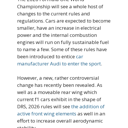
Championship will see a whole host of
changes to the current rules and
regulations. Cars are expected to become
smaller, have an increase in electrical
power and the internal combustion
engines will run on fully sustainable fuel
to name a few. Some of these rules have
been introduced to entice
car
manufacturer Audi to enter the sport
.
However, a new, rather controversial
change has recently been revealed. As
well as a moveable rear wing which
current f1 cars exhibit in the shape of
DRS, 2026 rules will see
the addition of
active front wing elements
as well in an
effort to increase overall aerodynamic
stability.